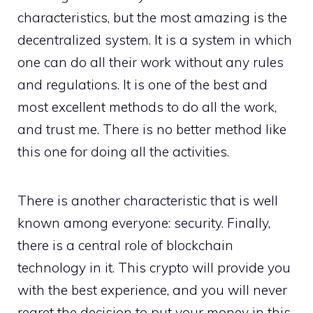
characteristics, but the most amazing is the
decentralized system. It is a system in which
one can do all their work without any rules
and regulations. It is one of the best and
most excellent methods to do all the work,
and trust me. There is no better method like
this one for doing all the activities.
There is another characteristic that is well
known among everyone: security. Finally,
there is a central role of blockchain
technology in it. This crypto will provide you
with the best experience, and you will never
regret the decision to put your money in this