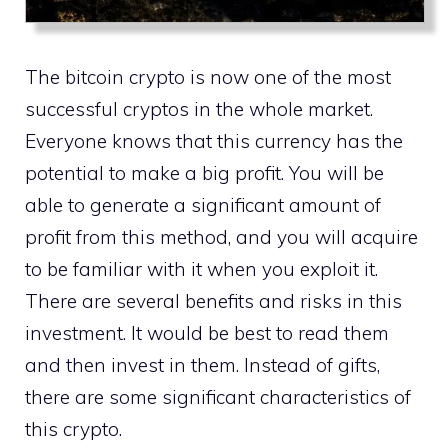
The bitcoin crypto is now one of the most
successful cryptos in the whole market.
Everyone knows that this currency has the
potential to make a big profit. You will be
able to generate a significant amount of
profit from this method, and you will acquire
to be familiar with it when you exploit it.
There are several benefits and risks in this
investment. It would be best to read them
and then invest in them. Instead of gifts,
there are some significant characteristics of
this crypto.