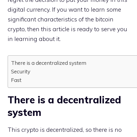
digital currency. If you want to learn some
significant characteristics of the bitcoin
crypto, then this article is ready to serve you
in learning about it.
There is a decentralized system
Security
Fast
There is a decentralized
system
This crypto is decentralized, so there is no