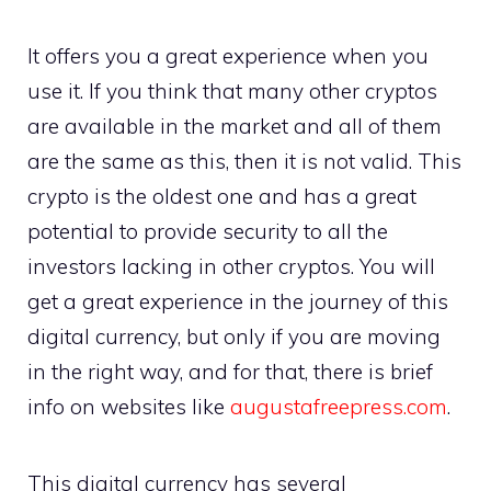
It offers you a great experience when you
use it. If you think that many other cryptos
are available in the market and all of them
are the same as this, then it is not valid. This
crypto is the oldest one and has a great
potential to provide security to all the
investors lacking in other cryptos. You will
get a great experience in the journey of this
digital currency, but only if you are moving
in the right way, and for that, there is brief
info on websites like
augustafreepress.com
.
This digital currency has several