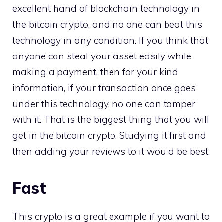
excellent hand of blockchain technology in
the bitcoin crypto, and no one can beat this
technology in any condition. If you think that
anyone can steal your asset easily while
making a payment, then for your kind
information, if your transaction once goes
under this technology, no one can tamper
with it. That is the biggest thing that you will
get in the bitcoin crypto. Studying it first and
then adding your reviews to it would be best.
Fast
This crypto is a great example if you want to