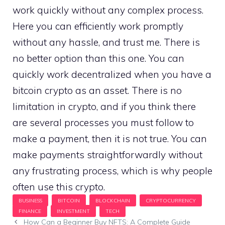
work quickly without any complex process.
Here you can efficiently work promptly
without any hassle, and trust me. There is
no better option than this one. You can
quickly work decentralized when you have a
bitcoin crypto as an asset. There is no
limitation in crypto, and if you think there
are several processes you must follow to
make a payment, then it is not true. You can
make payments straightforwardly without
any frustrating process, which is why people
often use this crypto.
How Can a Beginner Buy NFTS: A Complete Guide