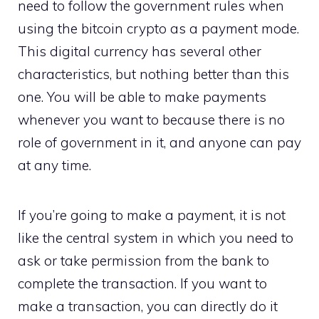
need to follow the government rules when
using the bitcoin crypto as a payment mode.
This digital currency has several other
characteristics, but nothing better than this
one. You will be able to make payments
whenever you want to because there is no
role of government in it, and anyone can pay
at any time.
If you’re going to make a payment, it is not
like the central system in which you need to
ask or take permission from the bank to
complete the transaction. If you want to
make a transaction, you can directly do it