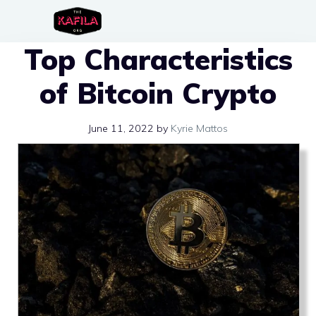
Skip
to
Top Characteristics
content
of Bitcoin Crypto
June 11, 2022
by
Kyrie Mattos