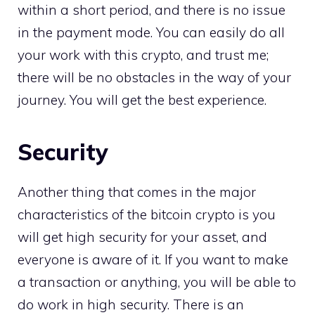
within a short period, and there is no issue
in the payment mode. You can easily do all
your work with this crypto, and trust me;
there will be no obstacles in the way of your
journey. You will get the best experience.
Security
Another thing that comes in the major
characteristics of the bitcoin crypto is you
will get high security for your asset, and
everyone is aware of it. If you want to make
a transaction or anything, you will be able to
do work in high security. There is an