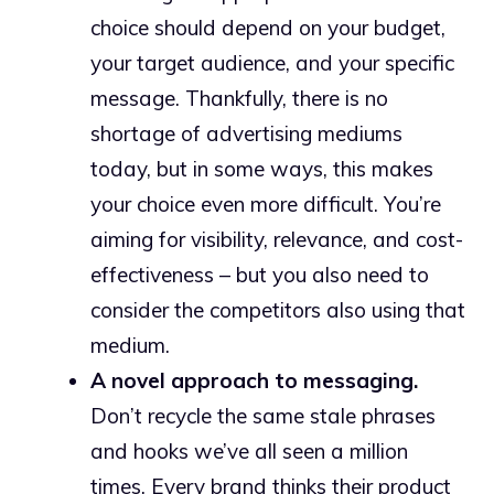
choice should depend on your budget,
your target audience, and your specific
message. Thankfully, there is no
shortage of advertising mediums
today, but in some ways, this makes
your choice even more difficult. You’re
aiming for visibility, relevance, and cost-
effectiveness – but you also need to
consider the competitors also using that
medium.
A novel approach to messaging.
Don’t recycle the same stale phrases
and hooks we’ve all seen a million
times. Every brand thinks their product