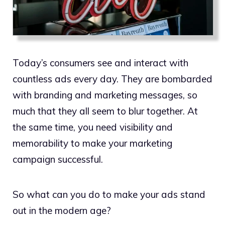
Today’s consumers see and interact with
countless ads every day. They are bombarded
with branding and marketing messages, so
much that they all seem to blur together. At
the same time, you need visibility and
memorability to make your marketing
campaign successful.
So what can you do to make your ads stand
out in the modern age?