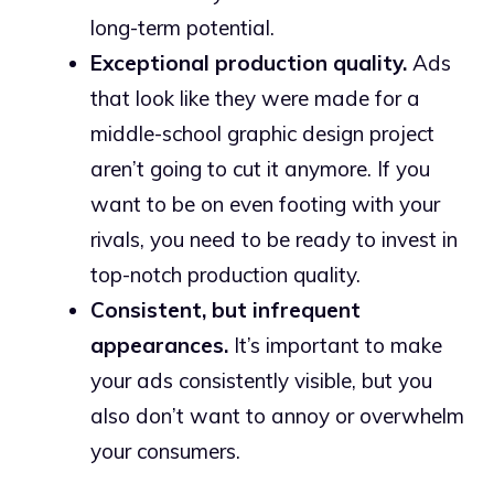
long-term potential.
Exceptional production quality.
Ads
that look like they were made for a
middle-school graphic design project
aren’t going to cut it anymore. If you
want to be on even footing with your
rivals, you need to be ready to invest in
top-notch production quality.
Consistent, but infrequent
appearances.
It’s important to make
your ads consistently visible, but you
also don’t want to annoy or overwhelm
your consumers.