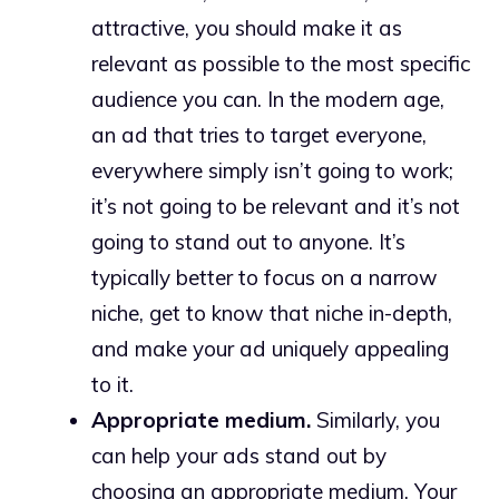
attractive, you should make it as
relevant as possible to the most specific
audience you can. In the modern age,
an ad that tries to target everyone,
everywhere simply isn’t going to work;
it’s not going to be relevant and it’s not
going to stand out to anyone. It’s
typically better to focus on a narrow
niche, get to know that niche in-depth,
and make your ad uniquely appealing
to it.
Appropriate medium.
Similarly, you
can help your ads stand out by
choosing an appropriate medium. Your