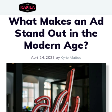
Skip
to
What Makes an Ad
content
Stand Out in the
Modern Age?
April 24, 2025
by
Kyrie Mattos