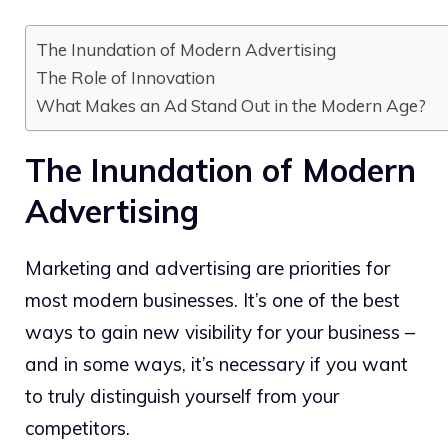
The Inundation of Modern Advertising
The Role of Innovation
What Makes an Ad Stand Out in the Modern Age?
The Inundation of Modern
Advertising
Marketing and advertising are priorities for
most modern businesses. It’s one of the best
ways to gain new visibility for your business –
and in some ways, it’s necessary if you want
to truly distinguish yourself from your
competitors.