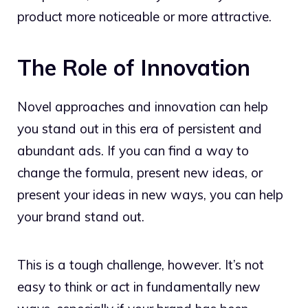
product more noticeable or more attractive.
The Role of Innovation
Novel approaches and innovation can help
you stand out in this era of persistent and
abundant ads. If you can find a way to
change the formula, present new ideas, or
present your ideas in new ways, you can help
your brand stand out.
This is a tough challenge, however. It’s not
easy to think or act in fundamentally new