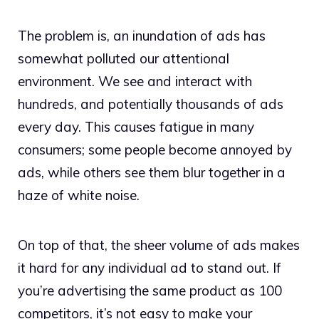
The problem is, an inundation of ads has
somewhat polluted our attentional
environment. We see and interact with
hundreds, and potentially thousands of ads
every day. This causes fatigue in many
consumers; some people become annoyed by
ads, while others see them blur together in a
haze of white noise.
On top of that, the sheer volume of ads makes
it hard for any individual ad to stand out. If
you’re advertising the same product as 100
competitors, it’s not easy to make your