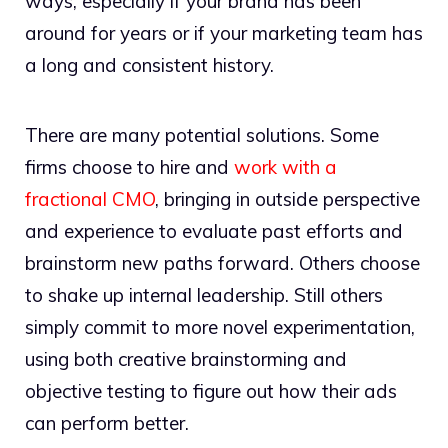
ways, especially if your brand has been
around for years or if your marketing team has
a long and consistent history.
There are many potential solutions. Some
firms choose to hire and
work with a
fractional CMO
, bringing in outside perspective
and experience to evaluate past efforts and
brainstorm new paths forward. Others choose
to shake up internal leadership. Still others
simply commit to more novel experimentation,
using both creative brainstorming and
objective testing to figure out how their ads
can perform better.