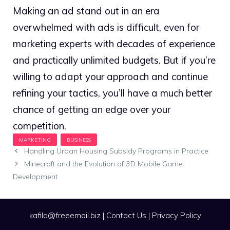
Making an ad stand out in an era
overwhelmed with ads is difficult, even for
marketing experts with decades of experience
and practically unlimited budgets. But if you’re
willing to adapt your approach and continue
refining your tactics, you’ll have a much better
chance of getting an edge over your
competition.
Handling Urban Housing Subsidy Programs in Practice
Minecraft and the Evolution of 3D Mobile Game
Development
kafila@freeemail.biz
|
Contact Us
|
Privacy Policy