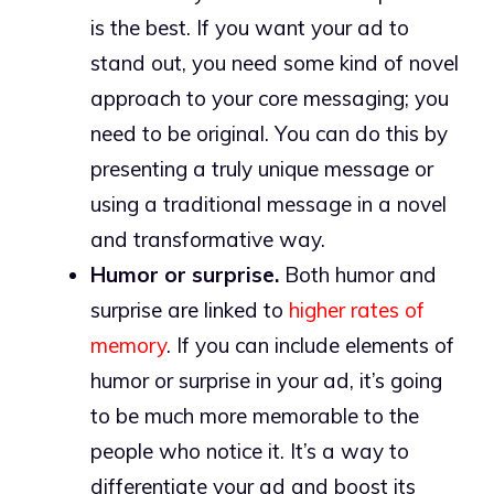
is the best. If you want your ad to
stand out, you need some kind of novel
approach to your core messaging; you
need to be original. You can do this by
presenting a truly unique message or
using a traditional message in a novel
and transformative way.
Humor or surprise.
Both humor and
surprise are linked to
higher rates of
memory
. If you can include elements of
humor or surprise in your ad, it’s going
to be much more memorable to the
people who notice it. It’s a way to
differentiate your ad and boost its