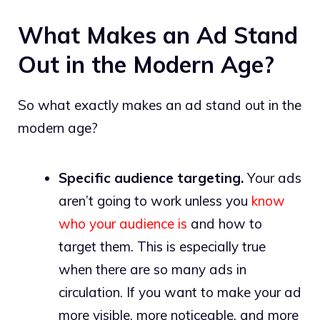
What Makes an Ad Stand
Out in the Modern Age?
So what exactly makes an ad stand out in the
modern age?
Specific audience targeting.
Your ads
aren’t going to work unless you
know
who your audience is
and how to
target them. This is especially true
when there are so many ads in
circulation. If you want to make your ad
more visible, more noticeable, and more