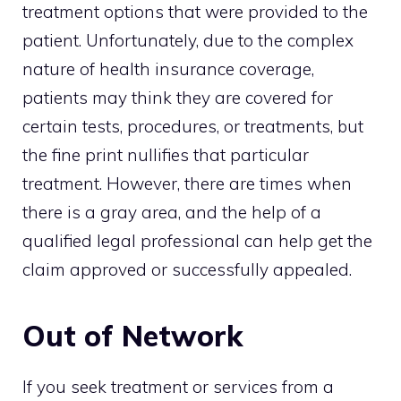
treatment options that were provided to the
patient. Unfortunately, due to the complex
nature of health insurance coverage,
patients may think they are covered for
certain tests, procedures, or treatments, but
the fine print nullifies that particular
treatment. However, there are times when
there is a gray area, and the help of a
qualified legal professional can help get the
claim approved or successfully appealed.
Out of Network
If you seek treatment or services from a