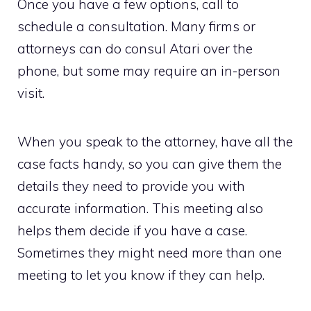
Once you have a few options, call to
schedule a consultation. Many firms or
attorneys can do consul Atari over the
phone, but some may require an in-person
visit.
When you speak to the attorney, have all the
case facts handy, so you can give them the
details they need to provide you with
accurate information. This meeting also
helps them decide if you have a case.
Sometimes they might need more than one
meeting to let you know if they can help.