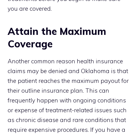
you are covered.
Attain the Maximum
Coverage
Another common reason health insurance
claims may be denied and Oklahoma is that
the patient reaches the maximum payout for
their outline insurance plan. This can
frequently happen with ongoing conditions
or expense of treatment-related issues such
as chronic disease and rare conditions that
require expensive procedures. If you have a