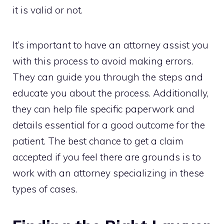
it is valid or not.
It’s important to have an attorney assist you
with this process to avoid making errors.
They can guide you through the steps and
educate you about the process. Additionally,
they can help file specific paperwork and
details essential for a good outcome for the
patient. The best chance to get a claim
accepted if you feel there are grounds is to
work with an attorney specializing in these
types of cases.