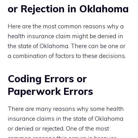
or Rejection in Oklahoma
Here are the most common reasons why a
health insurance claim might be denied in
the state of Oklahoma. There can be one or
a combination of factors to these decisions.
Coding Errors or
Paperwork Errors
There are many reasons why some health
insurance claims in the state of Oklahoma
or denied or rejected. One of the most