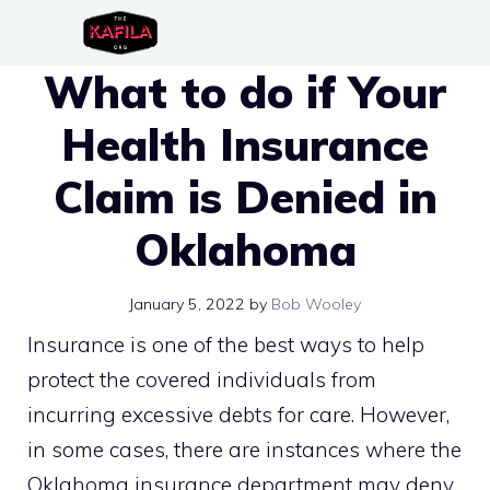
Skip
to
What to do if Your
content
Health Insurance
Claim is Denied in
Oklahoma
January 5, 2022
by
Bob Wooley
Insurance is one of the best ways to help
protect the covered individuals from
incurring excessive debts for care. However,
in some cases, there are instances where the
Oklahoma insurance department may deny