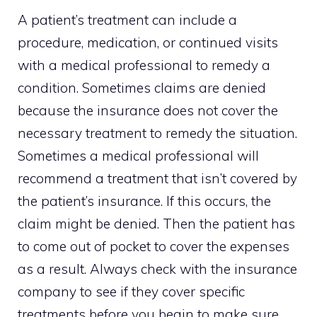
A patient’s treatment can include a
procedure, medication, or continued visits
with a medical professional to remedy a
condition. Sometimes claims are denied
because the insurance does not cover the
necessary treatment to remedy the situation.
Sometimes a medical professional will
recommend a treatment that isn’t covered by
the patient’s insurance. If this occurs, the
claim might be denied. Then the patient has
to come out of pocket to cover the expenses
as a result. Always check with the insurance
company to see if they cover specific
treatments before you begin to make sure