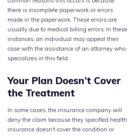
common reasons this occurs is because
there is incomplete paperwork or errors
made in the paperwork. These errors are
usually due to medical billing errors. In these
instances, an individual may appeal their
case with the assistance of an attorney who
specializes in this field.
Your Plan Doesn’t Cover
the Treatment
In some cases, the insurance company will
deny the claim because they specified health
insurance doesn’t cover the condition or