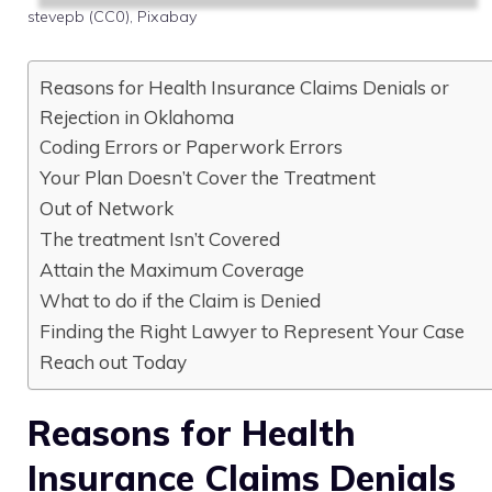
stevepb (CC0), Pixabay
Reasons for Health Insurance Claims Denials or
Rejection in Oklahoma
Coding Errors or Paperwork Errors
Your Plan Doesn’t Cover the Treatment
Out of Network
The treatment Isn’t Covered
Attain the Maximum Coverage
What to do if the Claim is Denied
Finding the Right Lawyer to Represent Your Case
Reach out Today
Reasons for Health
Insurance Claims Denials