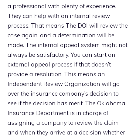
a professional with plenty of experience.
They can help with an internal review
process. That means The DOI will review the
case again, and a determination will be
made. The internal appeal system might not
always be satisfactory. You can start an
external appeal process if that doesn’t
provide a resolution. This means an
Independent Review Organization will go
over the insurance company’s decision to
see if the decision has merit. The Oklahoma
Insurance Department is in charge of
assigning a company to review the claim
and when they arrive at a decision whether