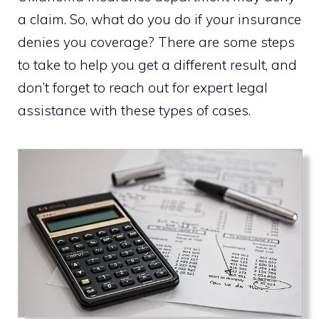
a claim. So, what do you do if your insurance
denies you coverage? There are some steps
to take to help you get a different result, and
don’t forget to reach out for expert legal
assistance with these types of cases.