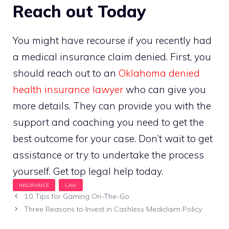
Reach out Today
You might have recourse if you recently had
a medical insurance claim denied. First, you
should reach out to an
Oklahoma denied
health insurance lawyer
who can give you
more details. They can provide you with the
support and coaching you need to get the
best outcome for your case. Don’t wait to get
assistance or try to undertake the process
yourself. Get top legal help today.
10 Tips for Gaming On-The-Go
Three Reasons to Invest in Cashless Mediclaim Policy