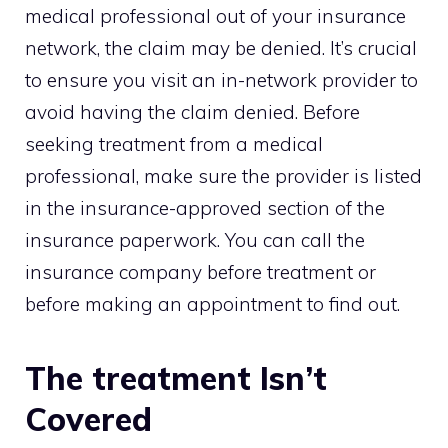
medical professional out of your insurance
network, the claim may be denied. It’s crucial
to ensure you visit an in-network provider to
avoid having the claim denied. Before
seeking treatment from a medical
professional, make sure the provider is listed
in the insurance-approved section of the
insurance paperwork. You can call the
insurance company before treatment or
before making an appointment to find out.
The treatment Isn’t
Covered