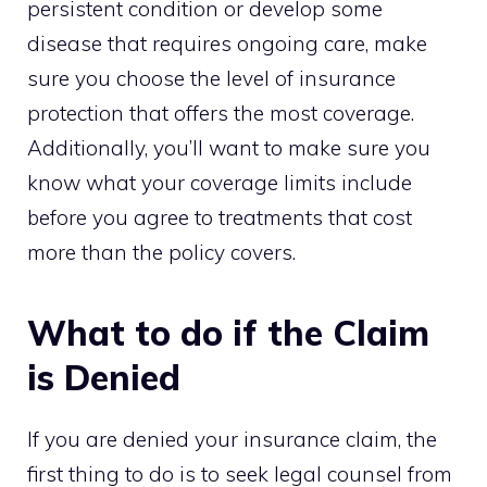
persistent condition or develop some
disease that requires ongoing care, make
sure you choose the level of insurance
protection that offers the most coverage.
Additionally, you’ll want to make sure you
know what your coverage limits include
before you agree to treatments that cost
more than the policy covers.
What to do if the Claim
is Denied
If you are denied your insurance claim, the
first thing to do is to seek legal counsel from