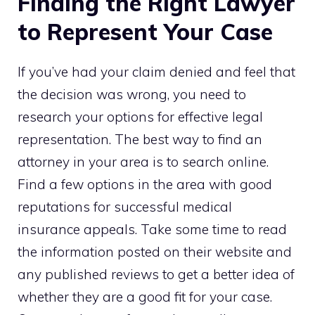
Finding the Right Lawyer
to Represent Your Case
If you’ve had your claim denied and feel that
the decision was wrong, you need to
research your options for effective legal
representation. The best way to find an
attorney in your area is to search online.
Find a few options in the area with good
reputations for successful medical
insurance appeals. Take some time to read
the information posted on their website and
any published reviews to get a better idea of
whether they are a good fit for your case.