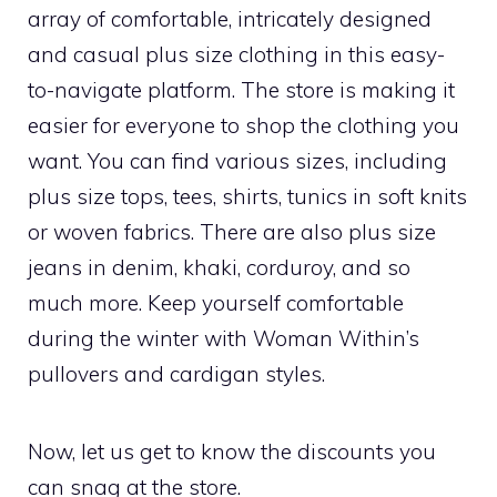
array of comfortable, intricately designed
and casual plus size clothing in this easy-
to-navigate platform. The store is making it
easier for everyone to shop the clothing you
want. You can find various sizes, including
plus size tops, tees, shirts, tunics in soft knits
or woven fabrics. There are also plus size
jeans in denim, khaki, corduroy, and so
much more. Keep yourself comfortable
during the winter with Woman Within’s
pullovers and cardigan styles.
Now, let us get to know the discounts you
can snag at the store.