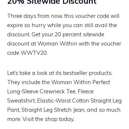
20% Sitewide Discount
Three days from now, this voucher code will
expire so hurry while you can still avail the
discount. Get your 20 percent sitewide
discount at Woman Within with the voucher
code WWTV20.
Let’s take a look at its bestseller products.
They include the Woman Within Perfect
Long-Sleeve Crewneck Tee, Fleece
Sweatshirt, Elastic-Waist Cotton Straight Leg
Pant, Straight Leg Stretch Jean, and so much
more. Visit the shop today.