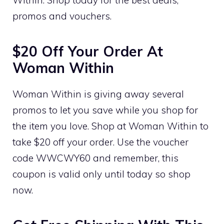
promos and vouchers.
$20 Off Your Order At
Woman Within
Woman Within is giving away several
promos to let you save while you shop for
the item you love. Shop at Woman Within to
take $20 off your order. Use the voucher
code WWCWY60 and remember, this
coupon is valid only until today so shop
now.