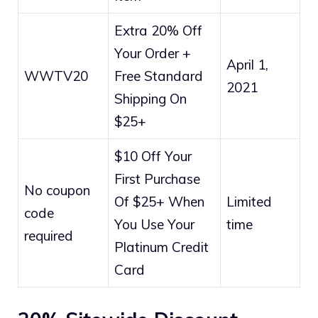
Extra 20% Off
Your Order +
April 1,
WWTV20
Free Standard
2021
Shipping On
$25+
$10 Off Your
First Purchase
No coupon
Of $25+ When
Limited
code
You Use Your
time
required
Platinum Credit
Card