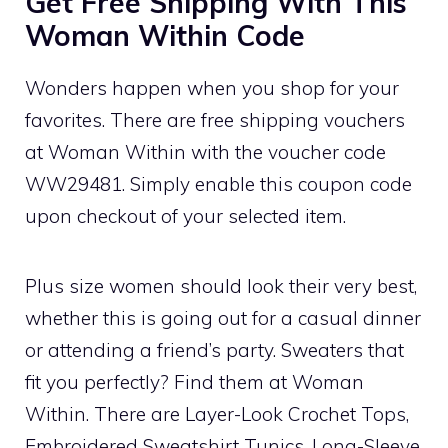
Get Free Shipping With This
Woman Within Code
Wonders happen when you shop for your
favorites. There are free shipping vouchers
at Woman Within with the voucher code
WW29481. Simply enable this coupon code
upon checkout of your selected item.
Plus size women should look their very best,
whether this is going out for a casual dinner
or attending a friend’s party. Sweaters that
fit you perfectly? Find them at Woman
Within. There are Layer-Look Crochet Tops,
Embroidered Sweatshirt Tunics, Long-Sleeve