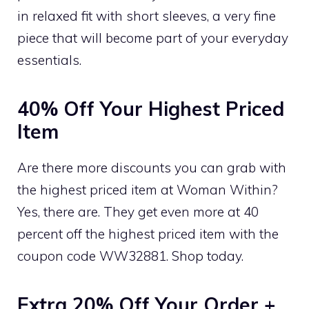
in relaxed fit with short sleeves, a very fine
piece that will become part of your everyday
essentials.
40% Off Your Highest Priced
Item
Are there more discounts you can grab with
the highest priced item at Woman Within?
Yes, there are. They get even more at 40
percent off the highest priced item with the
coupon code WW32881. Shop today.
Extra 20% Off Your Order +