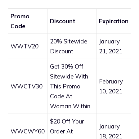
Promo
Discount
Expiration
Code
20% Sitewide
January
WWTV20
Discount
21, 2021
Get 30% Off
Sitewide With
February
WWCTV30
This Promo
10, 2021
Code At
Woman Within
$20 Off Your
January
WWCWY60
Order At
18, 2021