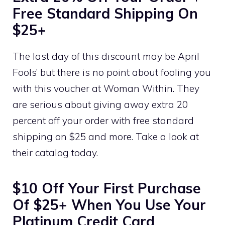
Free Standard Shipping On
$25+
The last day of this discount may be April
Fools’ but there is no point about fooling you
with this voucher at Woman Within. They
are serious about giving away extra 20
percent off your order with free standard
shipping on $25 and more. Take a look at
their catalog today.
$10 Off Your First Purchase
Of $25+ When You Use Your
Platinum Credit Card