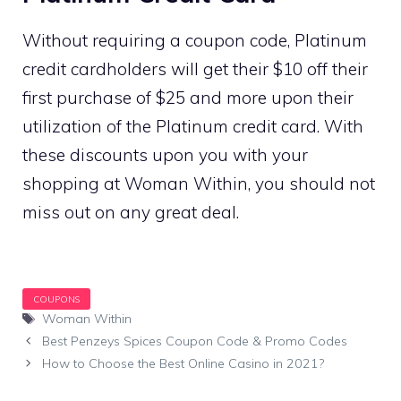
Without requiring a coupon code, Platinum
credit cardholders will get their $10 off their
first purchase of $25 and more upon their
utilization of the Platinum credit card. With
these discounts upon you with your
shopping at Woman Within, you should not
miss out on any great deal.
Tags
Woman Within
Best Penzeys Spices Coupon Code & Promo Codes
How to Choose the Best Online Casino in 2021?