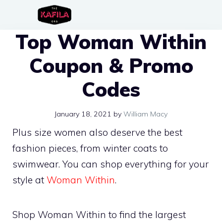
Skip
to
Top Woman Within
content
Coupon & Promo
Codes
January 18, 2021
by
William Macy
Plus size women also deserve the best
fashion pieces, from winter coats to
swimwear. You can shop everything for your
style at
Woman Within
.
Shop Woman Within to find the largest