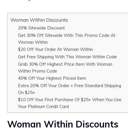
Woman Within Discounts
20% Sitewide Discount
Get 30% Off Sitewide With This Promo Code At
Woman Within
$20 Off Your Order At Woman Within
Get Free Shipping With This Woman Within Code
Grab 30% Off Highest Price Item With Woman
Within Promo Code
40% Off Your Highest Priced Item
Extra 20% Off Your Order + Free Standard Shipping
On $25+
$10 Off Your First Purchase Of $25+ When You Use
Your Platinum Credit Card
Woman Within Discounts