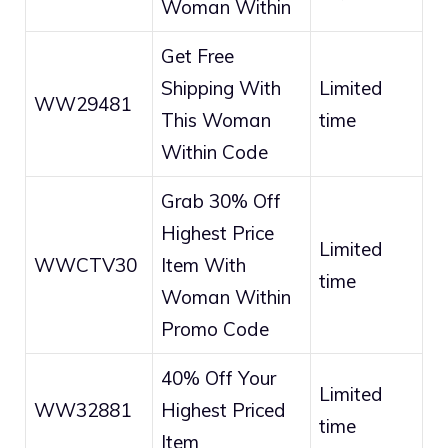
Woman Within
Get Free
Shipping With
Limited
WW29481
This Woman
time
Within Code
Grab 30% Off
Highest Price
Limited
WWCTV30
Item With
time
Woman Within
Promo Code
40% Off Your
Limited
WW32881
Highest Priced
time
Item