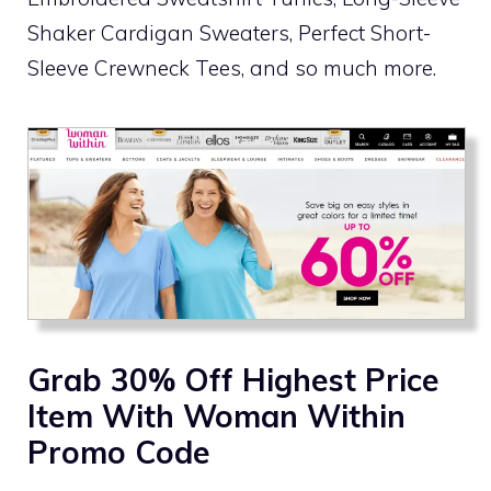
Shaker Cardigan Sweaters, Perfect Short-
Sleeve Crewneck Tees, and so much more.
Grab 30% Off Highest Price
Item With Woman Within
Promo Code