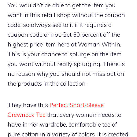
You wouldn’t be able to get the item you
want in this retail shop without the coupon
code, so always see to it if it requires a
coupon code or not. Get 30 percent off the
highest price item here at Woman Within.
This is your chance to splurge on the item
you want without really splurging. There is
no reason why you should not miss out on
the products in the collection.
They have this
Perfect Short-Sleeve
Crewneck Tee
that every woman needs to
have in her wardrobe, comfortable tee of
pure cotton in a variety of colors. It is created