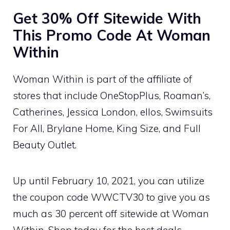
Get 30% Off Sitewide With
This Promo Code At Woman
Within
Woman Within is part of the affiliate of
stores that include OneStopPlus, Roaman’s,
Catherines, Jessica London, ellos, Swimsuits
For All, Brylane Home, King Size, and Full
Beauty Outlet.
Up until February 10, 2021, you can utilize
the coupon code WWCTV30 to give you as
much as 30 percent off sitewide at Woman
Within. Shop today for the best deals,