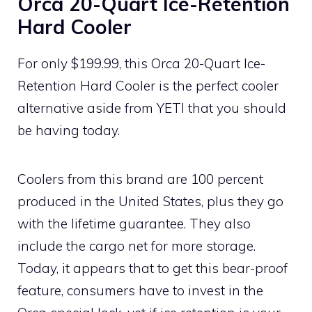
Orca 20-Quart Ice-Retention
Hard Cooler
For only $199.99, this Orca 20-Quart Ice-
Retention Hard Cooler is the perfect cooler
alternative aside from YETI that you should
be having today.
Coolers from this brand are 100 percent
produced in the United States, plus they go
with the lifetime guarantee. They also
include the cargo net for more storage.
Today, it appears that to get this bear-proof
feature, consumers have to invest in the