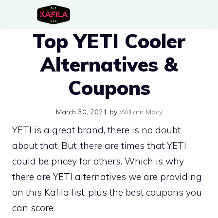
Skip
to
Top YETI Cooler
content
Alternatives &
Coupons
March 30, 2021
by
William Macy
YETI is a great brand, there is no doubt
about that. But, there are times that YETI
could be pricey for others. Which is why
there are YETI alternatives we are providing
on this Kafila list, plus the best coupons you
can score.