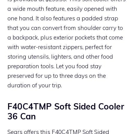
a wide mouth feature, easily opened with
one hand. It also features a padded strap
that you can convert from shoulder carry to
a backpack, plus exterior pockets that come
with water-resistant zippers, perfect for
storing utensils, lighters, and other food
preparation tools. Let you food stay
preserved for up to three days on the
duration of your trip.
F40C4TMP Soft Sided Cooler
36 Can
Sears offers this F40C4TMP Soft Sided