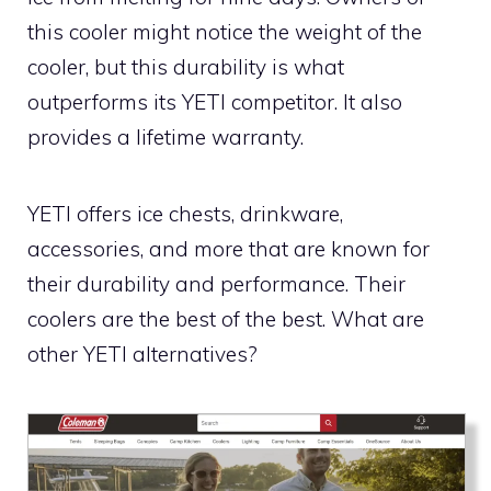
this cooler might notice the weight of the
cooler, but this durability is what
outperforms its YETI competitor. It also
provides a lifetime warranty.
YETI offers ice chests, drinkware,
accessories, and more that are known for
their durability and performance. Their
coolers are the best of the best. What are
other YETI alternatives?