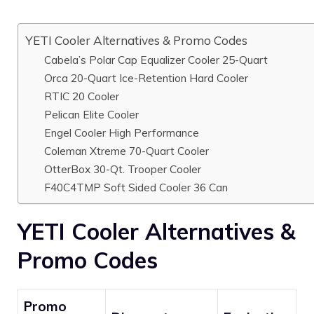
YETI Cooler Alternatives & Promo Codes
Cabela’s Polar Cap Equalizer Cooler 25-Quart
Orca 20-Quart Ice-Retention Hard Cooler
RTIC 20 Cooler
Pelican Elite Cooler
Engel Cooler High Performance
Coleman Xtreme 70-Quart Cooler
OtterBox 30-Qt. Trooper Cooler
F40C4TMP Soft Sided Cooler 36 Can
YETI Cooler Alternatives &
Promo Codes
Promo