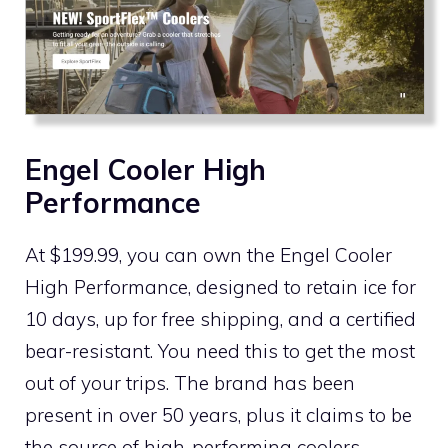
Engel Cooler High
Performance
At $199.99, you can own the Engel Cooler
High Performance, designed to retain ice for
10 days, up for free shipping, and a certified
bear-resistant. You need this to get the most
out of your trips. The brand has been
present in over 50 years, plus it claims to be
the source of high-performing coolers,