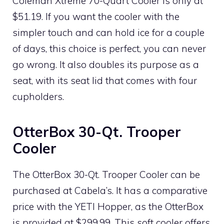
Coleman Xtreme 70-Quart Cooler is only at
$51.19. If you want the cooler with the
simpler touch and can hold ice for a couple
of days, this choice is perfect, you can never
go wrong. It also doubles its purpose as a
seat, with its seat lid that comes with four
cupholders.
OtterBox 30-Qt. Trooper
Cooler
The OtterBox 30-Qt. Trooper Cooler can be
purchased at Cabela’s. It has a comparative
price with the YETI Hopper, as the OtterBox
is provided at $299.99. This soft cooler offers