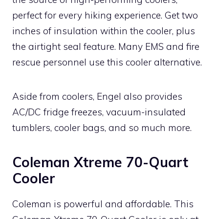
perfect for every hiking experience. Get two
inches of insulation within the cooler, plus
the airtight seal feature. Many EMS and fire
rescue personnel use this cooler alternative.
Aside from coolers, Engel also provides
AC/DC fridge freezes, vacuum-insulated
tumblers, cooler bags, and so much more.
Coleman Xtreme 70-Quart
Cooler
Coleman is powerful and affordable. This