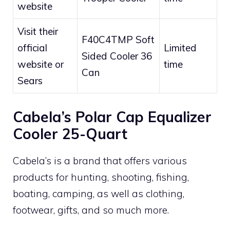
website
Visit their
F40C4TMP Soft
official
Limited
Sided Cooler 36
website or
time
Can
Sears
Cabela’s Polar Cap Equalizer
Cooler 25-Quart
Cabela’s is a brand that offers various
products for hunting, shooting, fishing,
boating, camping, as well as clothing,
footwear, gifts, and so much more.