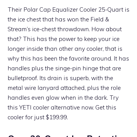
Their Polar Cap Equalizer Cooler 25-Quart is
the ice chest that has won the Field &
Stream’s ice-chest throwdown. How about
that? This has the power to keep your ice
longer inside than other any cooler, that is
why this has been the favorite around. It has
handles plus the singe-pin hinge that are
bulletproof. Its drain is superb, with the
metal wire lanyard attached, plus the role
handles even glow when in the dark. Try
this YETI cooler alternative now. Get this
cooler for just $199.99.