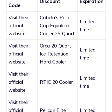
Discount
Expiration
Code
Visit their
Cabela’s Polar
Limited
official
Cap Equalizer
time
website
Cooler 25-Quart
Visit their
Orca 20-Quart
Limited
official
Ice-Retention
time
website
Hard Cooler
Visit their
Limited
official
RTIC 20 Cooler
time
website
Visit their
official
Pelican Elite
Limited