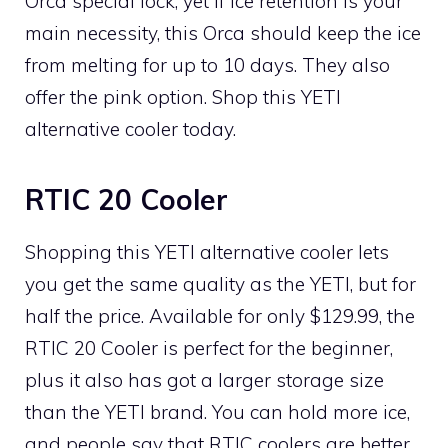
Orca special lock, yet if ice retention is your
main necessity, this Orca should keep the ice
from melting for up to 10 days. They also
offer the pink option. Shop this YETI
alternative cooler today.
RTIC 20 Cooler
Shopping this YETI alternative cooler lets
you get the same quality as the YETI, but for
half the price. Available for only $129.99, the
RTIC 20 Cooler is perfect for the beginner,
plus it also has got a larger storage size
than the YETI brand. You can hold more ice,
and people say that RTIC coolers are better