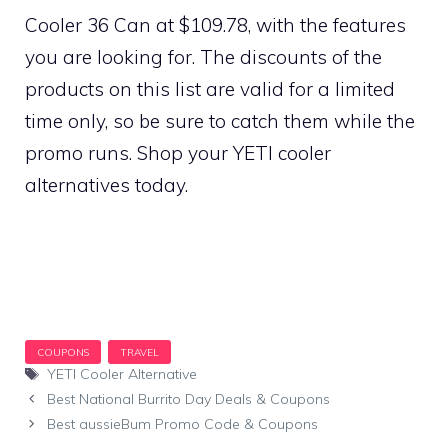
Cooler 36 Can at $109.78, with the features
you are looking for. The discounts of the
products on this list are valid for a limited
time only, so be sure to catch them while the
promo runs. Shop your YETI cooler
alternatives today.
Tags
YETI Cooler Alternative
Best National Burrito Day Deals & Coupons
Best aussieBum Promo Code & Coupons