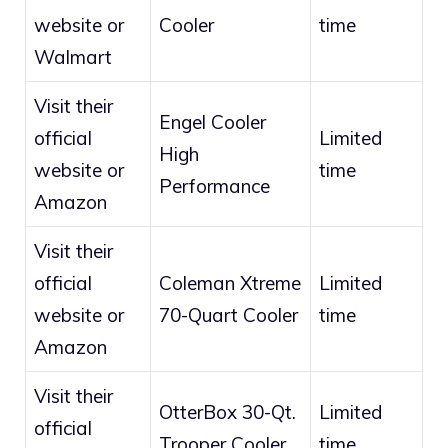
website or
Cooler
time
Walmart
Visit their
Engel Cooler
official
Limited
High
website or
time
Performance
Amazon
Visit their
official
Coleman Xtreme
Limited
website or
70-Quart Cooler
time
Amazon
Visit their
OtterBox 30-Qt.
Limited
official
Trooper Cooler
time