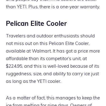
than YETI. Plus, there is a one-year warranty.
Pelican Elite Cooler
Travelers and outdoor enthusiasts should
not miss out on this Pelican Elite Cooler,
available at Walmart. It has got a price more
affordable than its competitor’s unit, at
$224.95, and this is well-loved because of its
ruggedness, size, and ability to carry ice just
as long as the YETI cooler.
As a matter of fact, this manages to keep the
ice from melting for nine days. Owners of