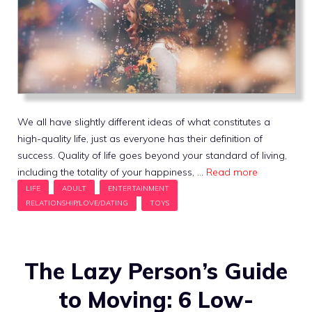
We all have slightly different ideas of what constitutes a
high-quality life, just as everyone has their definition of
success. Quality of life goes beyond your standard of living,
including the totality of your happiness, …
Read more
The Lazy Person’s Guide
to Moving: 6 Low-