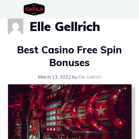
Skip
to
Elle Gellrich
content
Best Casino Free Spin
Bonuses
March 13, 2022
by
Elle Gellrich