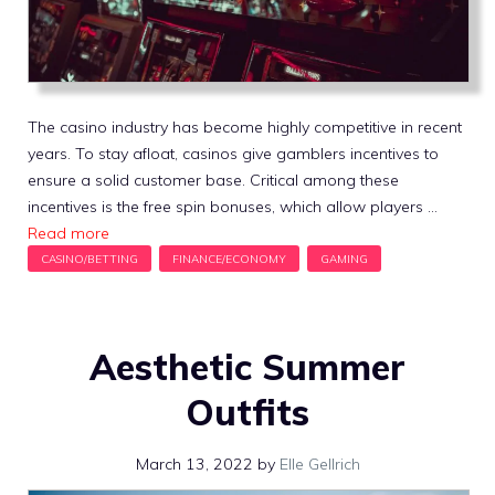
The casino industry has become highly competitive in recent
years. To stay afloat, casinos give gamblers incentives to
ensure a solid customer base. Critical among these
incentives is the free spin bonuses, which allow players …
Read more
Aesthetic Summer
Outfits
March 13, 2022
by
Elle Gellrich