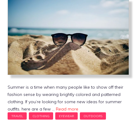
Summer is a time when many people like to show off their
fashion sense by wearing brightly colored and patterned
clothing. If you’re looking for some new ideas for summer
outfits, here are a few …
Read more