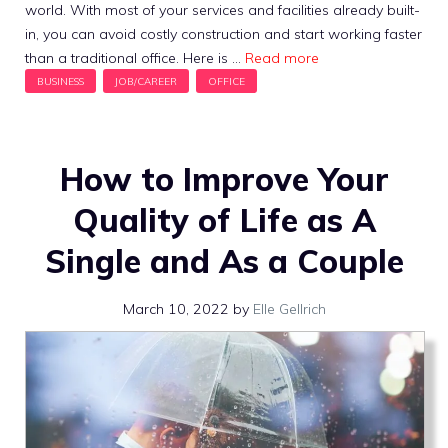
world. With most of your services and facilities already built-
in, you can avoid costly construction and start working faster
than a traditional office. Here is …
Read more
How to Improve Your
Quality of Life as A
Single and As a Couple
March 10, 2022
by
Elle Gellrich