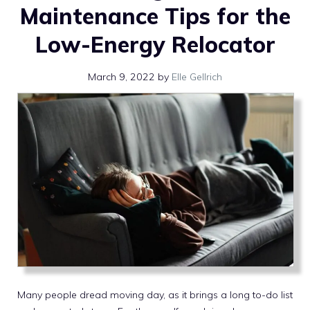
Maintenance Tips for the
Low-Energy Relocator
March 9, 2022
by
Elle Gellrich
Many people dread moving day, as it brings a long to-do list