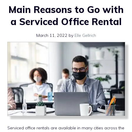
Main Reasons to Go with
a Serviced Office Rental
March 11, 2022
by
Elle Gellrich
Serviced office rentals are available in many cities across the