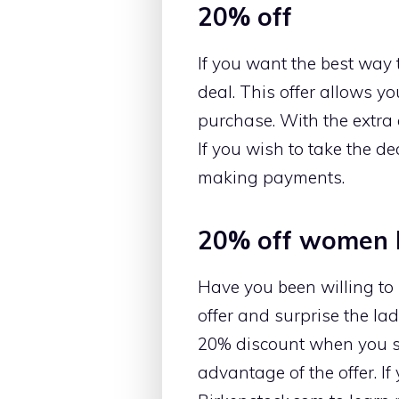
20% off
If you want the best way 
deal. This offer allows yo
purchase. With the extra 
If you wish to take the de
making payments.
20% off women 
Have you been willing to
offer and surprise the lad
20% discount when you sh
advantage of the offer. If