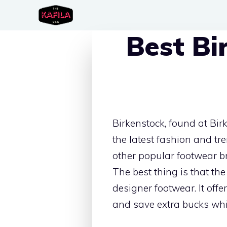
Skip
to
Best Bi
content
Birkenstock, found at Bir
the latest fashion and tr
other popular footwear bra
The best thing is that th
designer footwear. It off
and save extra bucks whil