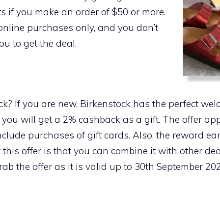
s if you make an order of $50 or more.
r online purchases only, and you don’t
u to get the deal.
k? If you are new, Birkenstock has the perfect wel
 you will get a 2% cashback as a gift. The offer app
include purchases of gift cards. Also, the reward 
 this offer is that you can combine it with other de
ab the offer as it is valid up to 30th September 202