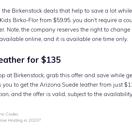
n the Birkenstock deals that help to save a lot whi
Kids Birko-Flor from $59.95. you don’t require a c
er. Note, the company reserves the right to change o
available online, and it is available one time only.
eather for $135
p at Birkenstock, grab this offer and save while g
s you to get the Arizona Suede leather from just $1
n, and the offer is valid, subject to the availabilit
mo Codes
ise Hosting in 2020?