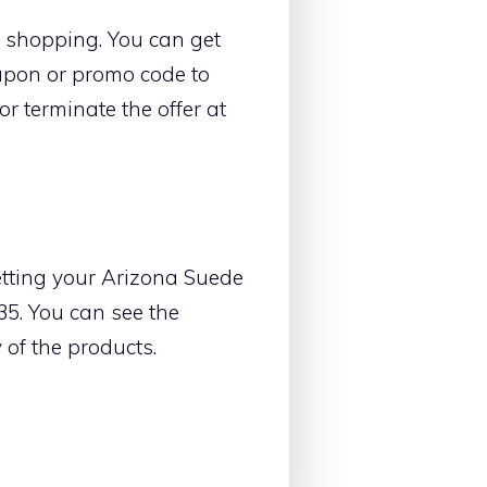
le shopping. You can get
oupon or promo code to
r terminate the offer at
etting your Arizona Suede
35. You can see the
y of the products.