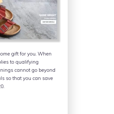
come gift for you. When
lies to qualifying
earnings cannot go beyond
als so that you can save
0.