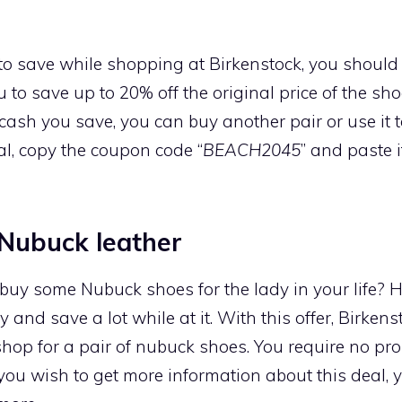
to save while shopping at Birkenstock, you should
u to save up to 20% off the original price of the sh
cash you save, you can buy another pair or use it t
al, copy the coupon code “
BEACH2045
” and paste 
Nubuck leather
 buy some Nubuck shoes for the lady in your life? 
y and save a lot while at it. With this offer, Birken
op for a pair of nubuck shoes. You require no pr
 you wish to get more information about this deal, y