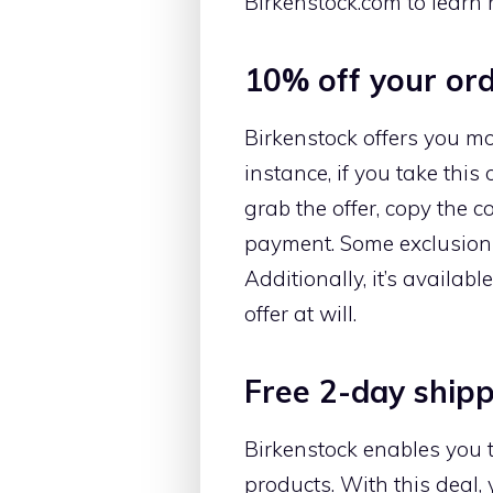
Birkenstock.com to learn 
10% off your or
Birkenstock offers you mor
instance, if you take this 
grab the offer, copy the 
payment. Some exclusions 
Additionally, it’s availa
offer at will.
Free 2-day ship
Birkenstock enables you
products. With this deal, 