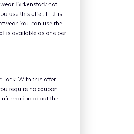
twear, Birkenstock got
u use this offer. In this
ootwear. You can use the
al is available as one per
 look. With this offer
 you require no coupon
e information about the