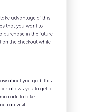
 take advantage of this
oes that you want to
o purchase in the future.
it on the checkout while
How about you grab this
stock allows you to get a
omo code to take
ou can visit