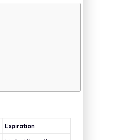
Expiration