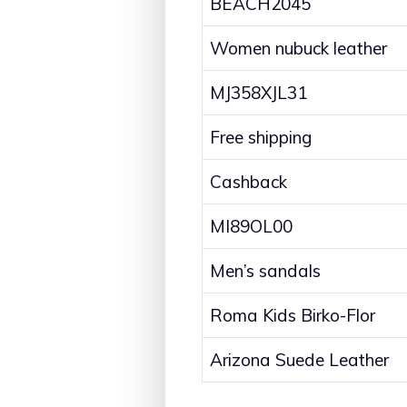
BEACH2045
Women nubuck leather
MJ358XJL31
Free shipping
Cashback
MI89OL00
Men’s sandals
Roma Kids Birko-Flor
Arizona Suede Leather