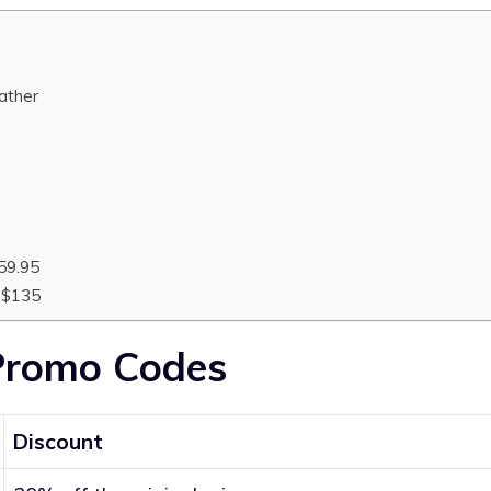
eather
5
59.95
 $135
Promo Codes
Discount