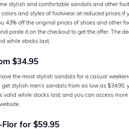
ome stylish and comfortable sandals and other foo
 colors and styles of footwear at reduced prices if yo
you 43% off the original prices of shoes and other f
and paste it on the checkout to get the offer. The de
id while stocks last.
rom $34.95
o have the most stylish sandals for a casual weekend
 get stylish men’s sandals from as low as $34.95.
t is valid while stocks last, and you can access mor
website.
Flor for $59.95