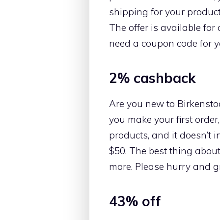
shipping for your product
The offer is available fo
need a coupon code for yo
2% cashback
Are you new to Birkenstoc
you make your first order,
products, and it doesn’t 
$50. The best thing about
more. Please hurry and gr
43% off