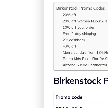
Birkenstock Promo Codes
20% off
20% off women Nubuck l
10% off your order
Free 2-day shipping
2% cashback
43% off
Men’s sandals from $34.9
Roma Kids Birko-Flor for $
Arizona Suede Leather for
Birkenstock 
Promo code