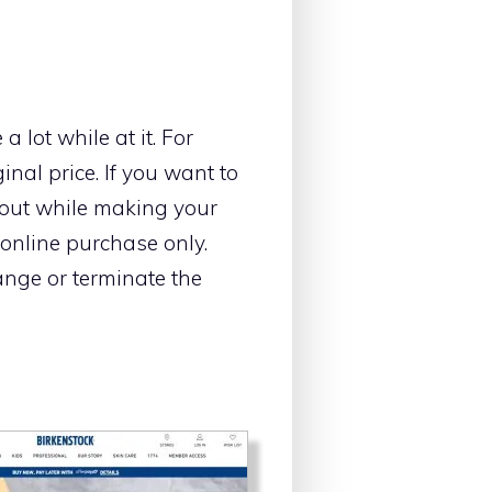
 lot while at it. For
ginal price. If you want to
kout while making your
 online purchase only.
ange or terminate the