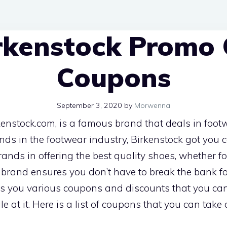
rkenstock Promo
Coupons
September 3, 2020
by
Morwenna
kenstock.com, is a famous brand that deals in footwe
ends in the footwear industry, Birkenstock got you 
nds in offering the best quality shoes, whether for
e brand ensures you don’t have to break the bank for
ers you various coupons and discounts that you ca
e at it. Here is a list of coupons that you can take