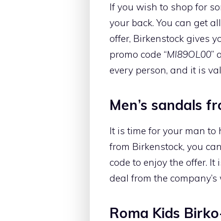
If you wish to shop for s
your back. You can get all
offer, Birkenstock gives 
promo code “
MI89OL00
” 
every person, and it is val
Men’s sandals f
It is time for your man t
from Birkenstock, you can
code to enjoy the offer. I
deal from the company’s 
Roma Kids Birko-