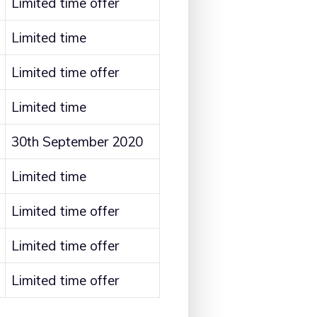
Limited time offer
Limited time
Limited time offer
Limited time
30th September 2020
Limited time
Limited time offer
Limited time offer
Limited time offer