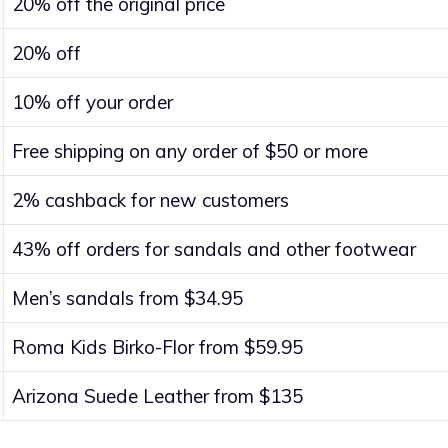
20% off the original price
20% off
10% off your order
Free shipping on any order of $50 or more
2% cashback for new customers
43% off orders for sandals and other footwear
Men’s sandals from $34.95
Roma Kids Birko-Flor from $59.95
Arizona Suede Leather from $135