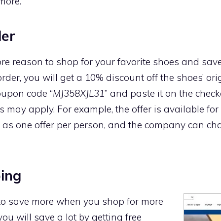
more.
der
e reason to shop for your favorite shoes and save a
order, you will get a 10% discount off the shoes’ ori
coupon code “
MJ358XJL31
” and paste it on the chec
may apply. For example, the offer is available for
ble as one offer per person, and the company can ch
ping
 to save more when you shop for more
you will save a lot by getting free