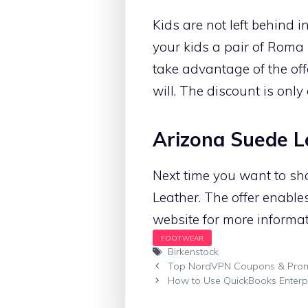
Kids are not left behind i
your kids a pair of Roma 
take advantage of the off
will. The discount is only 
Arizona Suede L
Next time you want to sho
Leather. The offer enable
website for more informatio
Tags
Birkenstock
Top NordVPN Coupons & Pro
How to Use QuickBooks Enterpr