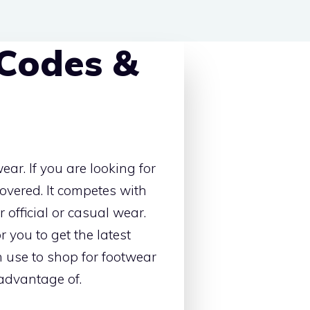
 Codes &
ar. If you are looking for
covered. It competes with
 official or casual wear.
 you to get the latest
n use to shop for footwear
 advantage of.