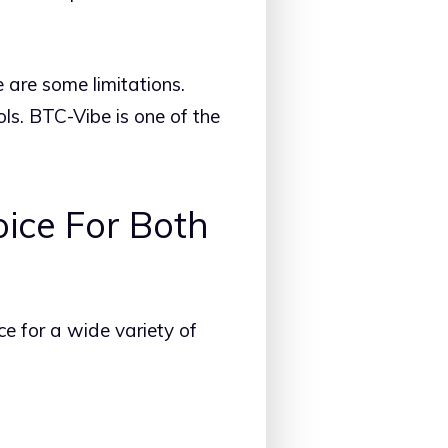
e are some limitations.
ls. BTC-Vibe is one of the
ice For Both
ce for a wide variety of