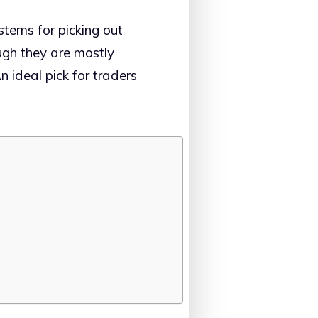
stems for picking out
ough they are mostly
n ideal pick for traders