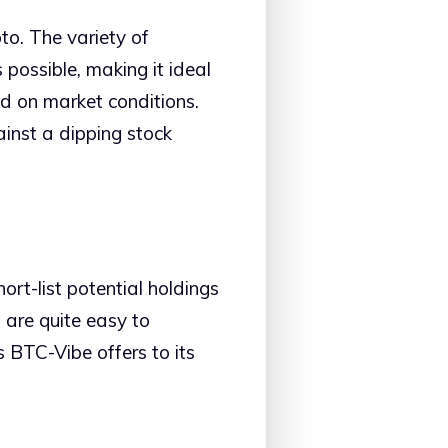
to. The variety of
 possible, making it ideal
ed on market conditions.
ainst a dipping stock
rt-list potential holdings
, are quite easy to
s BTC-Vibe offers to its