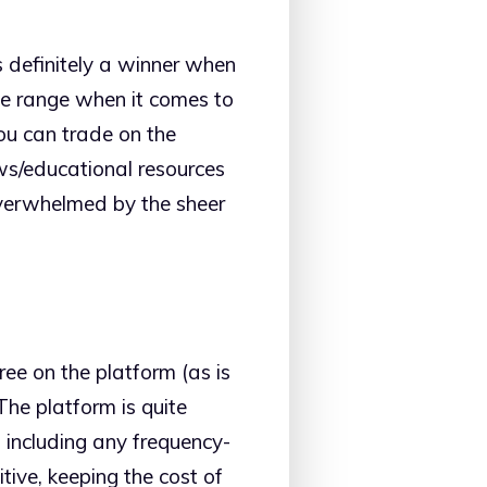
s definitely a winner when
ive range when it comes to
you can trade on the
ws/educational resources
overwhelmed by the sheer
ee on the platform (as is
The platform is quite
 including any frequency-
tive, keeping the cost of