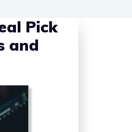
eal Pick
s and