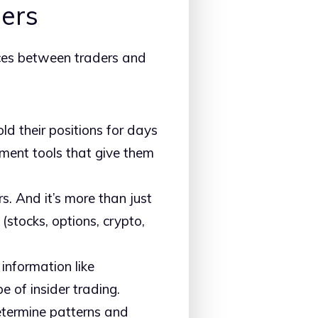
ders
nces between traders and
ld their positions for days
ment tools that give them
rs. And it’s more than just
(stocks, options, crypto,
information like
e of insider trading.
 determine patterns and