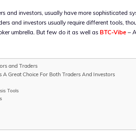
ders and investors, usually have more sophisticated sy
ers and investors usually require different tools, th
ker umbrella. But few do it as well as
BTC-Vibe
– A
ors and Traders
 A Great Choice For Both Traders And Investors
sis Tools
s