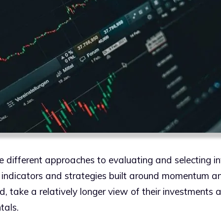
e different approaches to evaluating and selecting i
l indicators and strategies built around momentum an
d, take a relatively longer view of their investments
tals.