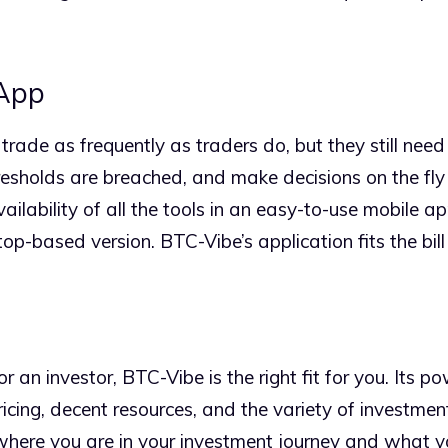
 App
rade as frequently as traders do, but they still need t
resholds are breached, and make decisions on the fly 
vailability of all the tools in an easy-to-use mobile ap
p-based version. BTC-Vibe’s application fits the bill 
 an investor, BTC-Vibe is the right fit for you. Its po
cing, decent resources, and the variety of investment
here you are in your investment journey and what you