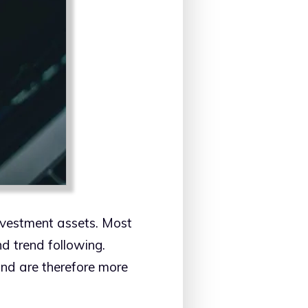
nvestment assets. Most
d trend following.
 and are therefore more