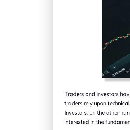
Traders and investors hav
traders rely upon technica
Investors, on the other han
interested in the fundamen