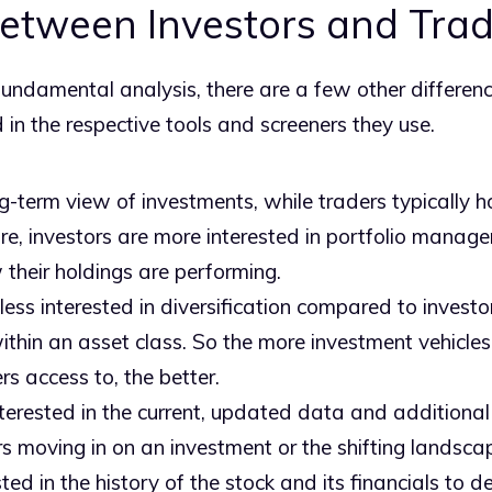
Between Investors and Tra
fundamental analysis, there are a few other differe
d in the respective tools and screeners they use.
g-term view of investments, while traders typically ho
e, investors are more interested in portfolio manage
their holdings are performing.
less interested in diversification compared to investo
within an asset class. So the more investment vehicles 
rs access to, the better.
terested in the current, updated data and additional 
ors moving in on an investment or the shifting landscap
sted in the history of the stock and its financials to