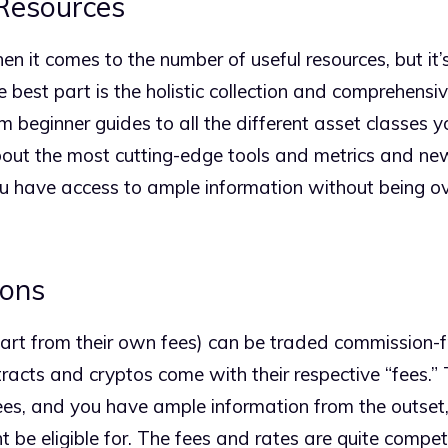
Resources
n it comes to the number of useful resources, but it’
he best part is the holistic collection and comprehens
m beginner guides to all the different asset classes 
bout the most cutting-edge tools and metrics and ne
ou have access to ample information without being 
ons
rt from their own fees) can be traded commission-fr
tracts and cryptos come with their respective “fees.” 
es, and you have ample information from the outset,
 be eligible for. The fees and rates are quite competi