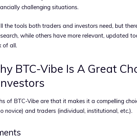
ancially challenging situations.
ll the tools both traders and investors need, but ther
earch, while others have more relevant, updated too
of all.
y BTC-Vibe Is A Great Cho
Investors
s of BTC-Vibe are that it makes it a compelling choi
 novice) and traders (individual, institutional, etc.).
tments