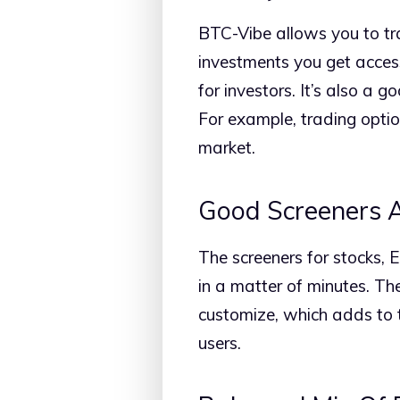
BTC-Vibe allows you to tra
investments you get access
for investors. It’s also a
For example, trading optio
market.
Good Screeners A
The screeners for stocks, 
in a matter of minutes. The
customize, which adds to t
users.