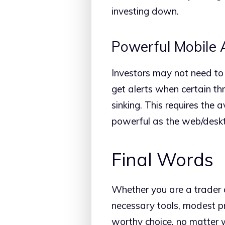
investing down.
Powerful Mobile
Investors may not need to t
get alerts when certain th
sinking. This requires the a
powerful as the web/deskto
Final Words
Whether you are a trader or
necessary tools, modest pri
worthy choice, no matter w