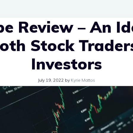
e Review – An Id
Both Stock Trader
Investors
July 19, 2022
by
Kyrie Mattos