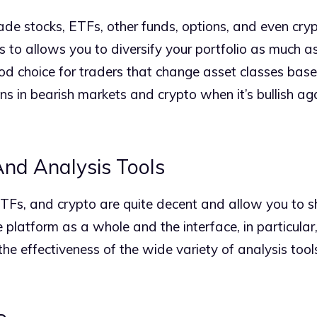
de stocks, ETFs, other funds, options, and even cryp
 to allows you to diversify your portfolio as much as
 good choice for traders that change asset classes bas
ns in bearish markets and crypto when it’s bullish ag
nd Analysis Tools
ETFs, and crypto are quite decent and allow you to sho
 platform as a whole and the interface, in particular
he effectiveness of the wide variety of analysis tool