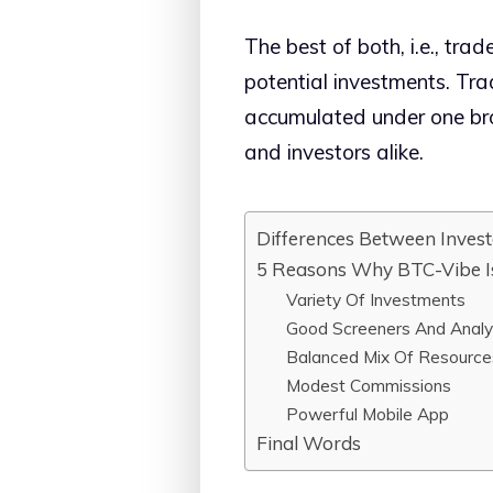
The best of both, i.e., tra
potential investments. Trad
accumulated under one bro
and investors alike.
Differences Between Invest
5 Reasons Why BTC-Vibe Is
Variety Of Investments
Good Screeners And Analy
Balanced Mix Of Resource
Modest Commissions
Powerful Mobile App
Final Words