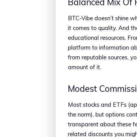
Balanced Mix Of 
BTC-Vibe doesn’t shine whe
it comes to quality. And t
educational resources. Fro
platform to information a
from reputable sources, y
amount of it.
Modest Commissi
Most stocks and ETFs (apa
the norm), but options con
transparent about these fe
related discounts you might