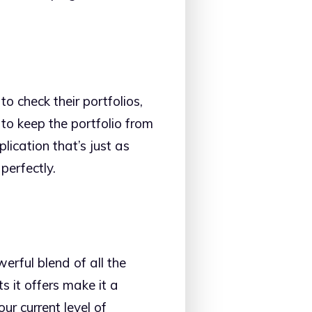
o check their portfolios,
to keep the portfolio from
plication that’s just as
perfectly.
werful blend of all the
s it offers make it a
r current level of