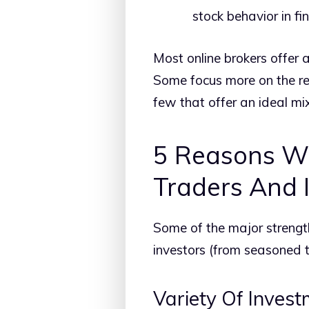
stock behavior in fin
Most online brokers offer a
Some focus more on the res
few that offer an ideal mix 
5 Reasons Wh
Traders And 
Some of the major strength
investors (from seasoned to
Variety Of Inves