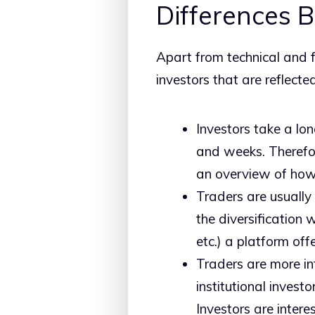
Differences 
Apart from technical and 
investors that are reflecte
Investors take a lon
and weeks. Therefor
an overview of how 
Traders are usually 
the diversification 
etc.) a platform offe
Traders are more in
institutional invest
Investors are intere