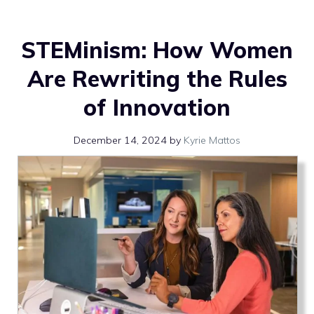
STEMinism: How Women
Are Rewriting the Rules
of Innovation
December 14, 2024
by
Kyrie Mattos