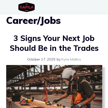
Skip
to
Career/Jobs
content
3 Signs Your Next Job
Should Be in the Trades
October 17, 2025
by
Kyrie Mattos