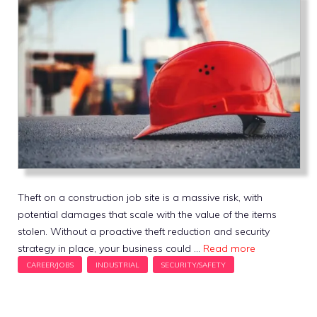
Theft on a construction job site is a massive risk, with
potential damages that scale with the value of the items
stolen. Without a proactive theft reduction and security
strategy in place, your business could …
Read more