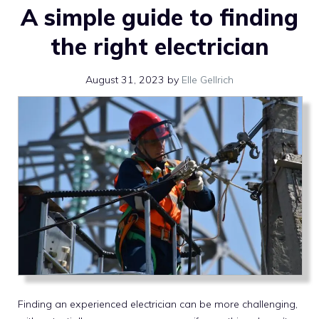
A simple guide to finding
the right electrician
August 31, 2023
by
Elle Gellrich
Finding an experienced electrician can be more challenging,