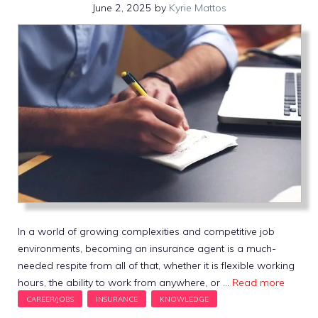
June 2, 2025
by
Kyrie Mattos
In a world of growing complexities and competitive job
environments, becoming an insurance agent is a much-
needed respite from all of that, whether it is flexible working
hours, the ability to work from anywhere, or …
Read more