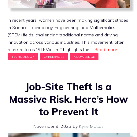
In recent years, women have been making significant strides
in Science, Technology, Engineering, and Mathematics
(STEM) fields, challenging traditional norms and driving
innovation across various industries. This movement, often
referred to as “STEMinism,” highlights the …
Read more
Job-Site Theft Is a
Massive Risk. Here’s How
to Prevent It
November 9, 2023
by
Kyrie Mattos