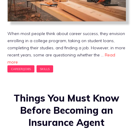
When most people think about career success, they envision
enrolling in a college program, taking on student loans,
completing their studies, and finding a job. However, in more
recent years, some are questioning whether the …
Read
more
Things You Must Know
Before Becoming an
Insurance Agent