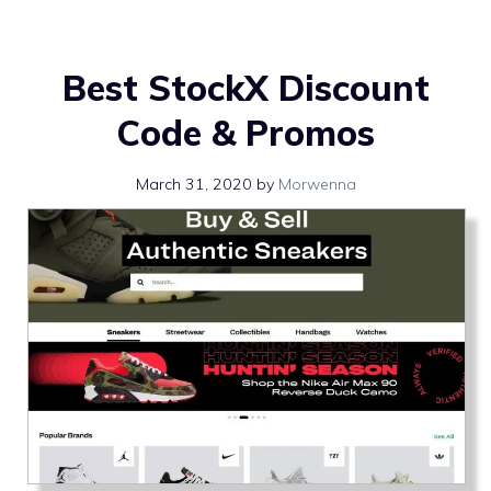
Best StockX Discount
Code & Promos
March 31, 2020
by
Morwenna