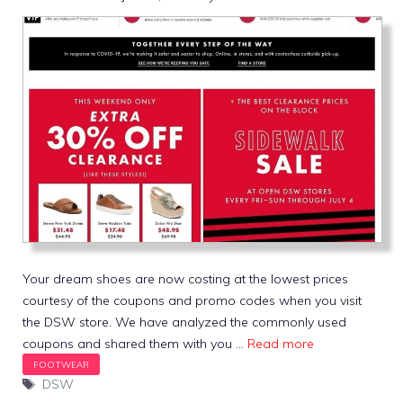
Your dream shoes are now costing at the lowest prices
courtesy of the coupons and promo codes when you visit
the DSW store. We have analyzed the commonly used
coupons and shared them with you …
Read more
Tags
DSW