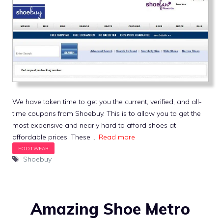
We have taken time to get you the current, verified, and all-
time coupons from Shoebuy. This is to allow you to get the
most expensive and nearly hard to afford shoes at
affordable prices. These …
Read more
Tags
Shoebuy
Amazing Shoe Metro