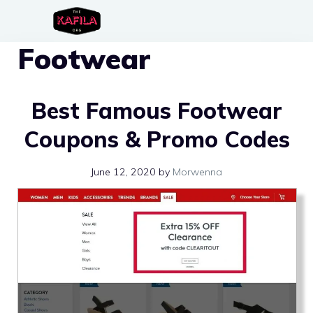
Skip
to
Footwear
content
Best Famous Footwear
Coupons & Promo Codes
June 12, 2020
by
Morwenna