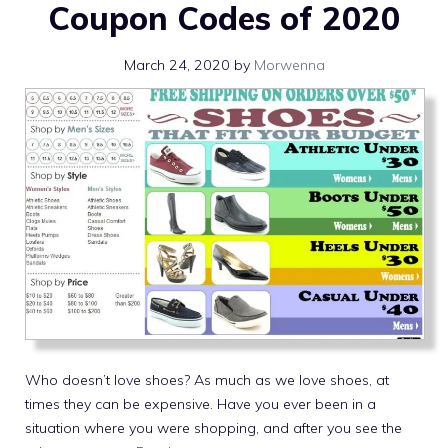
Coupon Codes of 2020
March 24, 2020
by
Morwenna
Who doesn’t love shoes? As much as we love shoes, at
times they can be expensive. Have you ever been in a
situation where you were shopping, and after you see the