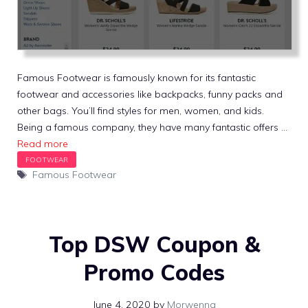
Famous Footwear is famously known for its fantastic
footwear and accessories like backpacks, funny packs and
other bags. You’ll find styles for men, women, and kids.
Being a famous company, they have many fantastic offers …
Read more
Tags
Famous Footwear
Top DSW Coupon &
Promo Codes
June 4, 2020
by
Morwenna