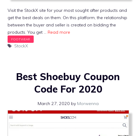
Visit the StockX site for your most sought after products and
get the best deals on them. On this platform, the relationship
between the buyer and seller is created on bidding the
products. You get …
Read more
Tags
StockX
Best Shoebuy Coupon
Code For 2020
March 27, 2020
by
Morwenna