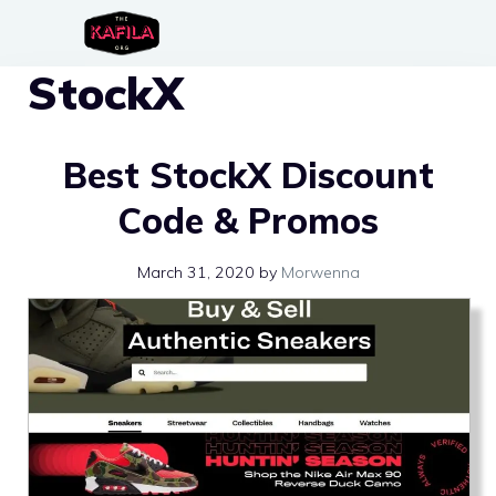
Skip
to
StockX
content
Best StockX Discount
Code & Promos
March 31, 2020
by
Morwenna