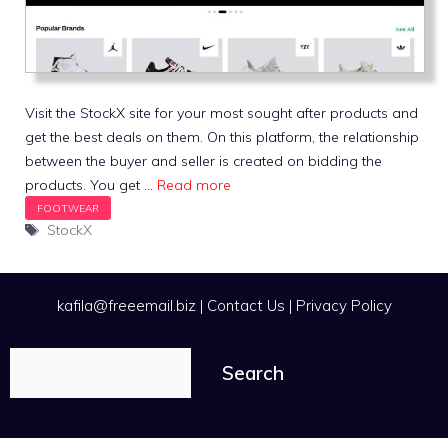
Visit the StockX site for your most sought after products and
get the best deals on them. On this platform, the relationship
between the buyer and seller is created on bidding the
products. You get …
Read more
Tags
StockX
kafila@freeemail.biz
|
Contact Us
|
Privacy Policy
Search
Search