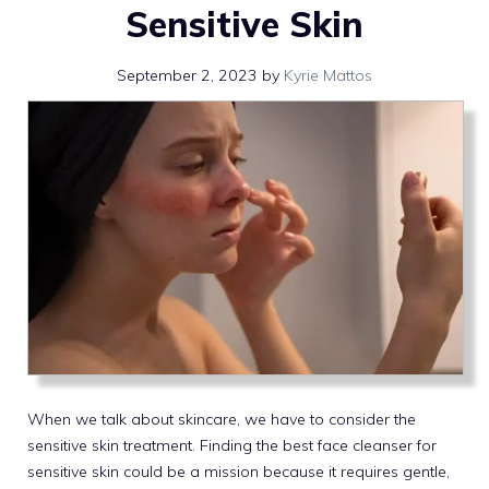
Sensitive Skin
September 2, 2023
by
Kyrie Mattos
When we talk about skincare, we have to consider the
sensitive skin treatment. Finding the best face cleanser for
sensitive skin could be a mission because it requires gentle,