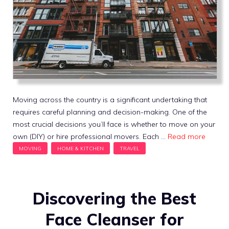
Moving across the country is a significant undertaking that
requires careful planning and decision-making. One of the
most crucial decisions you’ll face is whether to move on your
own (DIY) or hire professional movers. Each …
Read more
Discovering the Best
Face Cleanser for