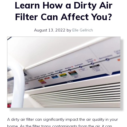
Learn How a Dirty Air
Filter Can Affect You?
August 13, 2022
by
Elle Gellrich
A dirty air filter can significantly impact the air quality in your
home. As the filter traps contaminants from the air, it can