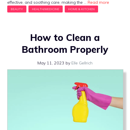
effective, and soothing care, making the …
Read more
How to Clean a
Bathroom Properly
May 11, 2023
by
Elle Gellrich