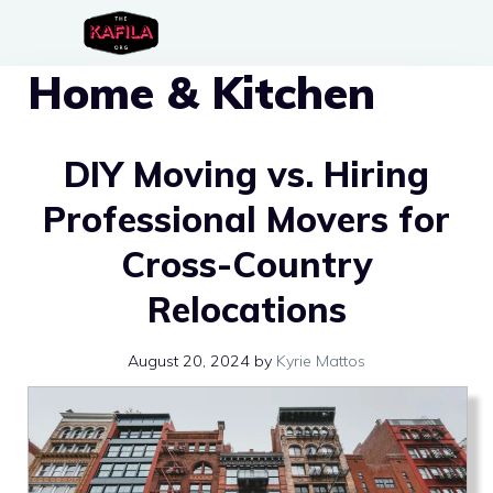
Skip
to
Home & Kitchen
content
DIY Moving vs. Hiring
Professional Movers for
Cross-Country
Relocations
August 20, 2024
by
Kyrie Mattos