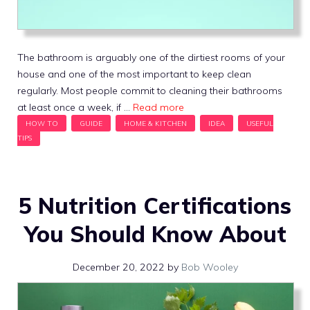
The bathroom is arguably one of the dirtiest rooms of your
house and one of the most important to keep clean
regularly. Most people commit to cleaning their bathrooms
at least once a week, if …
Read more
5 Nutrition Certifications
You Should Know About
December 20, 2022
by
Bob Wooley