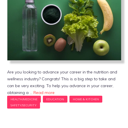
Are you looking to advance your career in the nutrition and
wellness industry? Congrats! This is a big step to take and
can be very exciting. To help you advance in your career,
obtaining a …
Read more