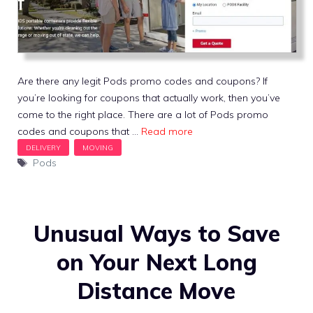
Are there any legit Pods promo codes and coupons? If
you’re looking for coupons that actually work, then you’ve
come to the right place. There are a lot of Pods promo
codes and coupons that …
Read more
Tags
Pods
Unusual Ways to Save
on Your Next Long
Distance Move