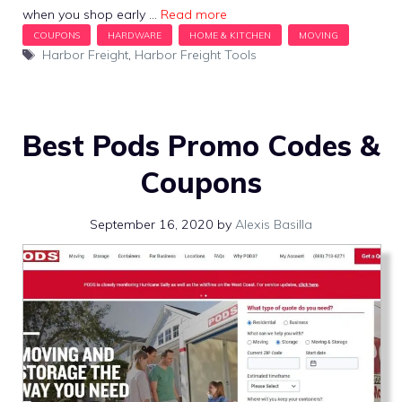
when you shop early …
Read more
Tags
Harbor Freight
,
Harbor Freight Tools
Best Pods Promo Codes &
Coupons
September 16, 2020
by
Alexis Basilla