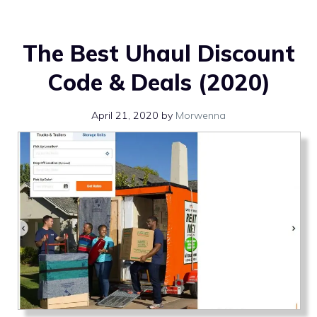
The Best Uhaul Discount
Code & Deals (2020)
April 21, 2020
by
Morwenna