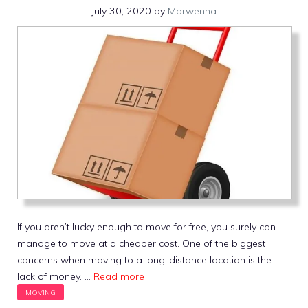
July 30, 2020
by
Morwenna
If you aren’t lucky enough to move for free, you surely can
manage to move at a cheaper cost. One of the biggest
concerns when moving to a long-distance location is the
lack of money. …
Read more