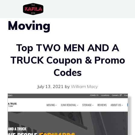
Skip
to
Moving
content
Top TWO MEN AND A
TRUCK Coupon & Promo
Codes
July 13, 2021
by
William Macy