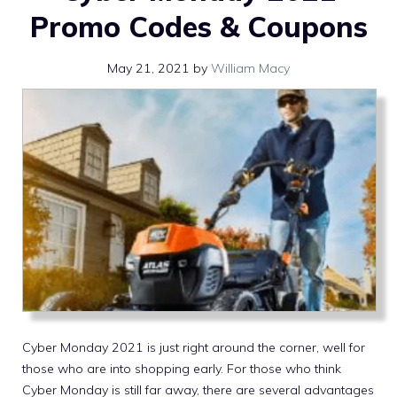
Promo Codes & Coupons
May 21, 2021
by
William Macy
Cyber Monday 2021 is just right around the corner, well for
those who are into shopping early. For those who think
Cyber Monday is still far away, there are several advantages