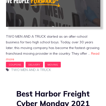
TWO MEN AND A TRUCK started as an after-school
business for two high school boys. Today, over 30 years
later, this moving company has become the fastest-growing
franchised moving provider in the country. They offer …
Read
more
Tags
TWO MEN AND A TRUCK
Best Harbor Freight
Cyber Monday 2021