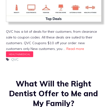
QVC has a lot of deals for their customers, from clearance
sale to coupon codes. All these deals are suited to their
customers. QVC Coupons $10 off your order: new
customers only New customers, you …
Read more
Tags
QVC
What Will the Right
Dentist Offer to Me and
My Family?