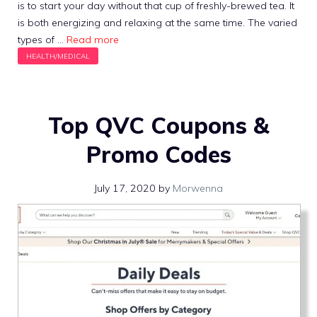
is to start your day without that cup of freshly-brewed tea. It
is both energizing and relaxing at the same time. The varied
types of …
Read more
Top QVC Coupons &
Promo Codes
July 17, 2020
by
Morwenna