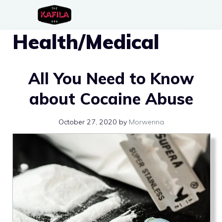
Skip
to
Health/Medical
content
All You Need to Know
about Cocaine Abuse
October 27, 2020
by
Morwenna