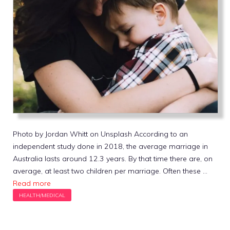
Photo by Jordan Whitt on Unsplash According to an
independent study done in 2018, the average marriage in
Australia lasts around 12.3 years. By that time there are, on
average, at least two children per marriage. Often these …
Read more