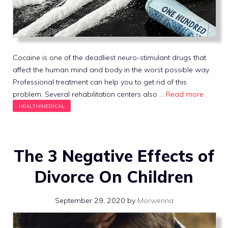
Cocaine is one of the deadliest neuro-stimulant drugs that
affect the human mind and body in the worst possible way.
Professional treatment can help you to get rid of this
problem. Several rehabilitation centers also …
Read more
The 3 Negative Effects of
Divorce On Children
September 29, 2020
by
Morwenna