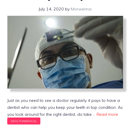
July 14, 2020
by
Morwenna
Just as you need to see a doctor regularly, it pays to have a
dentist who can help you keep your teeth in top condition. As
you look around for the right dentist, do take …
Read more