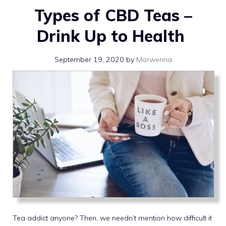
Types of CBD Teas –
Drink Up to Health
September 19, 2020
by
Morwenna
Tea addict anyone? Then, we needn’t mention how difficult it