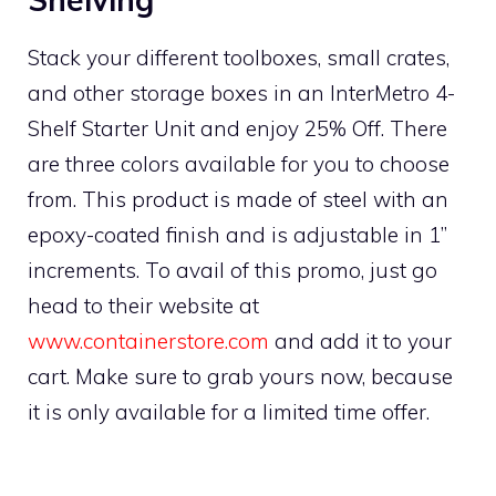
Stack your different toolboxes, small crates,
and other storage boxes in an InterMetro 4-
Shelf Starter Unit and enjoy 25% Off. There
are three colors available for you to choose
from. This product is made of steel with an
epoxy-coated finish and is adjustable in 1”
increments. To avail of this promo, just go
head to their website at
www.containerstore.com
and add it to your
cart. Make sure to grab yours now, because
it is only available for a limited time offer.