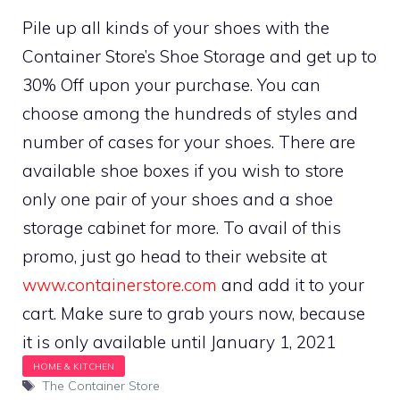
Pile up all kinds of your shoes with the
Container Store’s Shoe Storage and get up to
30% Off upon your purchase. You can
choose among the hundreds of styles and
number of cases for your shoes. There are
available shoe boxes if you wish to store
only one pair of your shoes and a shoe
storage cabinet for more. To avail of this
promo, just go head to their website at
www.containerstore.com
and add it to your
cart. Make sure to grab yours now, because
it is only available until January 1, 2021
Tags
The Container Store