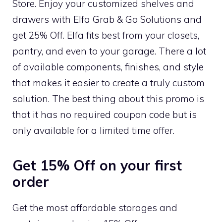
Store. Enjoy your customized shelves and
drawers with Elfa Grab & Go Solutions and
get 25% Off. Elfa fits best from your closets,
pantry, and even to your garage. There a lot
of available components, finishes, and style
that makes it easier to create a truly custom
solution. The best thing about this promo is
that it has no required coupon code but is
only available for a limited time offer.
Get 15% Off on your first
order
Get the most affordable storages and