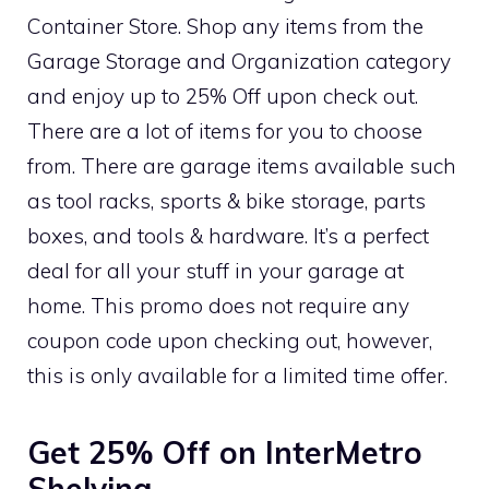
Container Store. Shop any items from the
Garage Storage and Organization category
and enjoy up to 25% Off upon check out.
There are a lot of items for you to choose
from. There are garage items available such
as tool racks, sports & bike storage, parts
boxes, and tools & hardware. It’s a perfect
deal for all your stuff in your garage at
home. This promo does not require any
coupon code upon checking out, however,
this is only available for a limited time offer.
Get 25% Off on InterMetro
Shelving