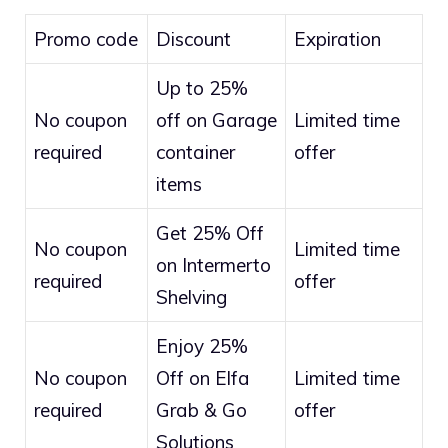
Promo code
Discount
Expiration
Up to 25%
No coupon
off on Garage
Limited time
required
container
offer
items
Get 25% Off
No coupon
Limited time
on Intermerto
required
offer
Shelving
Enjoy 25%
No coupon
Off on Elfa
Limited time
required
Grab & Go
offer
Solutions