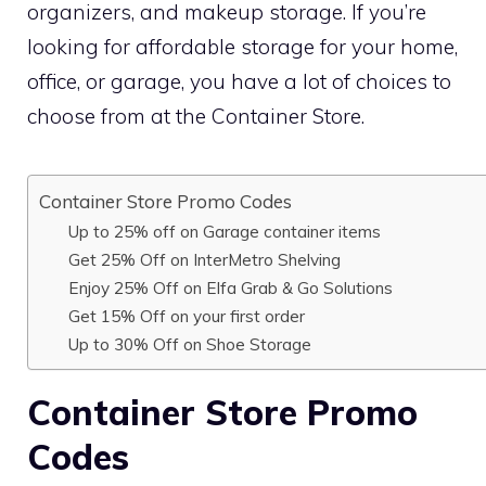
organizers, and makeup storage. If you’re
looking for affordable storage for your home,
office, or garage, you have a lot of choices to
choose from at the Container Store.
Container Store Promo Codes
Up to 25% off on Garage container items
Get 25% Off on InterMetro Shelving
Enjoy 25% Off on Elfa Grab & Go Solutions
Get 15% Off on your first order
Up to 30% Off on Shoe Storage
Container Store Promo
Codes