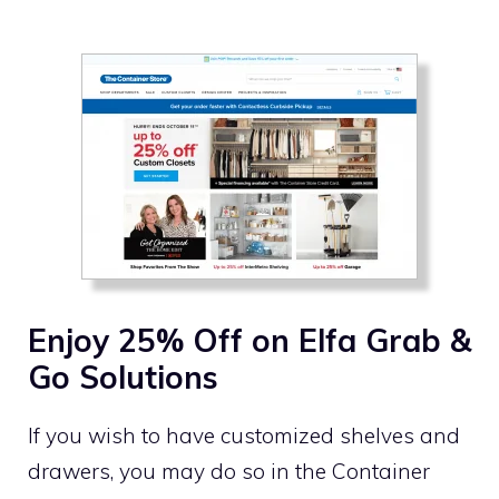
Enjoy 25% Off on Elfa Grab &
Go Solutions
If you wish to have customized shelves and
drawers, you may do so in the Container