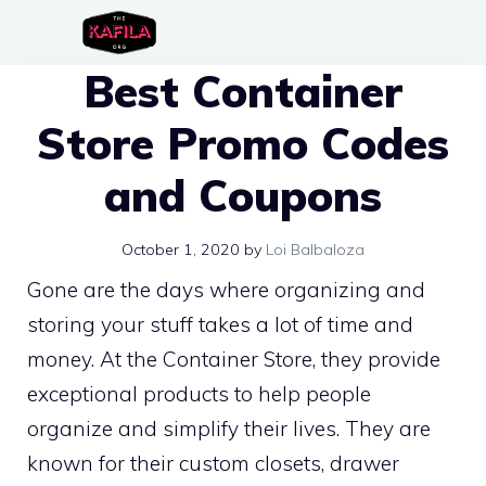
Skip
to
Best Container
content
Store Promo Codes
and Coupons
October 1, 2020
by
Loi Balbaloza
Gone are the days where organizing and
storing your stuff takes a lot of time and
money. At the Container Store, they provide
exceptional products to help people
organize and simplify their lives. They are
known for their custom closets, drawer