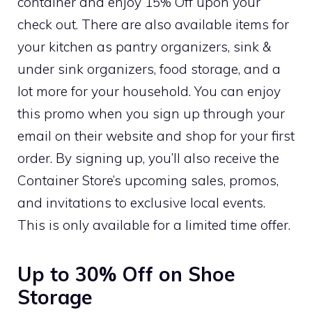
container and enjoy 15% Off upon your
check out. There are also available items for
your kitchen as pantry organizers, sink &
under sink organizers, food storage, and a
lot more for your household. You can enjoy
this promo when you sign up through your
email on their website and shop for your first
order. By signing up, you’ll also receive the
Container Store’s upcoming sales, promos,
and invitations to exclusive local events.
This is only available for a limited time offer.
Up to 30% Off on Shoe
Storage