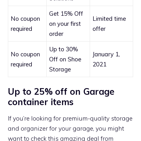
Get 15% Off
No coupon
Limited time
on your first
required
offer
order
Up to 30%
No coupon
January 1,
Off on Shoe
required
2021
Storage
Up to 25% off on Garage
container items
If you’re looking for premium-quality storage
and organizer for your garage, you might
want to check this amazing deal from