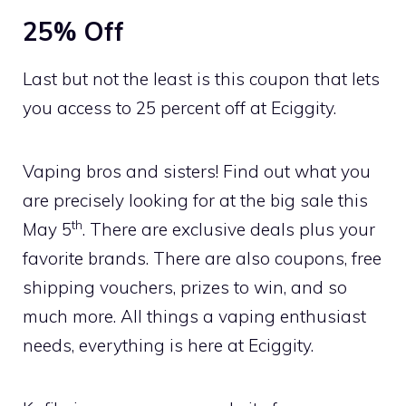
25% Off
Last but not the least is this coupon that lets
you access to 25 percent off at Eciggity.
Vaping bros and sisters! Find out what you
are precisely looking for at the big sale this
th
May 5
. There are exclusive deals plus your
favorite brands. There are also coupons, free
shipping vouchers, prizes to win, and so
much more. All things a vaping enthusiast
needs, everything is here at Eciggity.