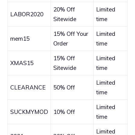
20% Off
Limited
LABOR2020
Sitewide
time
15% Off Your
Limited
mem15
Order
time
15% Off
Limited
XMAS15
Sitewide
time
Limited
CLEARANCE
50% Off
time
Limited
SUCKMYMOD
10% Off
time
Limited