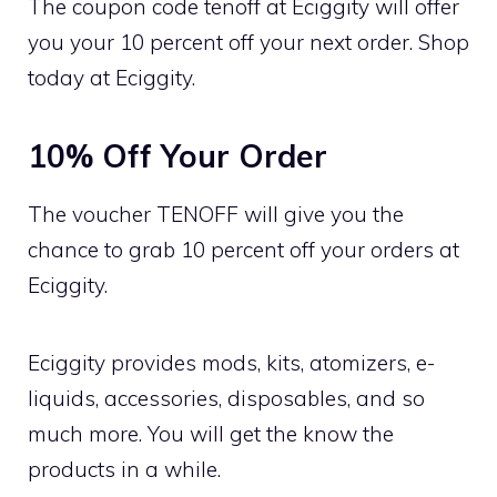
The coupon code tenoff at Eciggity will offer
you your 10 percent off your next order. Shop
today at Eciggity.
10% Off Your Order
The voucher TENOFF will give you the
chance to grab 10 percent off your orders at
Eciggity.
Eciggity provides mods, kits, atomizers, e-
liquids, accessories, disposables, and so
much more. You will get the know the
products in a while.