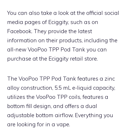
You can also take a look at the official social
media pages of Eciggity, such as on
Facebook. They provide the latest
information on their products, including the
all-new VooPoo TPP Pod Tank you can
purchase at the Eciggity retail store.
The VooPoo TPP Pod Tank features a zinc
alloy construction, 5.5 mL e-liquid capacity,
utilizes the VooPoo TPP coils, features a
bottom fill design, and offers a dual
adjustable bottom airflow. Everything you
are looking for in a vape.