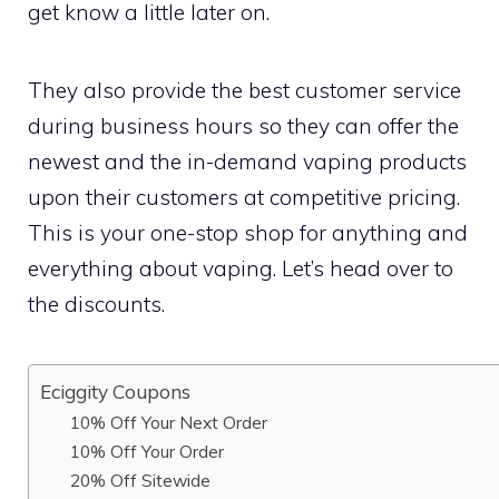
get know a little later on.
They also provide the best customer service
during business hours so they can offer the
newest and the in-demand vaping products
upon their customers at competitive pricing.
This is your one-stop shop for anything and
everything about vaping. Let’s head over to
the discounts.
Eciggity Coupons
10% Off Your Next Order
10% Off Your Order
20% Off Sitewide