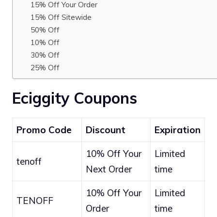
15% Off Your Order
15% Off Sitewide
50% Off
10% Off
30% Off
25% Off
Eciggity Coupons
Promo Code
Discount
Expiration
10% Off Your
Limited
tenoff
Next Order
time
10% Off Your
Limited
TENOFF
Order
time