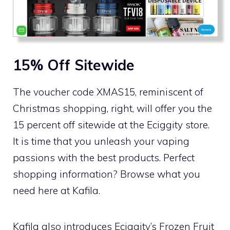
15% Off Sitewide
The voucher code XMAS15, reminiscent of
Christmas shopping, right, will offer you the
15 percent off sitewide at the Eciggity store.
It is time that you unleash your vaping
passions with the best products. Perfect
shopping information? Browse what you
need here at Kafila.
Kafila also introduces Eciggity’s Frozen Fruit