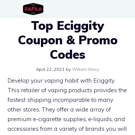
Skip
to
Top Eciggity
content
Coupon & Promo
Codes
April 22, 2021
by
William Macy
Develop your vaping habit with Eciggity.
This retailer of vaping products provides the
fastest shipping incomparable to many
other stores. They offer a wide array of
premium e-cigarette supplies, e-liquids, and
accessories from a variety of brands you will