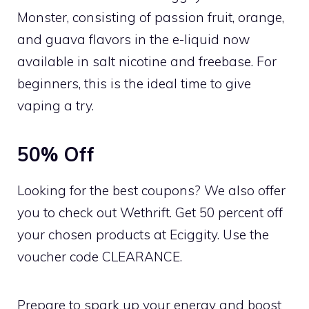
Monster, consisting of passion fruit, orange,
and guava flavors in the e-liquid now
available in salt nicotine and freebase. For
beginners, this is the ideal time to give
vaping a try.
50% Off
Looking for the best coupons? We also offer
you to check out Wethrift. Get 50 percent off
your chosen products at Eciggity. Use the
voucher code CLEARANCE.
Prepare to spark up your energy and boost