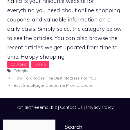
Kafila is your resource website for
everything you need about online shopping,
coupons, and valuable information on a
daily basis. Simply select the category below
to see the articles. You can also browse the
recent articles we get updated from time to
time. Happy shopping!
Tags
Eciggity
How To Choose The Best Mattress For You
Best ShopRuger Coupon & Promo Codes
kafila@freeemail.biz
|
Contact Us
|
Privacy Policy
Search
Search