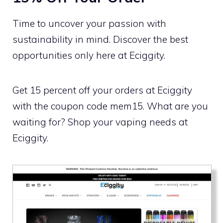
Time to uncover your passion with
sustainability in mind. Discover the best
opportunities only here at Eciggity.
Get 15 percent off your orders at Eciggity
with the coupon code mem15. What are you
waiting for? Shop your vaping needs at
Eciggity.