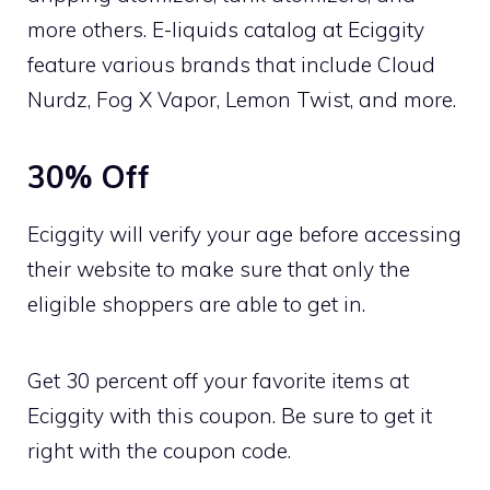
more others. E-liquids catalog at Eciggity
feature various brands that include Cloud
Nurdz, Fog X Vapor, Lemon Twist, and more.
30% Off
Eciggity will verify your age before accessing
their website to make sure that only the
eligible shoppers are able to get in.
Get 30 percent off your favorite items at
Eciggity with this coupon. Be sure to get it
right with the coupon code.