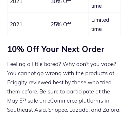
2021
30% Off
time
Limited
2021
25% Off
time
10% Off Your Next Order
Feeling a little bored? Why don’t you vape?
You cannot go wrong with the products at
Eciggity reviewed best by those who tried
them before. Be sure to participate at the
th
May 5
sale on eCommerce platforms in
Southeast Asia, Shopee, Lazada, and Zalora.