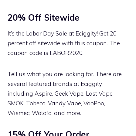
20% Off Sitewide
It’s the Labor Day Sale at Eciggity! Get 20
percent off sitewide with this coupon. The
coupon code is LABOR2020.
Tell us what you are looking for. There are
several featured brands at Eciggity,
including Aspire, Geek Vape, Lost Vape,
SMOK, Tobeco, Vandy Vape, VooPoo,
Wismec, Wotofo, and more.
15% Off Your Order