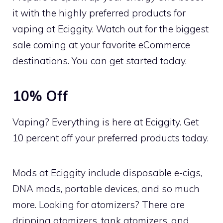
it with the highly preferred products for
vaping at Eciggity. Watch out for the biggest
sale coming at your favorite eCommerce
destinations. You can get started today.
10% Off
Vaping? Everything is here at Eciggity. Get
10 percent off your preferred products today.
Mods at Eciggity include disposable e-cigs,
DNA mods, portable devices, and so much
more. Looking for atomizers? There are
dripping atomizers, tank atomizers, and