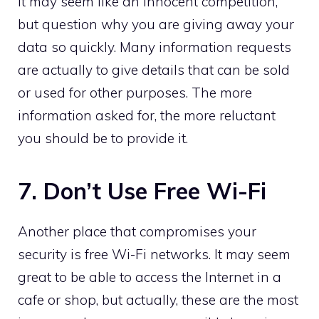
It may seem like an innocent competition,
but question why you are giving away your
data so quickly. Many information requests
are actually to give details that can be sold
or used for other purposes. The more
information asked for, the more reluctant
you should be to provide it.
7. Don’t Use Free Wi-Fi
Another place that compromises your
security is free Wi-Fi networks. It may seem
great to be able to access the Internet in a
cafe or shop, but actually, these are the most