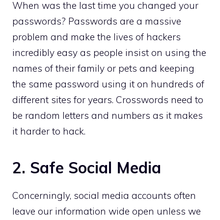
When was the last time you changed your
passwords? Passwords are a massive
problem and make the lives of hackers
incredibly easy as people insist on using the
names of their family or pets and keeping
the same password using it on hundreds of
different sites for years. Crosswords need to
be random letters and numbers as it makes
it harder to hack.
2. Safe Social Media
Concerningly, social media accounts often
leave our information wide open unless we