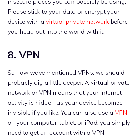
insecure places you can possibly be using.
Please stick to your data or encrypt your
device with a
virtual private network
before
you head out into the world with it.
8. VPN
So now we’ve mentioned VPNs, we should
probably dig a little deeper. A virtual private
network or VPN means that your Internet
activity is hidden as your device becomes
invisible if you like. You can also use a
VPN
on your computer, tablet, or iPad; you simply
need to get an account with a VPN