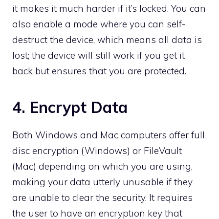
it makes it much harder if it’s locked. You can
also enable a mode where you can self-
destruct the device, which means all data is
lost; the device will still work if you get it
back but ensures that you are protected.
4. Encrypt Data
Both Windows and Mac computers offer full
disc encryption (Windows) or FileVault
(Mac) depending on which you are using,
making your data utterly unusable if they
are unable to clear the security. It requires
the user to have an encryption key that