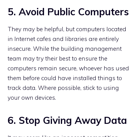
5. Avoid Public Computers
They may be helpful, but computers located
in Internet cafes and libraries are entirely
insecure. While the building management
team may try their best to ensure the
computers remain secure, whoever has used
them before could have installed things to
track data. Where possible, stick to using
your own devices.
6. Stop Giving Away Data