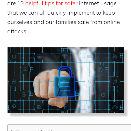
are 13
helpful tips for safer
Internet usage
that we can all quickly implement to keep
ourselves and our families safe from online
attacks.