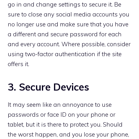
go in and change settings to secure it. Be
sure to close any social media accounts you
no longer use and make sure that you have
a different and secure password for each
and every account. Where possible, consider
using two-factor authentication if the site
offers it.
3. Secure Devices
It may seem like an annoyance to use
passwords or face ID on your phone or
tablet, but it is there to protect you. Should
the worst happen, and you lose your phone,