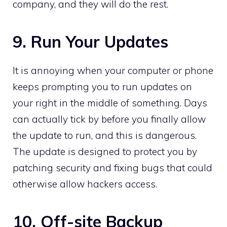
company, and they will do the rest.
9. Run Your Updates
It is annoying when your computer or phone
keeps prompting you to run updates on
your right in the middle of something. Days
can actually tick by before you finally allow
the update to run, and this is dangerous.
The update is designed to protect you by
patching security and fixing bugs that could
otherwise allow hackers access.
10. Off-site Backup