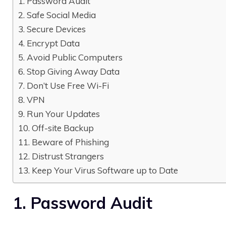
1. Password Audit
2. Safe Social Media
3. Secure Devices
4. Encrypt Data
5. Avoid Public Computers
6. Stop Giving Away Data
7. Don’t Use Free Wi-Fi
8. VPN
9. Run Your Updates
10. Off-site Backup
11. Beware of Phishing
12. Distrust Strangers
13. Keep Your Virus Software up to Date
1. Password Audit