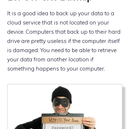
It is a good idea to back up your data to a
cloud service that is not located on your
device. Computers that back up to their hard
drive are pretty useless if the computer itself
is damaged. You need to be able to retrieve
your data from another location if
something happens to your computer.