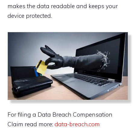
makes the data readable and keeps your
device protected.
For filing a Data Breach Compensation
Claim read more:
data-breach.com