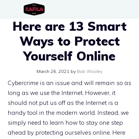
Skip
to
Here are 13 Smart
content
Ways to Protect
Yourself Online
March 26, 2021
by
Bob Wooley
Cybercrime is an issue and will remain so as
long as we use the Internet. However, it
should not put us off as the Internet is a
handy tool in the modern world. Instead, we
simply need to learn how to stay one step
ahead by protecting ourselves online. Here