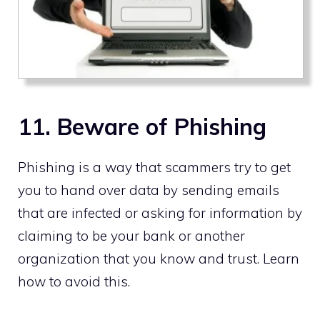
11. Beware of Phishing
Phishing is a way that scammers try to get
you to hand over data by sending emails
that are infected or asking for information by
claiming to be your bank or another
organization that you know and trust. Learn
how to avoid this.