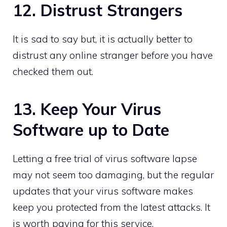
12. Distrust Strangers
It is sad to say but, it is actually better to
distrust any online stranger before you have
checked them out.
13. Keep Your Virus
Software up to Date
Letting a free trial of virus software lapse
may not seem too damaging, but the regular
updates that your virus software makes
keep you protected from the latest attacks. It
is worth paying for this service.