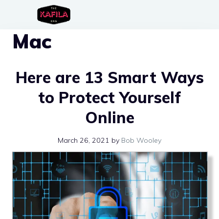
Skip
to
Mac
content
Here are 13 Smart Ways
to Protect Yourself
Online
March 26, 2021
by
Bob Wooley