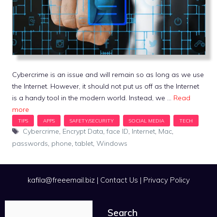
Cybercrime is an issue and will remain so as long as we use
the Internet. However, it should not put us off as the Internet
is a handy tool in the modern world. Instead, we …
Read
more
Tags
Cybercrime
,
Encrypt Data
,
face ID
,
Internet
,
Mac
,
passwords
,
phone
,
tablet
,
Windows
kafila@freeemail.biz
|
Contact Us
|
Privacy Policy
Search
Search