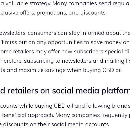
be a valuable strategy. Many companies send regular
clusive offers, promotions, and discounts.
newsletters, consumers can stay informed about the
n’t miss out on any opportunities to save money on
some retailers may offer new subscribers special 
herefore, subscribing to newsletters and mailing lis
unts and maximize savings when buying CBD oil.
 retailers on social media platfo
scounts while buying CBD oil and following brands 
 beneficial approach. Many companies frequently 
 discounts on their social media accounts.