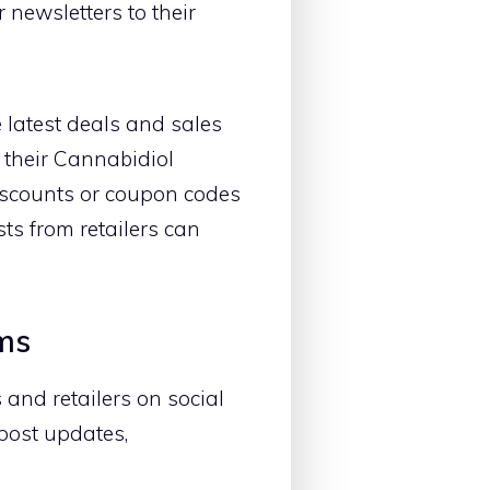
 newsletters to their
 latest deals and sales
 their Cannabidiol
discounts or coupon codes
ts from retailers can
rms
and retailers on social
post updates,