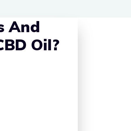
s And
CBD Oil?