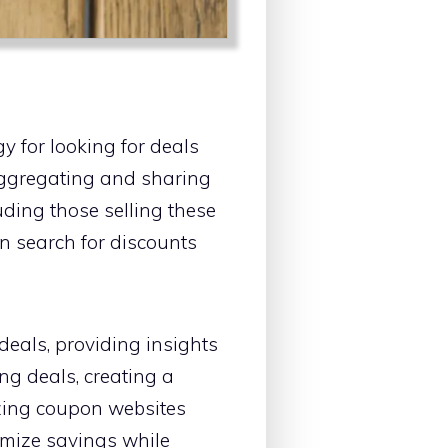
y for looking for deals
aggregating and sharing
uding those selling these
n search for discounts
deals, providing insights
ng deals, creating a
izing coupon websites
imize savings while