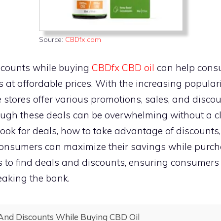
Source:
CBDfx.com
scounts while buying
CBDfx CBD oil
can help cons
s at affordable prices. With the increasing populari
 stores offer various promotions, sales, and discou
ugh these deals can be overwhelming without a cle
ook for deals, how to take advantage of discounts
consumers can maximize their savings while purchas
ays to find deals and discounts, ensuring consume
aking the bank.
And Discounts While Buying CBD Oil