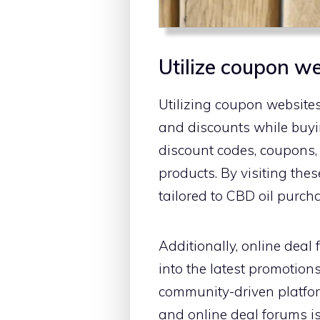
Utilize coupon w
Utilizing coupon websites
and discounts while buyi
discount codes, coupons, 
products. By visiting th
tailored to CBD oil purch
Additionally, online deal
into the latest promotion
community-driven platfor
and online deal forums i