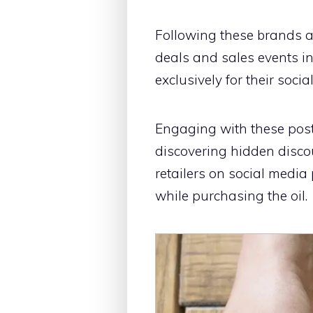
Following these brands a
deals and sales events in
exclusively for their soci
Engaging with these post
discovering hidden disco
retailers on social media
while purchasing the oil.