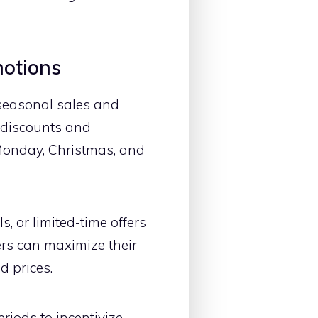
motions
 seasonal sales and
l discounts and
Monday, Christmas, and
, or limited-time offers
rs can maximize their
d prices.
riods to incentivize