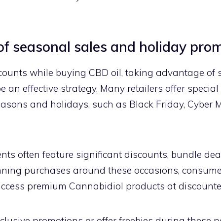
f seasonal sales and holiday pro
scounts while buying CBD oil, taking advantage of
 an effective strategy. Many retailers offer specia
asons and holidays, such as Black Friday, Cyber 
ts often feature significant discounts, bundle deals
nning purchases around these occasions, consume
access premium Cannabidiol products at discounte
clusive promotions or offer freebies during these pe