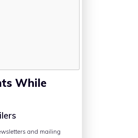
nts While
ilers
ewsletters and mailing