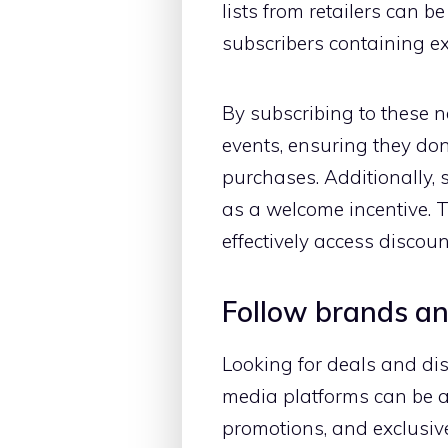
lists from retailers can 
subscribers containing ex
By subscribing to these 
events, ensuring they do
purchases. Additionally, 
as a welcome incentive. T
effectively access disco
Follow brands and
Looking for deals and di
media platforms can be a
promotions, and exclusive