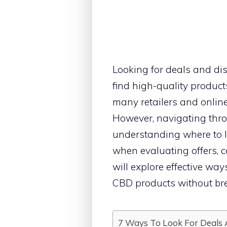
Looking for deals and di
find high-quality product
many retailers and online
However, navigating thro
understanding where to l
when evaluating offers, 
will explore effective w
CBD products without bre
7 Ways To Look For Deals 