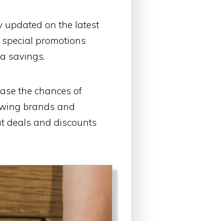
y updated on the latest
r special promotions
ra savings.
ease the chances of
lowing brands and
ut deals and discounts