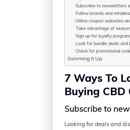
Subscribe to newsletters an
Follow brands and retailer
Utilize coupon websites an
Take advantage of seasona
Sign up for loyalty progra
Look for bundle deals and 
Check for promotional code
Summing It Up
7 Ways To Lo
Buying CBD 
Subscribe to news
Looking for deals and di