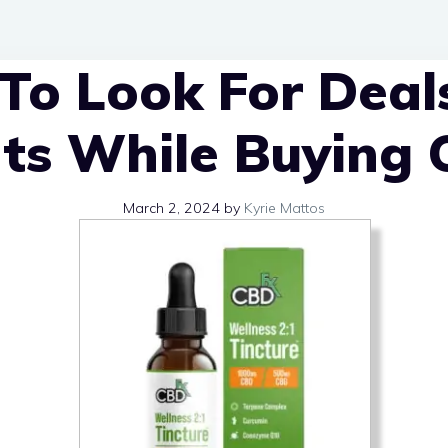
To Look For Deal
ts While Buying 
March 2, 2024
by
Kyrie Mattos