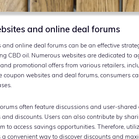
ebsites and online deal forums
 and online deal forums can be an effective strateg
ng CBD oil. Numerous websites are dedicated to 
and promotional offers from various retailers, incl
ese coupon websites and deal forums, consumers ca
ases.
 forums often feature discussions and user-shared 
s and discounts. Users can also contribute by shari
m to access savings opportunities. Therefore, util
s a convenient way to discover discounts and max