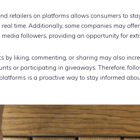
nd retailers on platforms allows consumers to sta
 real time. Additionally, some companies may offe
al media followers, providing an opportunity for ext
s by liking, commenting, or sharing may also incr
unts or participating in giveaways. Therefore, fol
 platforms is a proactive way to stay informed abo