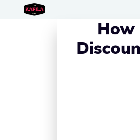
Skip
to
How 
content
Discoun