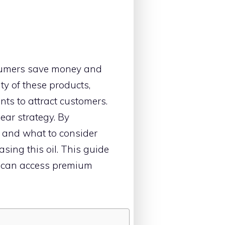
umers save money and
ty of these products,
nts to attract customers.
ar strategy. By
, and what to consider
ing this oil. This guide
rs can access premium