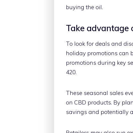
buying the oil.
Take advantage o
To look for deals and di
holiday promotions can be
promotions during key se
420.
These seasonal sales even
on CBD products. By pla
savings and potentially 
Retailers may also run ex