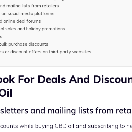
d mailing lists from retailers
s on social media platforms
d online deal forums
l sales and holiday promotions
ms
bulk purchase discounts
s or discount offers on third-party websites
ok For Deals And Discou
Oil
letters and mailing lists from reta
scounts while buying CBD oil and subscribing to n