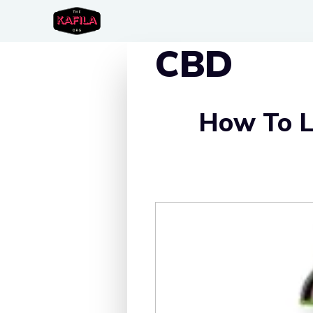
Skip
to
CBD
content
How To L