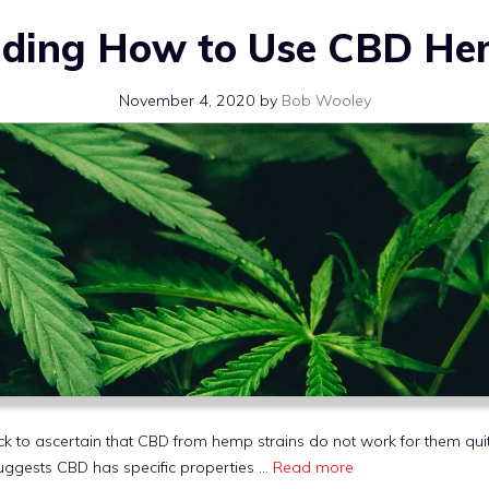
ding How to Use CBD He
November 4, 2020
by
Bob Wooley
ck to ascertain that CBD from hemp strains do not work for them qui
uggests CBD has specific properties …
Read more