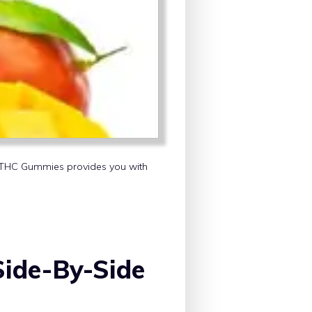
ut THC Gummies provides you with
ide-By-Side