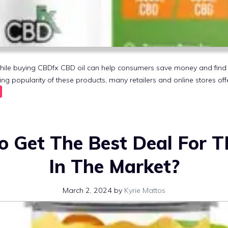
hile buying CBDfx CBD oil can help consumers save money and find 
ing popularity of these products, many retailers and online stores of
o Get The Best Deal For
In The Market?
March 2, 2024
by
Kyrie Mattos