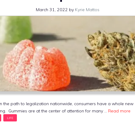
March 31, 2022
by
Kyrie Mattos
n the path to legalization nationwide, consumers have a whole new
ng. Gummies are at the center of attention for many …
Read more