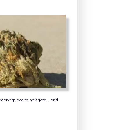
 marketplace to navigate – and