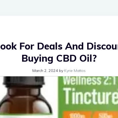
ook For Deals And Discou
Buying CBD Oil?
March 2, 2024
by
Kyrie Mattos