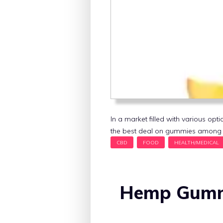
In a market filled with various o
the best deal on gummies among t
Hemp Gummi