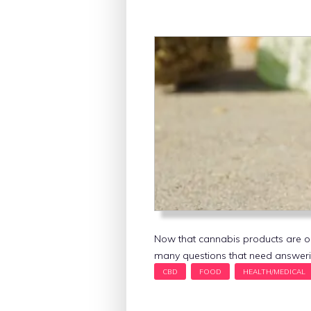
Now that cannabis products are o
many questions that need answeri