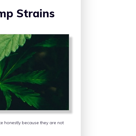
mp Strains
te honestly because they are not