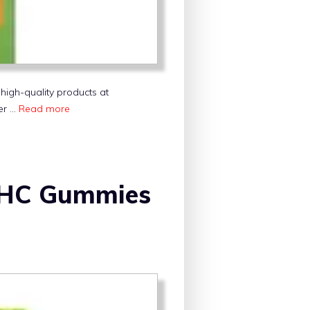
high-quality products at
fer …
Read more
 THC Gummies