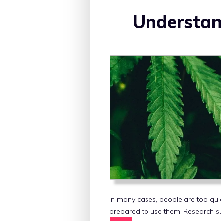
Understan
In many cases, people are too qui
prepared to use them. Research s