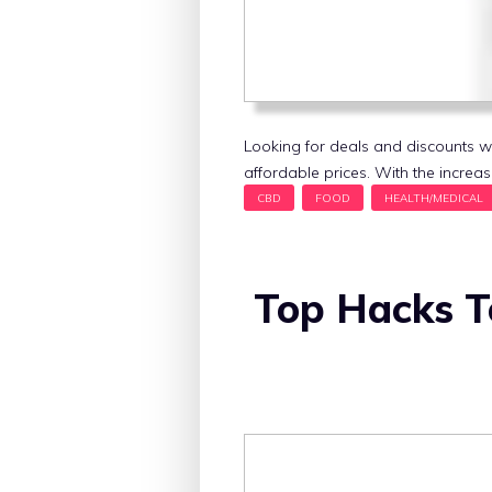
Looking for deals and discounts w
affordable prices. With the increas
Top Hacks T