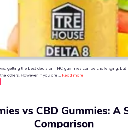
ptions, getting the best deals on THC gummies can be challenging, b
he others. However, if you are …
Read more
es vs CBD Gummies: A S
Comparison