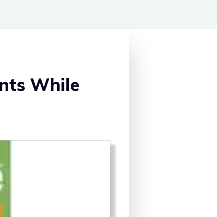
nts While