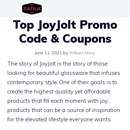
Skip
to
Top JoyJolt Promo
content
Code & Coupons
June 11, 2021
by
William Macy
The story of JoyJolt is the story of those
looking for beautiful glassware that infuses
contemporary style. One of their goals is to
create the highest-quality yet affordable
products that fill each moment with joy,
products that can be a source of inspiration
for the elevated lifestyle everyone wants.