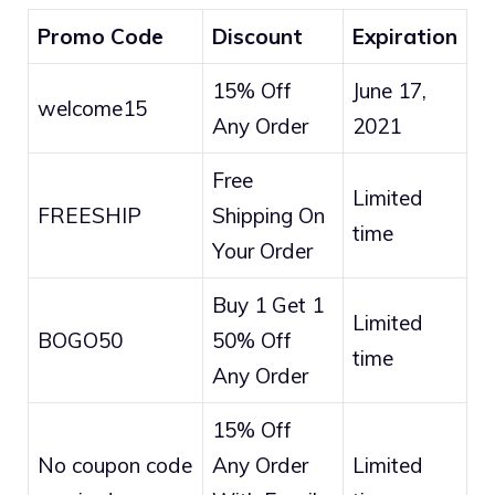
Promo Code
Discount
Expiration
15% Off
June 17,
welcome15
Any Order
2021
Free
Limited
FREESHIP
Shipping On
time
Your Order
Buy 1 Get 1
Limited
BOGO50
50% Off
time
Any Order
15% Off
No coupon code
Any Order
Limited