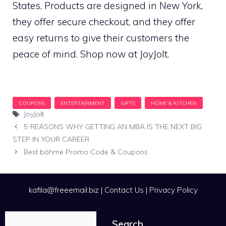
States. Products are designed in New York,
they offer secure checkout, and they offer
easy returns to give their customers the
peace of mind. Shop now at JoyJolt.
Tags
JoyJolt
5 REASONS WHY GETTING AN MBA IS THE NEXT BIG
STEP IN YOUR CAREER
Best böhme Promo Code & Coupons
kafila@freeemail.biz
|
Contact Us
|
Privacy Policy
Search
Search