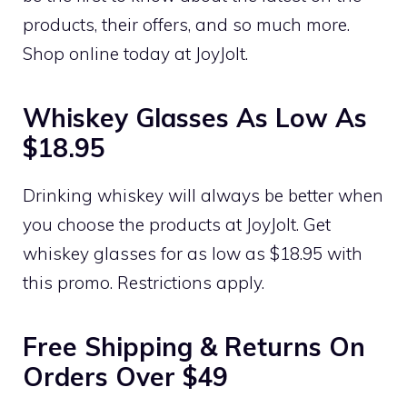
products, their offers, and so much more.
Shop online today at JoyJolt.
Whiskey Glasses As Low As
$18.95
Drinking whiskey will always be better when
you choose the products at JoyJolt. Get
whiskey glasses for as low as $18.95 with
this promo. Restrictions apply.
Free Shipping & Returns On
Orders Over $49