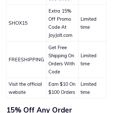
Extra 15%
Off Promo
Limited
SHOX15
Code At
time
JoyJolt.com
Get Free
Shipping On
Limited
FREESHIPPING
Orders With
time
Code
Visit the official
Earn $10 On
Limited
website
$100 Orders
time
15% Off Any Order