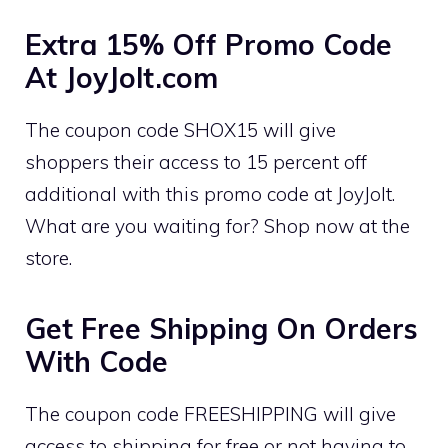
Extra 15% Off Promo Code
At JoyJolt.com
The coupon code SHOX15 will give
shoppers their access to 15 percent off
additional with this promo code at JoyJolt.
What are you waiting for? Shop now at the
store.
Get Free Shipping On Orders
With Code
The coupon code FREESHIPPING will give
access to shipping for free or not having to