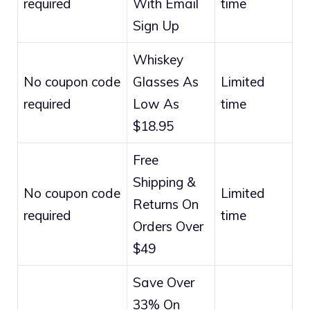
required
With Email
time
Sign Up
Whiskey
No coupon code
Glasses As
Limited
required
Low As
time
$18.95
Free
Shipping &
No coupon code
Limited
Returns On
required
time
Orders Over
$49
Save Over
33% On