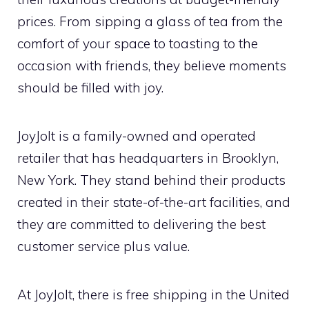
prices. From sipping a glass of tea from the
comfort of your space to toasting to the
occasion with friends, they believe moments
should be filled with joy.
JoyJolt is a family-owned and operated
retailer that has headquarters in Brooklyn,
New York. They stand behind their products
created in their state-of-the-art facilities, and
they are committed to delivering the best
customer service plus value.
At JoyJolt, there is free shipping in the United