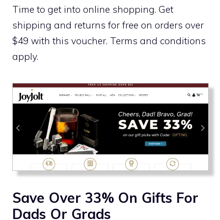
Time to get into online shopping. Get
shipping and returns for free on orders over
$49 with this voucher. Terms and conditions
apply.
Save Over 33% On Gifts For
Dads Or Grads