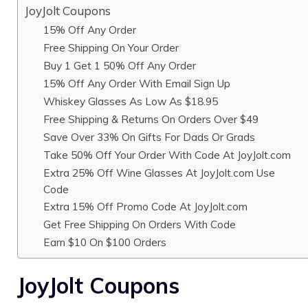
JoyJolt Coupons
15% Off Any Order
Free Shipping On Your Order
Buy 1 Get 1 50% Off Any Order
15% Off Any Order With Email Sign Up
Whiskey Glasses As Low As $18.95
Free Shipping & Returns On Orders Over $49
Save Over 33% On Gifts For Dads Or Grads
Take 50% Off Your Order With Code At JoyJolt.com
Extra 25% Off Wine Glasses At JoyJolt.com Use
Code
Extra 15% Off Promo Code At JoyJolt.com
Get Free Shipping On Orders With Code
Earn $10 On $100 Orders
JoyJolt Coupons