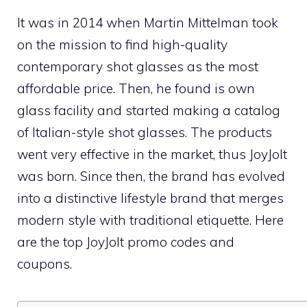
It was in 2014 when Martin Mittelman took
on the mission to find high-quality
contemporary shot glasses as the most
affordable price. Then, he found is own
glass facility and started making a catalog
of Italian-style shot glasses. The products
went very effective in the market, thus JoyJolt
was born. Since then, the brand has evolved
into a distinctive lifestyle brand that merges
modern style with traditional etiquette. Here
are the top JoyJolt promo codes and
coupons.