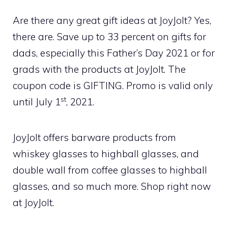
Are there any great gift ideas at JoyJolt? Yes,
there are. Save up to 33 percent on gifts for
dads, especially this Father’s Day 2021 or for
grads with the products at JoyJolt. The
coupon code is GIFTING. Promo is valid only
st
until July 1
, 2021.
JoyJolt offers barware products from
whiskey glasses to highball glasses, and
double wall from coffee glasses to highball
glasses, and so much more. Shop right now
at JoyJolt.