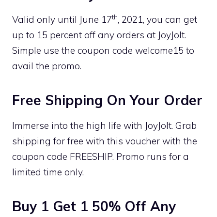
th
Valid only until June 17
, 2021, you can get
up to 15 percent off any orders at JoyJolt.
Simple use the coupon code welcome15 to
avail the promo.
Free Shipping On Your Order
Immerse into the high life with JoyJolt. Grab
shipping for free with this voucher with the
coupon code FREESHIP. Promo runs for a
limited time only.
Buy 1 Get 1 50% Off Any