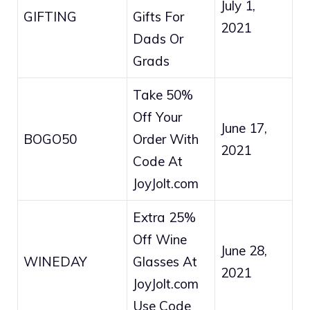
July 1,
GIFTING
Gifts For
2021
Dads Or
Grads
Take 50%
Off Your
June 17,
BOGO50
Order With
2021
Code At
JoyJolt.com
Extra 25%
Off Wine
June 28,
WINEDAY
Glasses At
2021
JoyJolt.com
Use Code