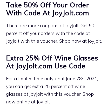
Take 50% Off Your Order
With Code At JoyJolt.com
There are more coupons at JoyJolt. Get 50
percent off your orders with the code at
JoyJolt with this voucher. Shop now at JoyJolt.
Extra 25% Off Wine Glasses
At JoyJolt.com Use Code
th
For a limited time only until June 28
, 2021,
you can get extra 25 percent off wine
glasses at JoyJolt with this voucher. Shop
now online at JoyJolt.