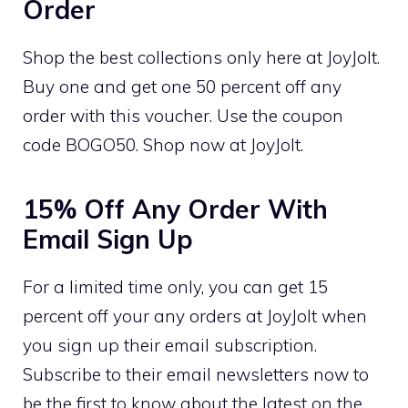
Order
Shop the best collections only here at JoyJolt.
Buy one and get one 50 percent off any
order with this voucher. Use the coupon
code BOGO50. Shop now at JoyJolt.
15% Off Any Order With
Email Sign Up
For a limited time only, you can get 15
percent off your any orders at JoyJolt when
you sign up their email subscription.
Subscribe to their email newsletters now to
be the first to know about the latest on the