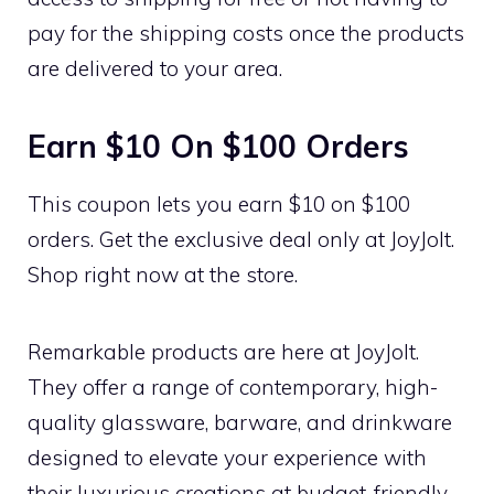
pay for the shipping costs once the products
are delivered to your area.
Earn $10 On $100 Orders
This coupon lets you earn $10 on $100
orders. Get the exclusive deal only at JoyJolt.
Shop right now at the store.
Remarkable products are here at JoyJolt.
They offer a range of contemporary, high-
quality glassware, barware, and drinkware
designed to elevate your experience with
their luxurious creations at budget-friendly