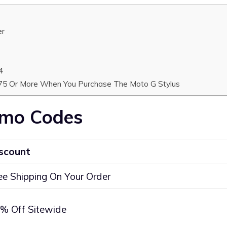
er
4
$75 Or More When You Purchase The Moto G Stylus
omo Codes
scount
ee Shipping On Your Order
% Off Sitewide