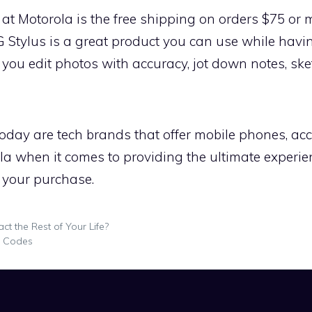
at Motorola is the free shipping on orders $75 or
G Stylus is a great product you can use while hav
 you edit photos with accuracy, jot down notes, sket
today are tech brands that offer mobile phones, acc
ola when it comes to providing the ultimate experi
 your purchase.
t the Rest of Your Life?
o Codes