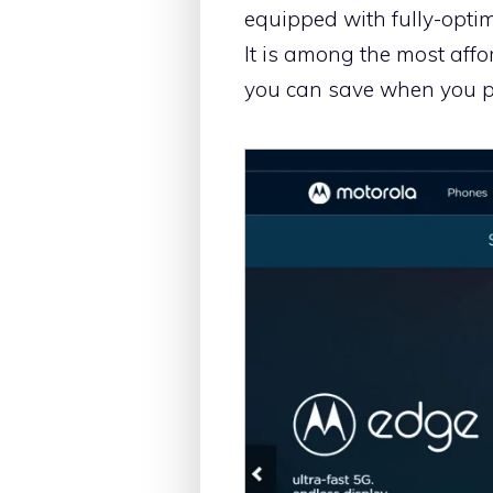
equipped with fully-optim
It is among the most aff
you can save when you p