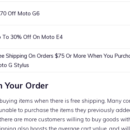
70 Off Moto G6
 To 30% Off On Moto E4
ee Shipping On Orders $75 Or More When You Purch
to G Stylus
n Your Order
buying items when there is free shipping. Many co
 unable to purchase the items they previously added
 there are more customers willing to buy goods wit
ipping also boosts the average cart value, and wil