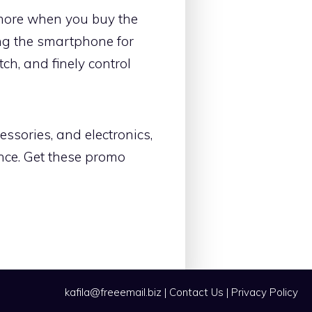
 more when you buy the
ing the smartphone for
ch, and finely control
essories, and electronics,
ence. Get these promo
kafila@freeemail.biz
|
Contact Us
|
Privacy Policy