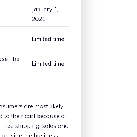
January 1,
2021
Limited time
ase The
Limited time
nsumers are most likely
 to their cart because of
h free shipping, sales and
l provide the business