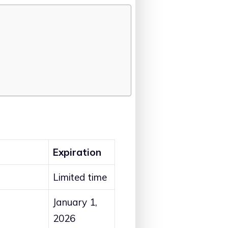
Expiration
Limited time
January 1,
2026