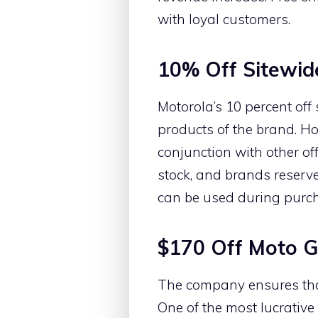
with loyal customers.
10% Off Sitewid
Motorola’s 10 percent off
products of the brand. H
conjunction with other of
stock, and brands reserve 
can be used during purch
$170 Off Moto 
The company ensures that 
One of the most lucrative 