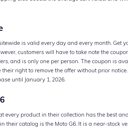
e
 sitewide is valid every day and every month. Get y
owever, customers will have to take note the coupo
fers, and is only one per person. The coupon is avai
their right to remove the offer without prior notice
ase until January 1, 2026.
G6
every product in their collection has the best and
in their catalog is the Moto G6. It is a near-stock v