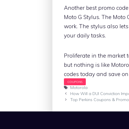
Another best promo code 
Moto G Stylus. The Moto 
work. The stylus also lets
your daily tasks.
Proliferate in the market 
but nothing is like Motor
codes today and save on
Tags
Motorola
How Will a DUI Conviction Impac
Top Perkins Coupons & Prom