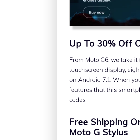
Up To 30% Off 
From Moto G6, we take it 
touchscreen display, eig
on Android 7.1. When you n
features that this smart
codes.
Free Shipping O
Moto G Stylus