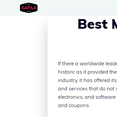
Skip
to
Best 
content
If there a worldwide lead
historic as it provided the
industry, it has offered 
and services that do not s
electronics, and software
and coupons.