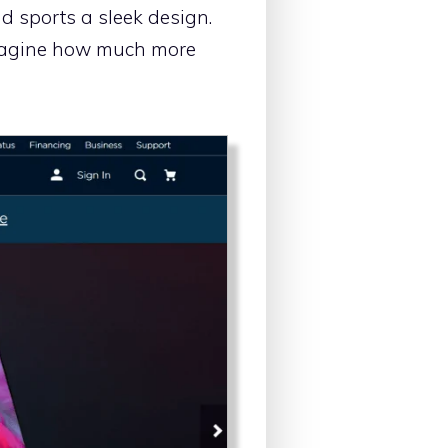
d sports a sleek design.
 imagine how much more