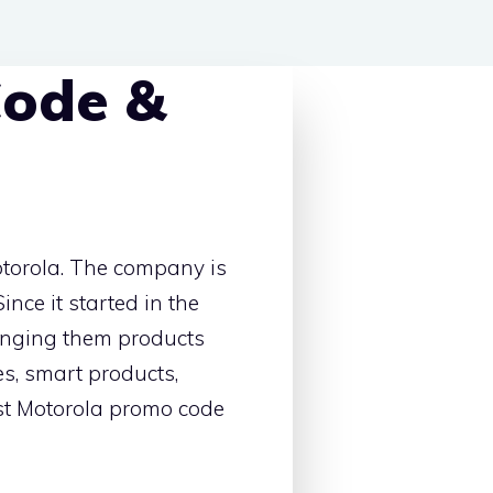
Code &
otorola. The company is
ince it started in the
ringing them products
es, smart products,
best Motorola promo code