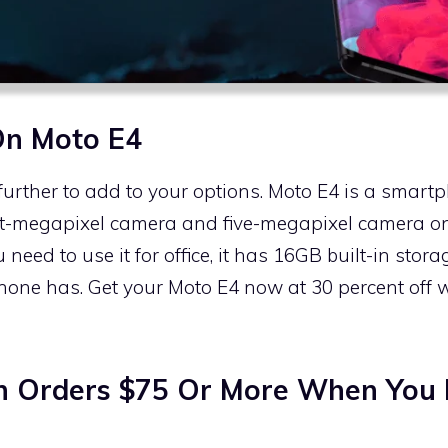
On Moto E4
further to add to your options. Moto E4 is a smartp
ht-megapixel camera and five-megapixel camera on 
eed to use it for office, it has 16GB built-in stor
phone has. Get your Moto E4 now at 30 percent off
n Orders $75 Or More When You