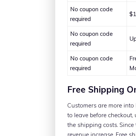
No coupon code
$1
required
No coupon code
Up
required
No coupon code
Fr
required
Mo
Free Shipping O
Customers are more into 
to leave before checkout,
the shipping costs. Since
revenue increase. Free sh