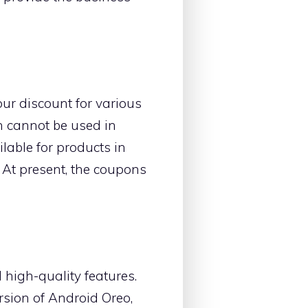
our discount for various
n cannot be used in
lable for products in
. At present, the coupons
 high-quality features.
ersion of Android Oreo,