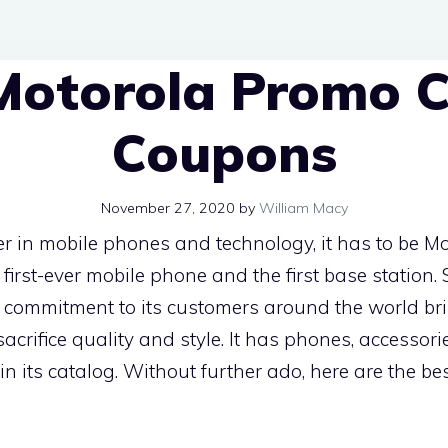
Motorola Promo 
Coupons
November 27, 2020
by
William Macy
er in mobile phones and technology, it has to be M
 first-ever mobile phone and the first base station. S
its commitment to its customers around the world b
acrifice quality and style. It has phones, accessori
 in its catalog. Without further ado, here are the 