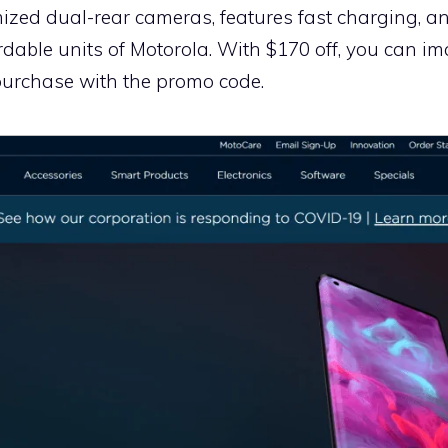
ized dual-rear cameras, features fast charging, an
ordable units of Motorola. With $170 off, you can
urchase with the promo code.