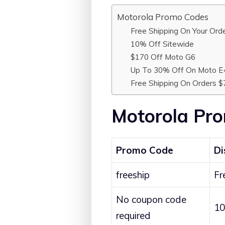
Motorola Promo Codes
Free Shipping On Your Ord
10% Off Sitewide
$170 Off Moto G6
Up To 30% Off On Moto E
Free Shipping On Orders 
Motorola Pr
Promo Code
Di
freeship
Fr
No coupon code
10
required