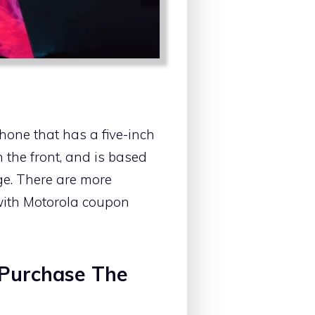
hone that has a five-inch
the front, and is based
age. There are more
 with Motorola coupon
 Purchase The