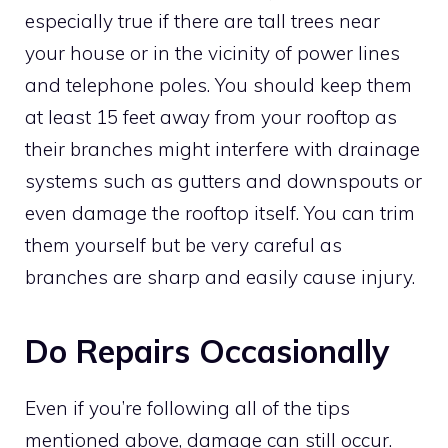
especially true if there are tall trees near
your house or in the vicinity of power lines
and telephone poles. You should keep them
at least 15 feet away from your rooftop as
their branches might interfere with drainage
systems such as gutters and downspouts or
even damage the rooftop itself. You can trim
them yourself but be very careful as
branches are sharp and easily cause injury.
Do Repairs Occasionally
Even if you’re following all of the tips
mentioned above, damage can still occur.