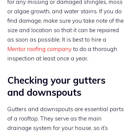
for any missing or damaged shingles, moss
or algae growth, and water stains. If you do
find damage, make sure you take note of the
size and location so that it can be repaired
as soon as possible. It is best to hire a
Mentor roofing company
to do a thorough
inspection at least once a year.
Checking your gutters
and downspouts
Gutters and downspouts are essential parts
of a rooftop. They serve as the main
drainage system for your house, so it’s