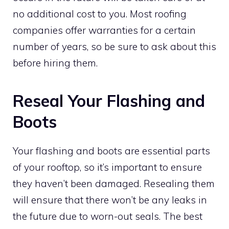
no additional cost to you. Most roofing
companies offer warranties for a certain
number of years, so be sure to ask about this
before hiring them.
Reseal
Your Flashing and
Boots
Your flashing and boots are essential parts
of your rooftop, so it’s important to ensure
they haven’t been damaged. Resealing them
will ensure that there won’t be any leaks in
the future due to worn-out seals. The best