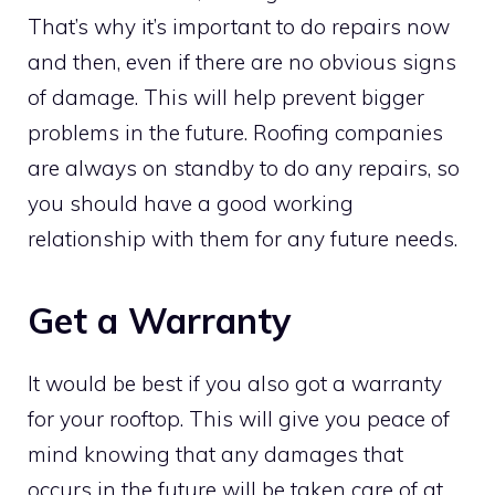
That’s why it’s important to do repairs now
and then, even if there are no obvious signs
of damage. This will help prevent bigger
problems in the future. Roofing companies
are always on standby to do any repairs, so
you should have a good working
relationship with them for any future needs.
Get a Warranty
It would be best if you also got a warranty
for your rooftop. This will give you peace of
mind knowing that any
damages that
occurs in the future will be taken care of at