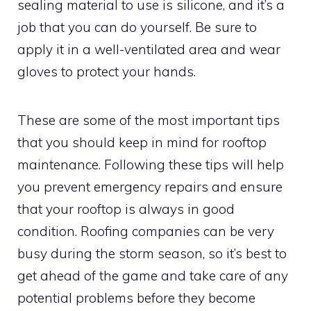
sealing material to use is silicone, and it’s a
job that you can do yourself. Be sure to
apply it in a well-ventilated area and wear
gloves to protect your hands.
These are some of the most important tips
that you should keep in mind for rooftop
maintenance. Following these tips will help
you prevent emergency repairs and ensure
that your rooftop is always in good
condition. Roofing companies can be very
busy during the storm season, so it’s best to
get ahead of the game and take care of any
potential problems before they become