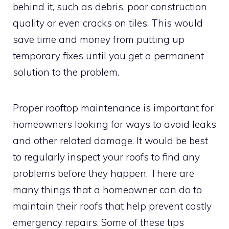
behind it, such as debris, poor construction
quality or even cracks on tiles. This would
save time and money from putting up
temporary fixes until you get a permanent
solution to the problem.
Proper rooftop maintenance is important for
homeowners looking for ways to avoid leaks
and other related damage. It would be best
to regularly inspect your roofs to find any
problems before they happen. There are
many things that a homeowner can do to
maintain their roofs that help prevent costly
emergency repairs. Some of these tips