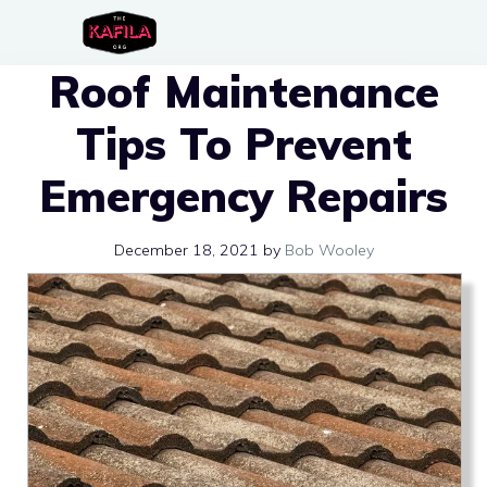
Skip
to
Roof Maintenance
content
Tips To Prevent
Emergency Repairs
December 18, 2021
by
Bob Wooley