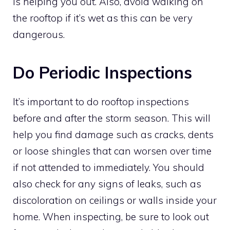
is helping you out. Also, avoid walking on
the rooftop if it’s wet as this can be very
dangerous.
Do Periodic Inspections
It’s important to do rooftop inspections
before and after the storm season. This will
help you find damage such as cracks, dents
or loose shingles that can worsen over time
if not attended to immediately. You should
also check for any signs of leaks, such as
discoloration on ceilings or walls inside your
home. When inspecting, be sure to look out