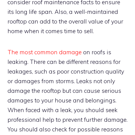
consider roof maintenance facts to ensure
its long life span. Also, a well-maintained
rooftop can add to the overall value of your
home when it comes time to sell.
The most common damage
on roofs is
leaking. There can be different reasons for
leakages, such as poor construction quality
or damages from storms. Leaks not only
damage the rooftop but can cause serious
damages to your house and belongings.
When faced with a leak, you should seek
professional help to prevent further damage.
You should also check for possible reasons