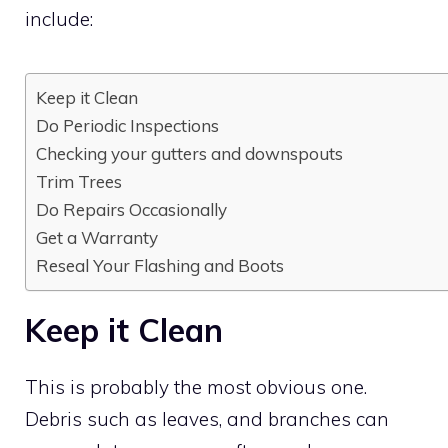
include:
Keep it Clean
Do Periodic Inspections
Checking your gutters and downspouts
Trim Trees
Do Repairs Occasionally
Get a Warranty
Reseal Your Flashing and Boots
Keep it Clean
This is probably the most obvious one.
Debris such as leaves, and branches can