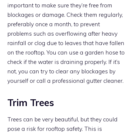
important to make sure they’re free from
blockages or damage. Check them regularly,
preferably once a month, to prevent
problems such as overflowing after heavy
rainfall or clog due to leaves that have fallen
on the rooftop. You can use a garden hose to
check if the water is draining properly. If it’s
not, you can try to clear any blockages by
yourself or call a professional gutter cleaner.
Trim Trees
Trees can be very beautiful, but they could
pose a risk for rooftop safety. This is