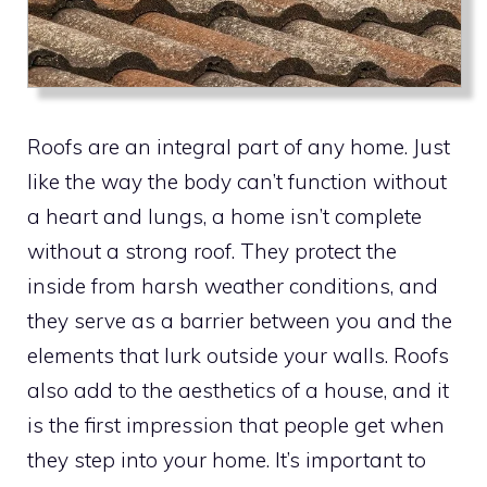
Roofs are an integral part of any home. Just
like the way the body can’t function without
a heart and lungs, a home isn’t complete
without a strong roof. They protect the
inside from harsh weather conditions, and
they serve as a barrier between you and the
elements that lurk outside your walls. Roofs
also add to the aesthetics of a house, and it
is the first impression that people get when
they step into your home. It’s important to