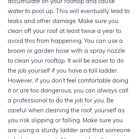
accumulate on your rooftop and cause
water to pool up. This will eventually lead to
leaks and other damage. Make sure you
clean off your roof at least twice a year to
avoid this from happening. You can use a
broom or garden hose with a spray nozzle
to clean your rooftop. It will be easier to do
the job yourself if you have a tall ladder.
However, if you don’t feel comfortable doing
it or are too dangerous, you can always call
a professional to do the job for you. Be
careful when cleaning the roof, yourself as
you risk slipping or falling. Make sure you
are using a sturdy ladder and that someone