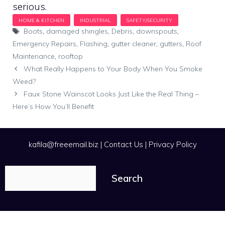
serious.
Tags
Boots
,
damaged shingles
,
Debris
,
downspouts
,
Emergency Repairs
,
Flashing
,
gutter cleaner
,
gutters
,
Roof
Maintenance
,
rooftop
What Really Happens to Your Body When You Smoke
Weed?
Faux Stone Wainscot Looks Just Like the Real Thing –
Here’s How You’ll Benefit
kafila@freeemail.biz
|
Contact Us
|
Privacy Policy
Search
Search