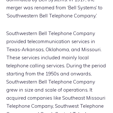
merger was renamed from ‘Bell Systems’ to
‘Southwestern Bell Telephone Company.’
Southwestern Bell Telephone Company
provided telecommunication services in
Texas-Arkansas, Oklahoma, and Missouri.
These services included mainly local
telephone calling services. During the period
starting from the 1950s and onwards,
Southwestern Bell Telephone Company
grew in size and scale of operations. It
acquired companies like Southeast Missouri
Telephone Company, Southwest Telephone