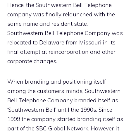
Hence, the Southwestern Bell Telephone
company was finally relaunched with the
same name and resident state.
Southwestern Bell Telephone Company was
relocated to Delaware from Missouri in its
final attempt at reincorporation and other
corporate changes.
When branding and positioning itself
among the customers’ minds, Southwestern
Bell Telephone Company branded itself as
‘Southwestern Bell’ until the 1990s. Since
1999 the company started branding itself as
part of the SBC Global Network. However, it