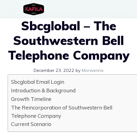
Skip
to
Sbcglobal – The
content
Southwestern Bell
Telephone Company
December 23, 2022
by
Morwenna
Sbcglobal Email Login
Introduction & Background
Growth Timeline
The Reincorporation of Southwestern Bell
Telephone Company
Current Scenario