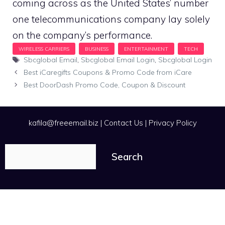
coming across as the United States’ number
one telecommunications company lay solely
on the company’s performance.
Tags
Sbcglobal Email
,
Sbcglobal Email Login
,
Sbcglobal Login
Best iCaregifts Coupons & Promo Code from iCare
Best DoorDash Promo Code, Coupon & Discount
kafila@freeemail.biz
|
Contact Us
|
Privacy Policy
Search
Search