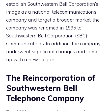
establish Southwestern Bell Corporation’s
image as a national telecommunications
company and target a broader market, the
company was renamed in 1995 to
Southwestern Bell Corporation (SBC)
Communications. In addition, the company
underwent significant changes and came
up with a new slogan.
The Reincorporation of
Southwestern Bell
Telephone Company