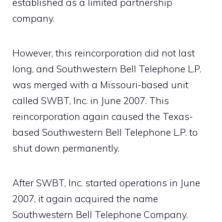
established as a limited partnership
company.
However, this reincorporation did not last
long, and Southwestern Bell Telephone L.P.
was merged with a Missouri-based unit
called SWBT, Inc. in June 2007. This
reincorporation again caused the Texas-
based Southwestern Bell Telephone L.P. to
shut down permanently.
After SWBT, Inc. started operations in June
2007, it again acquired the name
Southwestern Bell Telephone Company.