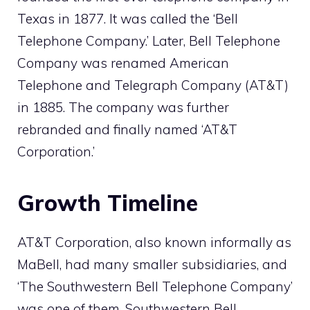
Texas in 1877. It was called the ‘Bell
Telephone Company.’ Later, Bell Telephone
Company was renamed American
Telephone and Telegraph Company (AT&T)
in 1885. The company was further
rebranded and finally named ‘AT&T
Corporation.’
Growth Timeline
AT&T Corporation, also known informally as
MaBell, had many smaller subsidiaries, and
‘The Southwestern Bell Telephone Company’
was one of them. Southwestern Bell