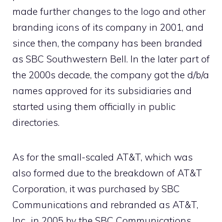
made further changes to the logo and other
branding icons of its company in 2001, and
since then, the company has been branded
as SBC Southwestern Bell. In the later part of
the 2000s decade, the company got the d/b/a
names approved for its subsidiaries and
started using them officially in public
directories.
As for the small-scaled AT&T, which was
also formed due to the breakdown of AT&T
Corporation, it was purchased by SBC
Communications and rebranded as AT&T,
Inc., in 2005 by the SBC Communications