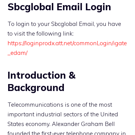
Sbcglobal Email Login
To login to your Sbcglobal Email, you have
to visit the following link:
https://loginprodx.att.net/commonLogin/igate
_edam/
Introduction &
Background
Telecommunications is one of the most
important industrial sectors of the United
States economy. Alexander Graham Bell
founded the first-ever telephone company in