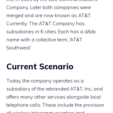
Company. Later both companies were
merged and are now known as AT&T.
Currently. The AT&T Company has
subsidiaries in 6 cities. Each has a d/b/a
name with a collective term, ‘AT&T
Southwest.’
Current Scenario
Today, the company operates as a
subsidiary of the rebranded AT&T, Inc., and
offers many other services alongside local
telephone calls. These include the provision