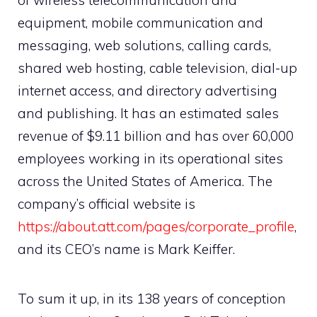
of wireless telecommunication and
equipment, mobile communication and
messaging, web solutions, calling cards,
shared web hosting, cable television, dial-up
internet access, and directory advertising
and publishing. It has an estimated sales
revenue of $9.11 billion and has over 60,000
employees working in its operational sites
across the United States of America. The
company’s official website is
https://about.att.com/pages/corporate_profile
,
and its CEO’s name is Mark Keiffer.
To sum it up, in its 138 years of conception