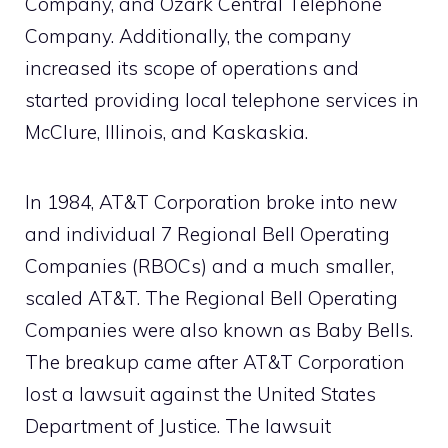
Company, and Ozark Central Telephone
Company. Additionally, the company
increased its scope of operations and
started providing local telephone services in
McClure, Illinois, and Kaskaskia.
In 1984, AT&T Corporation broke into new
and individual 7 Regional Bell Operating
Companies (RBOCs) and a much smaller,
scaled AT&T. The Regional Bell Operating
Companies were also known as Baby Bells.
The breakup came after AT&T Corporation
lost a lawsuit against the United States
Department of Justice. The lawsuit