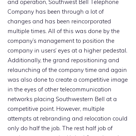
and operation, Southwest Bell Telephone
Company has been through a lot of
changes and has been reincorporated
multiple times. All of this was done by the
company’s management to position the
company in users’ eyes at a higher pedestal.
Additionally, the grand repositioning and
relaunching of the company time and again
was also done to create a competitive image
in the eyes of other telecommunication
networks placing Southwestern Bell at a
competitive point. However, multiple
attempts at rebranding and relocation could
only do half the job. The rest half job of