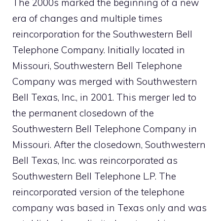
The 2000s marked the beginning of a new
era of changes and multiple times
reincorporation for the Southwestern Bell
Telephone Company. Initially located in
Missouri, Southwestern Bell Telephone
Company was merged with Southwestern
Bell Texas, Inc., in 2001. This merger led to
the permanent closedown of the
Southwestern Bell Telephone Company in
Missouri. After the closedown, Southwestern
Bell Texas, Inc. was reincorporated as
Southwestern Bell Telephone L.P. The
reincorporated version of the telephone
company was based in Texas only and was