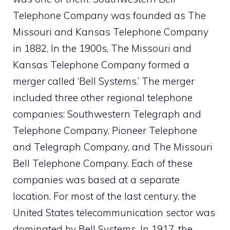
Telephone Company was founded as The
Missouri and Kansas Telephone Company
in 1882. In the 1900s, The Missouri and
Kansas Telephone Company formed a
merger called ‘Bell Systems.’ The merger
included three other regional telephone
companies: Southwestern Telegraph and
Telephone Company, Pioneer Telephone
and Telegraph Company, and The Missouri
Bell Telephone Company. Each of these
companies was based at a separate
location. For most of the last century, the
United States telecommunication sector was
dominated by Bell Systems. In 1917, the