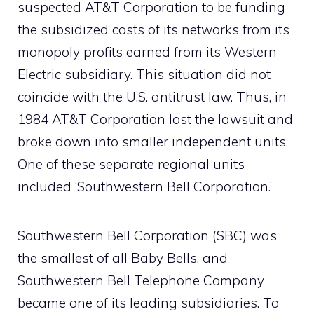
suspected AT&T Corporation to be funding
the subsidized costs of its networks from its
monopoly profits earned from its Western
Electric subsidiary. This situation did not
coincide with the U.S. antitrust law. Thus, in
1984 AT&T Corporation lost the lawsuit and
broke down into smaller independent units.
One of these separate regional units
included ‘Southwestern Bell Corporation.’
Southwestern Bell Corporation (SBC) was
the smallest of all Baby Bells, and
Southwestern Bell Telephone Company
became one of its leading subsidiaries. To