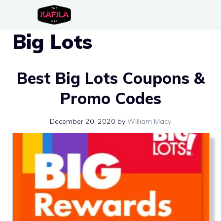
Skip
to
Big Lots
content
Best Big Lots Coupons &
Promo Codes
December 20, 2020
by
William Macy