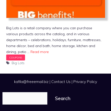
Big Lots is a retail company where you can purchase
various products across the catalog, and in various
departments – celebrations, holidays, furniture, mattresses,
home décor, bed and bath, home storage, kitchen and
dining, patio …
Read more
Tags
Big Lots
kafila@freeemail.biz
|
Contact Us
|
Privacy Policy
Search
Search