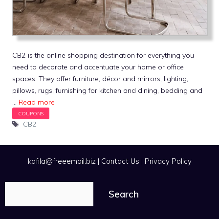
CB2 is the online shopping destination for everything you
need to decorate and accentuate your home or office
spaces. They offer furniture, décor and mirrors, lighting,
pillows, rugs, furnishing for kitchen and dining, bedding and
…
Read more
Tags
CB2
kafila@freeemail.biz
|
Contact Us
|
Privacy Policy
Search
Search