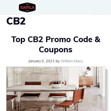
Skip
to
CB2
content
Top CB2 Promo Code &
Coupons
January 5, 2021
by
William Macy