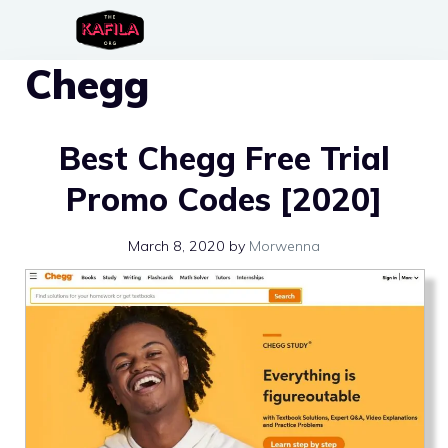
Skip
to
Chegg
content
Best Chegg Free Trial
Promo Codes [2020]
March 8, 2020
by
Morwenna