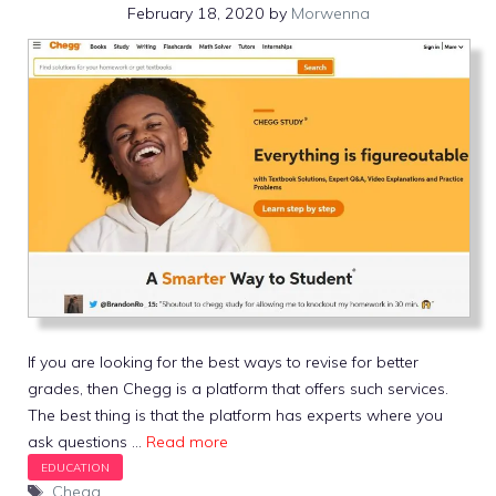
February 18, 2020
by
Morwenna
If you are looking for the best ways to revise for better
grades, then Chegg is a platform that offers such services.
The best thing is that the platform has experts where you
ask questions …
Read more
Tags
Chegg