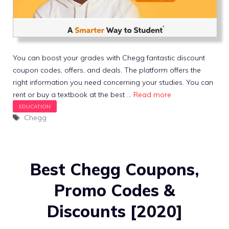
You can boost your grades with Chegg fantastic discount
coupon codes, offers, and deals. The platform offers the
right information you need concerning your studies. You can
rent or buy a textbook at the best …
Read more
Tags
Chegg
Best Chegg Coupons,
Promo Codes &
Discounts [2020]