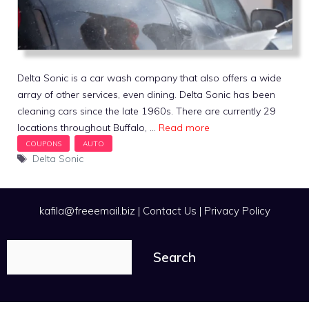
Delta Sonic is a car wash company that also offers a wide
array of other services, even dining. Delta Sonic has been
cleaning cars since the late 1960s. There are currently 29
locations throughout Buffalo, …
Read more
Tags
Delta Sonic
kafila@freeemail.biz
|
Contact Us
|
Privacy Policy
Search
Search