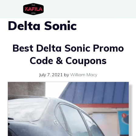
Skip
to
Delta Sonic
content
Best Delta Sonic Promo
Code & Coupons
July 7, 2021
by
William Macy