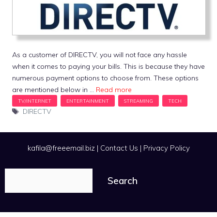
As a customer of DIRECTV, you will not face any hassle
when it comes to paying your bills. This is because they have
numerous payment options to choose from. These options
are mentioned below in …
Read more
Tags
DIRECTV
kafila@freeemail.biz
|
Contact Us
|
Privacy Policy
Search
Search