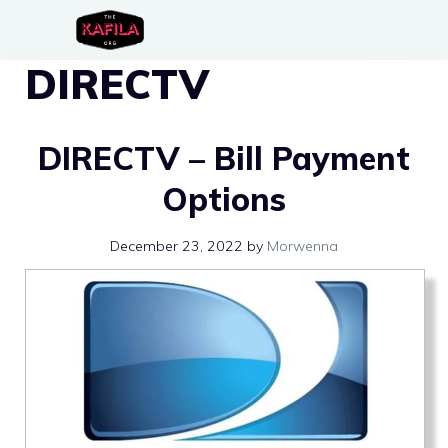
Skip
to
DIRECTV
content
DIRECTV – Bill Payment
Options
December 23, 2022
by
Morwenna