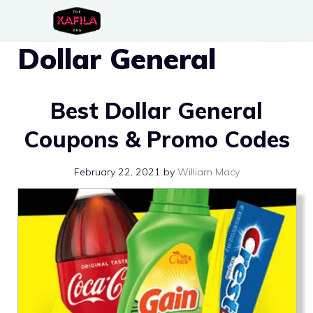
Skip
to
Dollar General
content
Best Dollar General
Coupons & Promo Codes
February 22, 2021
by
William Macy