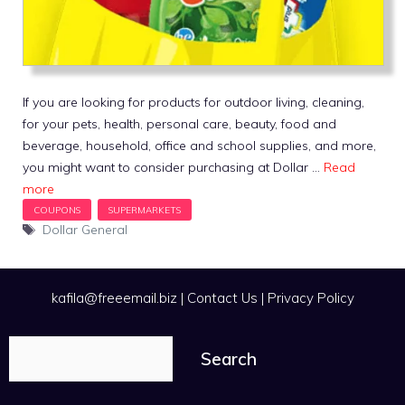
If you are looking for products for outdoor living, cleaning,
for your pets, health, personal care, beauty, food and
beverage, household, office and school supplies, and more,
you might want to consider purchasing at Dollar …
Read
more
Tags
Dollar General
kafila@freeemail.biz
|
Contact Us
|
Privacy Policy
Search
Search