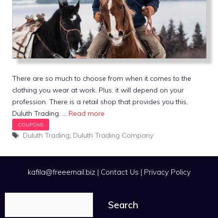
There are so much to choose from when it comes to the
clothing you wear at work. Plus, it will depend on your
profession. There is a retail shop that provides you this,
Duluth Trading. …
Read more
Tags
Duluth Trading
,
Duluth Trading Company
kafila@freeemail.biz
|
Contact Us
|
Privacy Policy
Search
Search