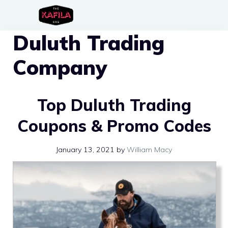
Skip
to
Duluth Trading
content
Company
Top Duluth Trading
Coupons & Promo Codes
January 13, 2021
by
William Macy