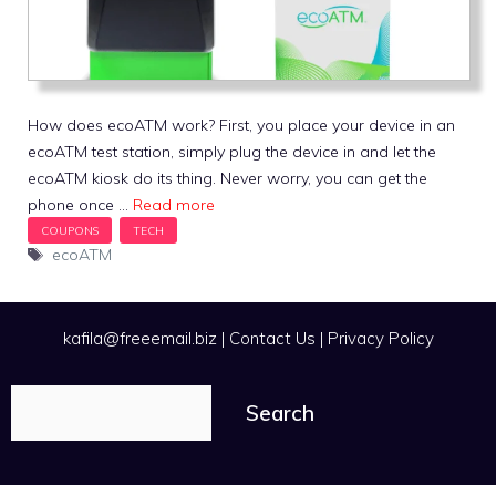
How does ecoATM work? First, you place your device in an
ecoATM test station, simply plug the device in and let the
ecoATM kiosk do its thing. Never worry, you can get the
phone once …
Read more
Tags
ecoATM
kafila@freeemail.biz
|
Contact Us
|
Privacy Policy
Search
Search