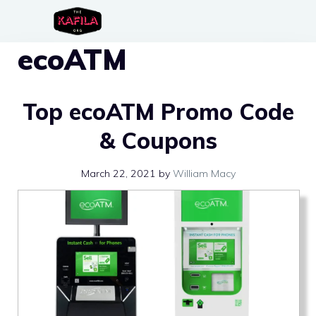
Skip
to
ecoATM
content
Top ecoATM Promo Code
& Coupons
March 22, 2021
by
William Macy