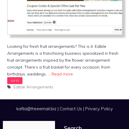
Looking for fresh fruit arrangements? This is it. Edible
Arrangements is a franchising business specialized in fresh
fruit arrangements inspired by the flower arrangement
concept. There’s a fruit basket for every occasion, from
birthdays, weddings, …
Read more
Tags
Edible Arrangements
kafila@freeemail.biz
|
Contact Us
|
Privacy Policy
Search
Search