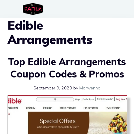
Skip
to
Edible
content
Arrangements
Top Edible Arrangements
Coupon Codes & Promos
September 9, 2020
by
Morwenna