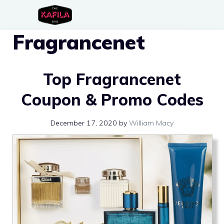
Skip
to
Fragrancenet
content
Top Fragrancenet
Coupon & Promo Codes
December 17, 2020
by
William Macy