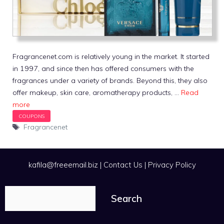
Fragrancenet.com is relatively young in the market. It started
in 1997, and since then has offered consumers with the
fragrances under a variety of brands. Beyond this, they also
offer makeup, skin care, aromatherapy products, …
Read
more
Tags
Fragrancenet
kafila@freeemail.biz
|
Contact Us
|
Privacy Policy
Search
Search