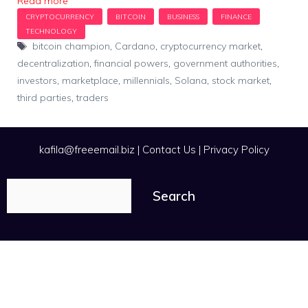
Read more
Tags
bitcoin champion
,
Cardano
,
cryptocurrency market
,
decentralization
,
financial powers
,
government authorities
,
investors
,
marketplace
,
millennials
,
Solana
,
stock market
,
third parties
,
traders
kafila@freeemail.biz
|
Contact Us
|
Privacy Policy
Search
Search