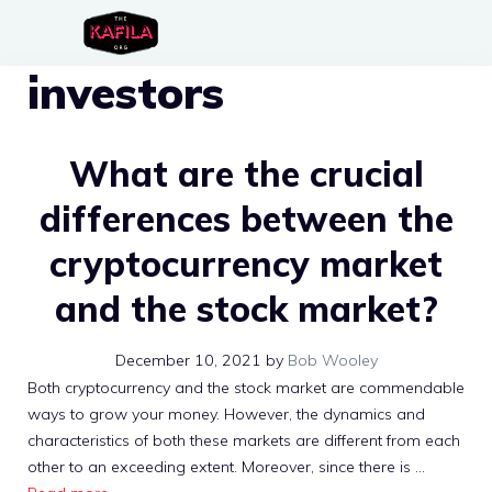
Skip
to
investors
content
What are the crucial
differences between the
cryptocurrency market
and the stock market?
December 10, 2021
by
Bob Wooley
Both cryptocurrency and the stock market are commendable
ways to grow your money. However, the dynamics and
characteristics of both these markets are different from each
other to an exceeding extent. Moreover, since there is …