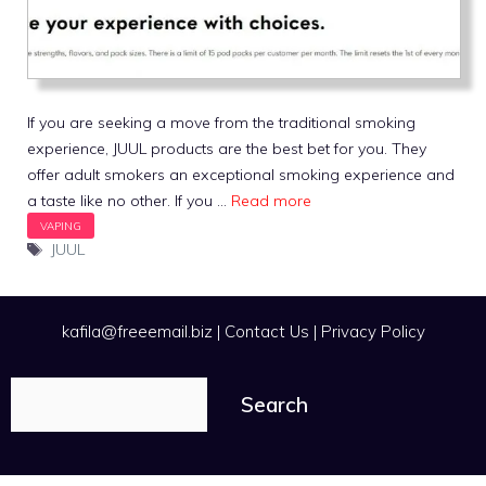
If you are seeking a move from the traditional smoking
experience, JUUL products are the best bet for you. They
offer adult smokers an exceptional smoking experience and
a taste like no other. If you …
Read more
Tags
JUUL
kafila@freeemail.biz
|
Contact Us
|
Privacy Policy
Search
Search