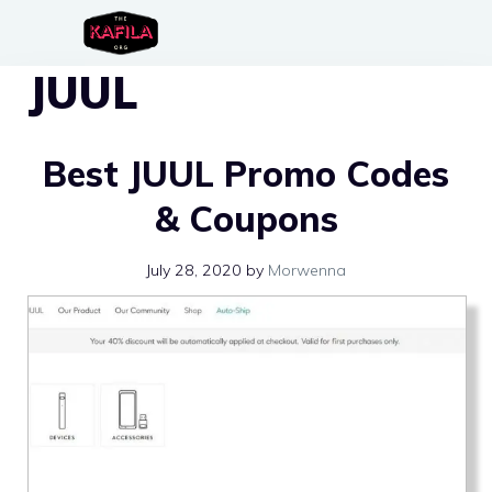
Skip
to
JUUL
content
Best JUUL Promo Codes
& Coupons
July 28, 2020
by
Morwenna