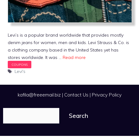
Levi’s is a popular brand worldwide that provides mostly
denim jeans for women, men and kids. Levi Strauss & Co. is
a clothing company based in the United States yet has
stores worldwide. It was …
Read more
Tags
Levi's
kafila@freeemail.biz
|
Contact Us
|
Privacy Policy
Search
Search