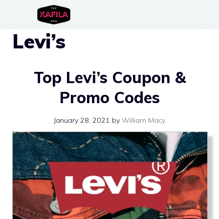
Skip
to
Levi’s
content
Top Levi’s Coupon &
Promo Codes
January 28, 2021
by
William Macy