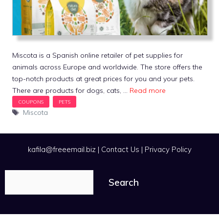
Miscota is a Spanish online retailer of pet supplies for
animals across Europe and worldwide. The store offers the
top-notch products at great prices for you and your pets.
There are products for dogs, cats, …
Read more
Tags
Miscota
kafila@freeemail.biz
|
Contact Us
|
Privacy Policy
Search
Search