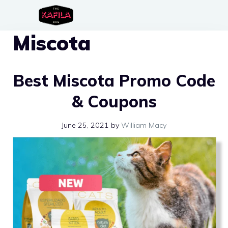
Skip
to
Miscota
content
Best Miscota Promo Code
& Coupons
June 25, 2021
by
William Macy