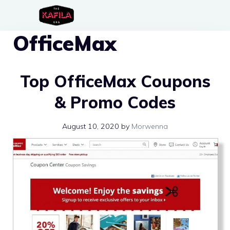
Skip
to
OfficeMax
content
Top OfficeMax Coupons
& Promo Codes
August 10, 2020
by
Morwenna