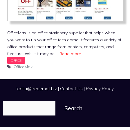
OfficeMax is an office stationery supplier that helps when
you want to up your office tech game. It features a variety of
office products that range from printers, computers, and
furniture. While it may be …
Read more
Tags
OfficeMax
kafila@freeemail.biz
|
Contact Us
|
Privacy Policy
Search
Search