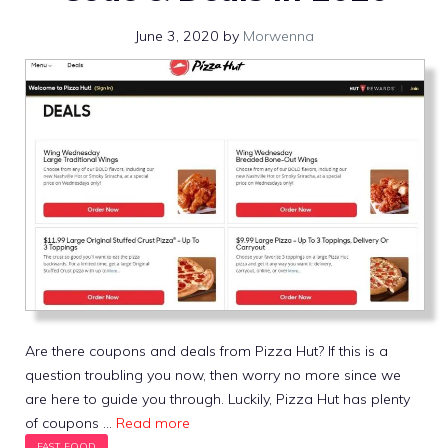
June 3, 2020
by
Morwenna
Are there coupons and deals from Pizza Hut? If this is a
question troubling you now, then worry no more since we
are here to guide you through. Luckily, Pizza Hut has plenty
of coupons …
Read more