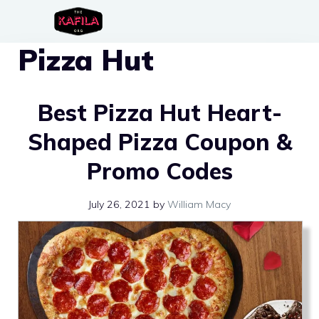
Skip
to
Pizza Hut
content
Best Pizza Hut Heart-
Shaped Pizza Coupon &
Promo Codes
July 26, 2021
by
William Macy