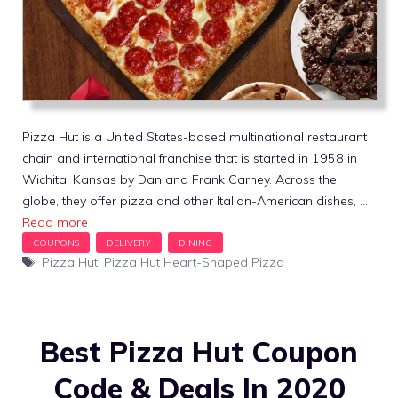
Pizza Hut is a United States-based multinational restaurant
chain and international franchise that is started in 1958 in
Wichita, Kansas by Dan and Frank Carney. Across the
globe, they offer pizza and other Italian-American dishes, …
Read more
Tags
Pizza Hut
,
Pizza Hut Heart-Shaped Pizza
Best Pizza Hut Coupon
Code & Deals In 2020