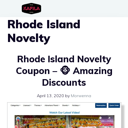
Skip
to
Rhode Island
content
Novelty
Rhode Island Novelty
Coupon – 🐵 Amazing
Discounts
April 13, 2020
by
Morwenna