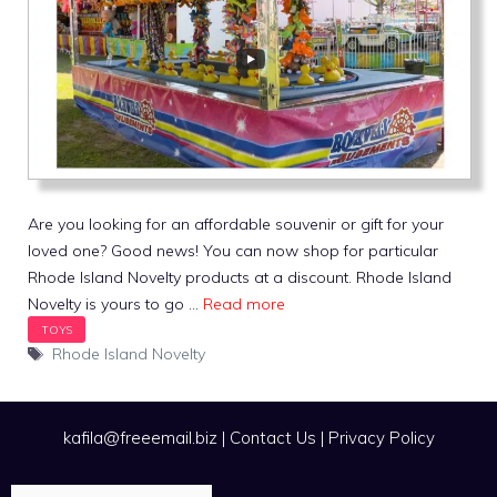
Are you looking for an affordable souvenir or gift for your
loved one? Good news! You can now shop for particular
Rhode Island Novelty products at a discount. Rhode Island
Novelty is yours to go …
Read more
Tags
Rhode Island Novelty
kafila@freeemail.biz
|
Contact Us
|
Privacy Policy