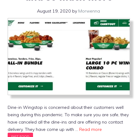
August 19, 2020
by
Morwenna
Dine-in Wingstop is concerned about their customers well
being during this pandemic. To make sure you are safe, they
have canceled all the dine-ins and are offering no contact
delivery. They have come up with …
Read more