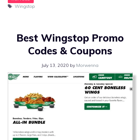
Tags
Wingstop
Best Wingstop Promo
Codes & Coupons
July 13, 2020
by
Morwenna