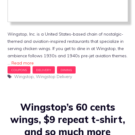
Wingstop, Inc. is a United States-based chain of nostalgic-
themed and aviation-inspired restaurants that specialize in
serving chicken wings. If you get to dine in at Wingstop, the
ambience follows 1930s and 1940s pre-jet aviation themes.
…
Read more
Tags
Wingstop
,
Wingstop Delivery
Wingstop’s 60 cents
wings, $9 repeat t-shirt,
and so much more