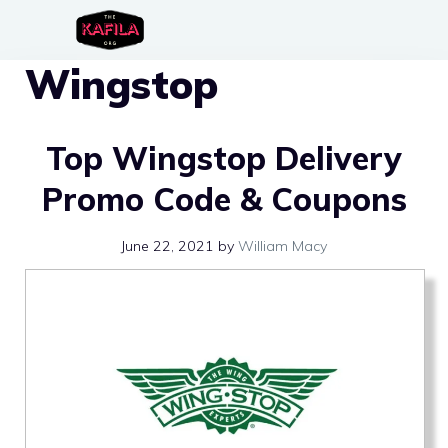
Skip
to
Wingstop
content
Top Wingstop Delivery
Promo Code & Coupons
June 22, 2021
by
William Macy