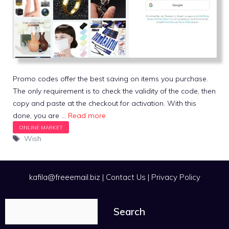
Promo codes offer the best saving on items you purchase.
The only requirement is to check the validity of the code, then
copy and paste at the checkout for activation. With this
done, you are …
Read more
Tags
Wish
kafila@freeemail.biz
|
Contact Us
|
Privacy Policy
Search
Search