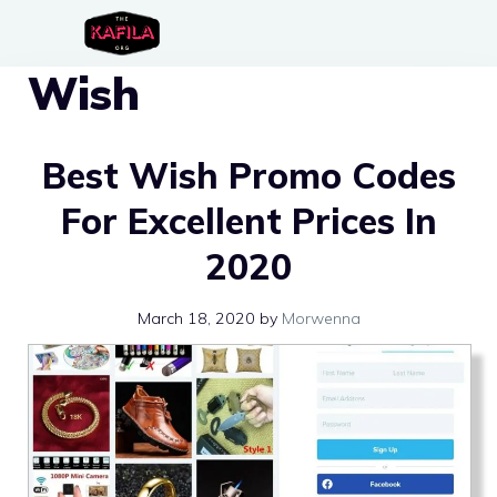
Skip
to
Wish
content
Best Wish Promo Codes
For Excellent Prices In
2020
March 18, 2020
by
Morwenna