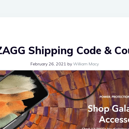
ZAGG Shipping Code & C
February 26, 2021
by
William Macy