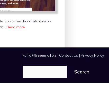
electronics and handheld devices
hat …
Read more
kafila@freeemail.biz
|
Contact Us
|
Privacy Policy
Search
Search