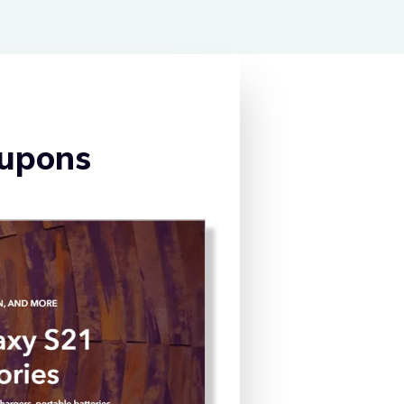
oupons