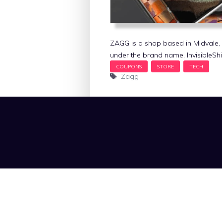
ZAGG is a shop based in Midvale, 
under the brand name, InvisibleShie
Tags
Zagg