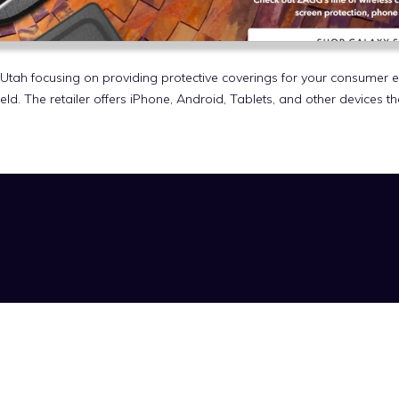
Utah focusing on providing protective coverings for your consumer 
ld. The retailer offers iPhone, Android, Tablets, and other devices t