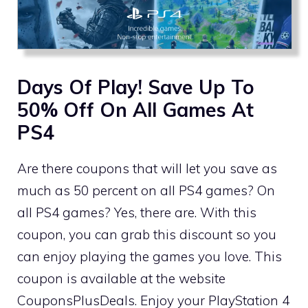
Days Of Play! Save Up To
50% Off On All Games At
PS4
Are there coupons that will let you save as
much as 50 percent on all PS4 games? On
all PS4 games? Yes, there are. With this
coupon, you can grab this discount so you
can enjoy playing the games you love. This
coupon is available at the website
CouponsPlusDeals. Enjoy your PlayStation 4