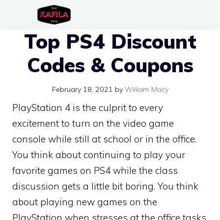
Skip
to
Top PS4 Discount
content
Codes & Coupons
February 18, 2021
by
William Macy
PlayStation 4 is the culprit to every
excitement to turn on the video game
console while still at school or in the office.
You think about continuing to play your
favorite games on PS4 while the class
discussion gets a little bit boring. You think
about playing new games on the
PlayStation when stresses at the office tasks