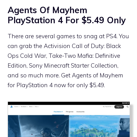
Agents Of Mayhem
PlayStation 4 For $5.49 Only
There are several games to snag at PS4. You
can grab the Activision Call of Duty: Black
Ops Cold War, Take-Two Mafia: Definitive
Edition, Sony Minecraft Starter Collection,
and so much more. Get Agents of Mayhem
for PlayStation 4 now for only $5.49.