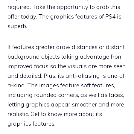
required. Take the opportunity to grab this
offer today. The graphics features of PS4 is
superb.
It features greater draw distances or distant
background objects taking advantage from
improved focus so the visuals are more seen
and detailed. Plus, its anti-aliasing is one-of-
a-kind. The images feature soft features,
including rounded corners, as well as faces,
letting graphics appear smoother and more
realistic. Get to know more about its
graphics features.