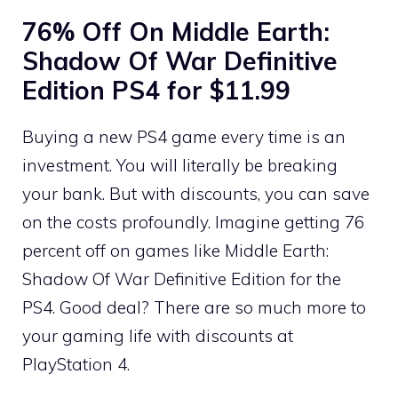
76% Off On Middle Earth:
Shadow Of War Definitive
Edition PS4 for $11.99
Buying a new PS4 game every time is an
investment. You will literally be breaking
your bank. But with discounts, you can save
on the costs profoundly. Imagine getting 76
percent off on games like Middle Earth:
Shadow Of War Definitive Edition for the
PS4. Good deal? There are so much more to
your gaming life with discounts at
PlayStation 4.