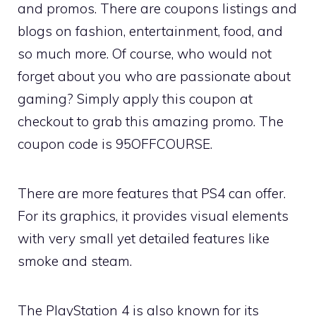
and promos. There are coupons listings and
blogs on fashion, entertainment, food, and
so much more. Of course, who would not
forget about you who are passionate about
gaming? Simply apply this coupon at
checkout to grab this amazing promo. The
coupon code is 95OFFCOURSE.
There are more features that PS4 can offer.
For its graphics, it provides visual elements
with very small yet detailed features like
smoke and steam.
The PlayStation 4 is also known for its