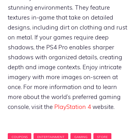
stunning environments. They feature
textures in-game that take on detailed
designs, including dirt on clothing and rust
on metal. If your games require deep
shadows, the PS4 Pro enables sharper
shadows with organized details, creating
depth and image contexts. Enjoy intricate
imagery with more images on-screen at
once. For more information and to learn
more about the world’s preferred gaming
console, visit the
PlayStation 4
website.