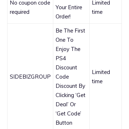
No coupon code
Limited
Your Entire
required
time
Order!
Be The First
One To
Enjoy The
PS4
Discount
Limited
SIDEBIZGROUP
Code
time
Discount By
Clicking ‘Get
Deal’ Or
‘Get Code’
Button