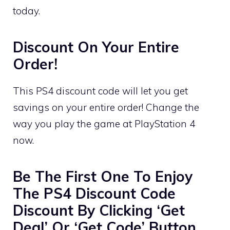
today.
Discount On Your Entire
Order!
This PS4 discount code will let you get
savings on your entire order! Change the
way you play the game at PlayStation 4
now.
Be The First One To Enjoy
The PS4 Discount Code
Discount By Clicking ‘Get
Deal’ Or ‘Get Code’ Button