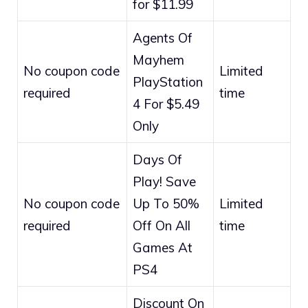
for $11.99
Agents Of
Mayhem
No coupon code
Limited
PlayStation
required
time
4 For $5.49
Only
Days Of
Play! Save
No coupon code
Up To 50%
Limited
required
Off On All
time
Games At
PS4
Discount On