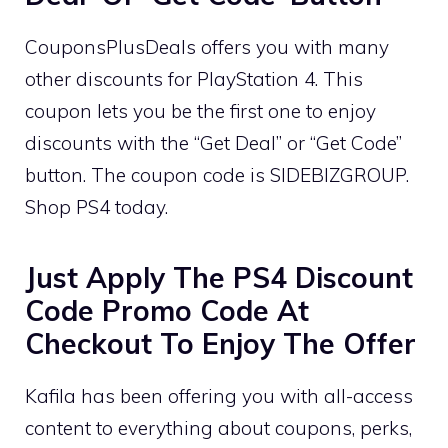
CouponsPlusDeals offers you with many
other discounts for PlayStation 4. This
coupon lets you be the first one to enjoy
discounts with the “Get Deal” or “Get Code”
button. The coupon code is SIDEBIZGROUP.
Shop PS4 today.
Just Apply The PS4 Discount
Code Promo Code At
Checkout To Enjoy The Offer
Kafila has been offering you with all-access
content to everything about coupons, perks,