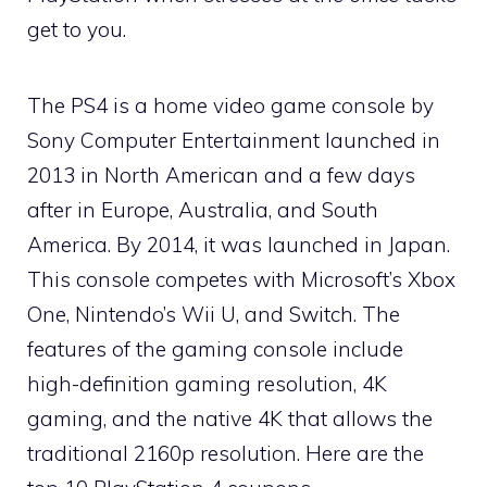
get to you.
The PS4 is a home video game console by
Sony Computer Entertainment launched in
2013 in North American and a few days
after in Europe, Australia, and South
America. By 2014, it was launched in Japan.
This console competes with Microsoft’s Xbox
One, Nintendo’s Wii U, and Switch. The
features of the gaming console include
high-definition gaming resolution, 4K
gaming, and the native 4K that allows the
traditional 2160p resolution. Here are the