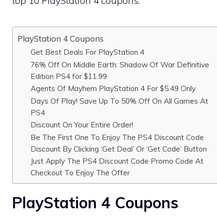
top 10 PlayStation 4 coupons.
PlayStation 4 Coupons
Get Best Deals For PlayStation 4
76% Off On Middle Earth: Shadow Of War Definitive
Edition PS4 for $11.99
Agents Of Mayhem PlayStation 4 For $5.49 Only
Days Of Play! Save Up To 50% Off On All Games At
PS4
Discount On Your Entire Order!
Be The First One To Enjoy The PS4 Discount Code
Discount By Clicking ‘Get Deal’ Or ‘Get Code’ Button
Just Apply The PS4 Discount Code Promo Code At
Checkout To Enjoy The Offer
PlayStation 4 Coupons