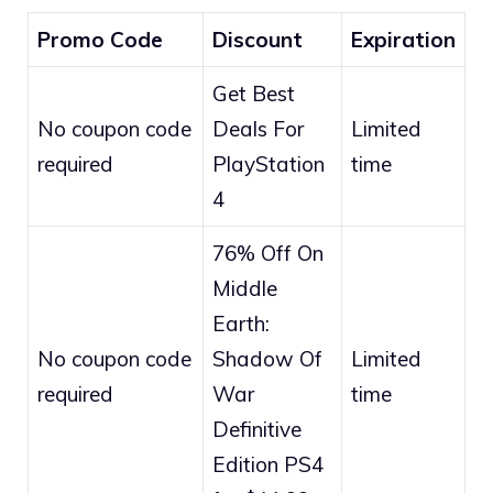
Promo Code
Discount
Expiration
Get Best
No coupon code
Deals For
Limited
required
PlayStation
time
4
76% Off On
Middle
Earth:
No coupon code
Shadow Of
Limited
required
War
time
Definitive
Edition PS4