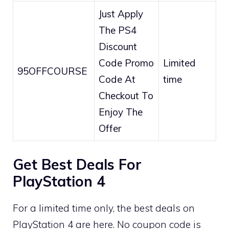
Just Apply
The PS4
Discount
Code Promo
Limited
95OFFCOURSE
Code At
time
Checkout To
Enjoy The
Offer
Get Best Deals For
PlayStation 4
For a limited time only, the best deals on
PlayStation 4 are here. No coupon code is