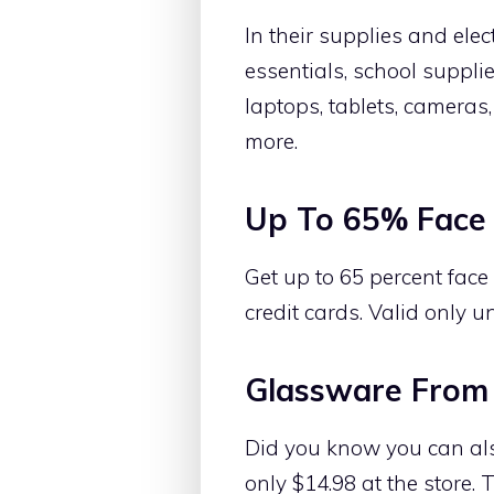
In their supplies and ele
essentials, school suppli
laptops, tablets, cameras
more.
Up To 65% Face 
Get up to 65 percent fac
credit cards. Valid only un
Glassware From
Did you know you can al
only $14.98 at the store.