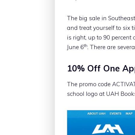
The big sale in Southeas
and treat yourself to six
is right, up to 90 percent
th
June 6
. There are severa
10% Off One App
The promo code ACTIVATE5
school logo at UAH Books