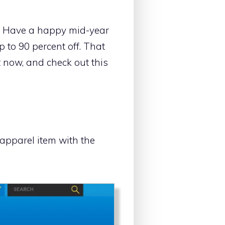
d. Have a happy mid-year
 to 90 percent off. That
t now, and check out this
apparel item with the