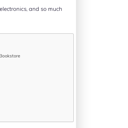
 electronics, and so much
 Bookstore