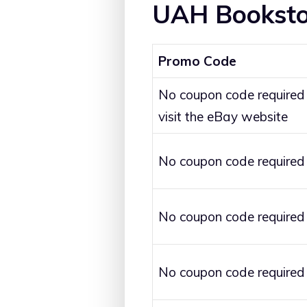
UAH Booksto
Promo Code
No coupon code required
visit the eBay website
No coupon code required
No coupon code required
No coupon code required