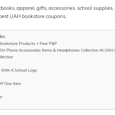
books, apparel, gifts, accessories, school supplies,
e best UAH bookstore coupons.
des
ookstore Products + Free P&P
On Phone Accessories Items & Headphones Collection At UAH
lection
 With A School Logo
ff One Item
er