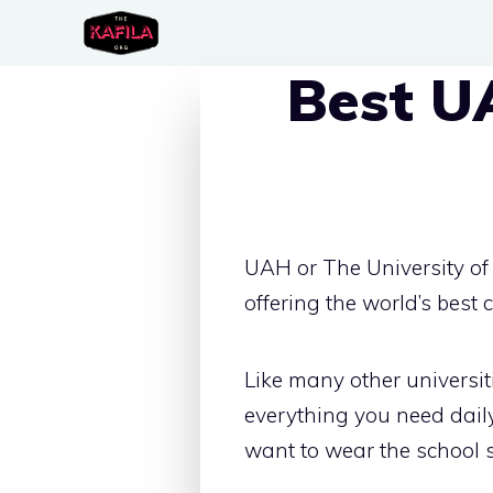
Skip
to
Best U
content
UAH or The University of 
offering the world’s best
Like many other univers
everything you need daily
want to wear the school sp