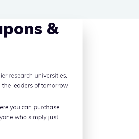
upons &
er research universities,
 the leaders of tomorrow.
here you can purchase
nyone who simply just