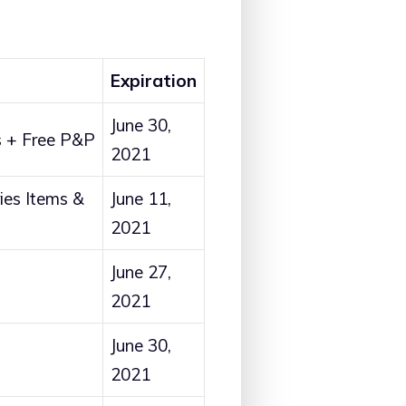
Expiration
June 30,
 + Free P&P
2021
es Items &
June 11,
2021
June 27,
2021
June 30,
2021