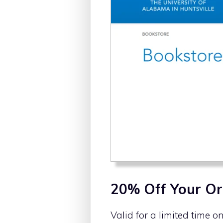
20% Off Your Or
Valid for a limited time o