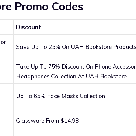
re Promo Codes
Discount
 or
Save Up To 25% On UAH Bookstore Products
Take Up To 75% Discount On Phone Accessori
Headphones Collection At UAH Bookstore
Up To 65% Face Masks Collection
Glassware From $14.98