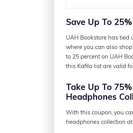
Save Up To 25%
UAH Bookstore has tied u
where you can also shop f
to 25 percent on UAH Boo
this Kafila list are valid 
Take Up To 75% 
Headphones Coll
With this coupon, you ca
headphones collection at