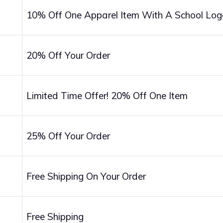
10% Off One Apparel Item With A School Log
20% Off Your Order
Limited Time Offer! 20% Off One Item
25% Off Your Order
Free Shipping On Your Order
Free Shipping