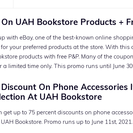
 On UAH Bookstore Products + F
p with eBay, one of the best-known online shopp
or your preferred products at the store. With thi
kstore products with free P&P. Many of the coupon
for a limited time only. This promo runs until June 30
Discount On Phone Accessories 
ection At UAH Bookstore
n get up to 75 percent discounts on phone accesso
 UAH Bookstore. Promo runs up to June 11st, 2021.