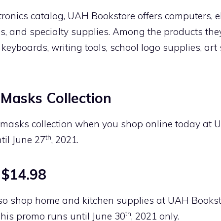
ctronics catalog, UAH Bookstore offers computers, e
es, and specialty supplies. Among the products they
, keyboards, writing tools, school logo supplies, ar
Masks Collection
e masks collection when you shop online today at 
th
til June 27
, 2021.
 $14.98
so shop home and kitchen supplies at UAH Bookst
th
 This promo runs until June 30
, 2021 only.