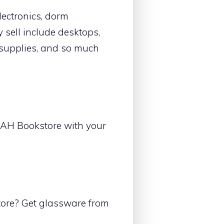
lectronics, dorm
 sell include desktops,
t supplies, and so much
UAH Bookstore with your
ore? Get glassware from