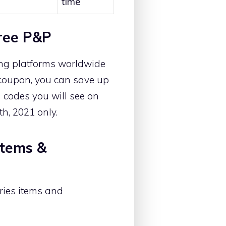
time
ree P&P
ing platforms worldwide
s coupon, you can save up
 codes you will see on
th, 2021 only.
Items &
ries items and