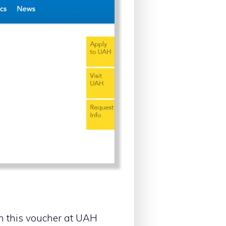
ith this voucher at UAH