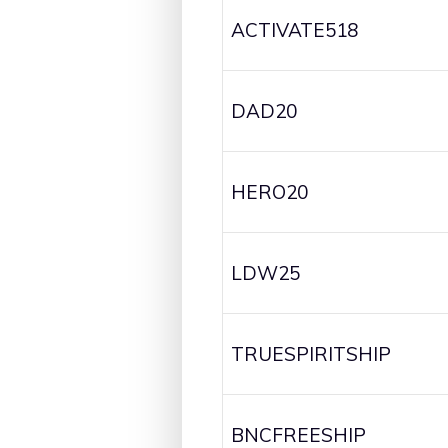
ACTIVATE518
DAD20
HERO20
LDW25
TRUESPIRITSHIP
BNCFREESHIP