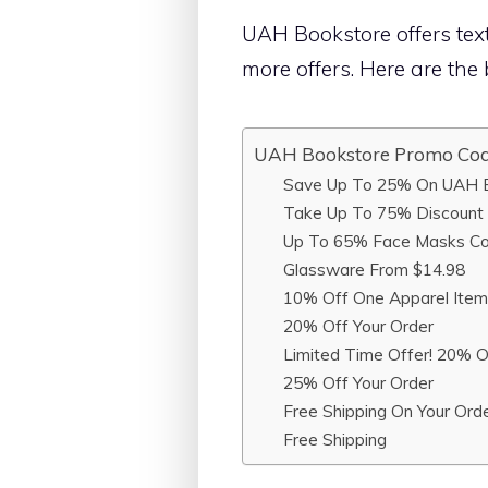
UAH Bookstore offers text
more offers. Here are th
UAH Bookstore Promo Co
Save Up To 25% On UAH B
Take Up To 75% Discount 
Up To 65% Face Masks Col
Glassware From $14.98
10% Off One Apparel Item
20% Off Your Order
Limited Time Offer! 20% O
25% Off Your Order
Free Shipping On Your Ord
Free Shipping