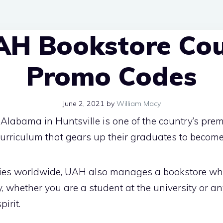
AH Bookstore Co
Promo Codes
June 2, 2021
by
William Macy
Alabama in Huntsville is one of the country’s premi
 curriculum that gears up their graduates to become
ities worldwide, UAH also manages a bookstore w
, whether you are a student at the university or a
irit.