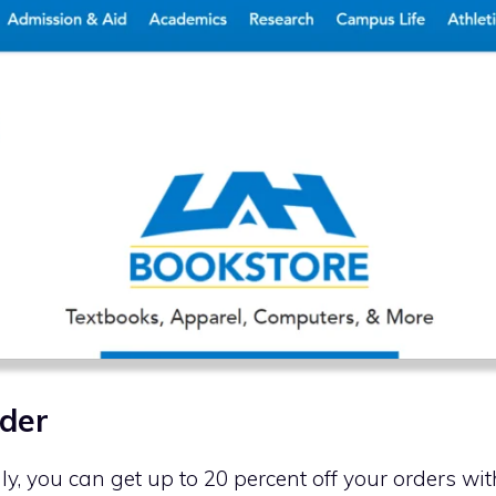
der
nly, you can get up to 20 percent off your orders w