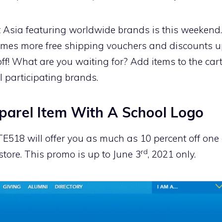
t Asia featuring worldwide brands is this weeken
 times more free shipping vouchers and discounts up
 off! What are you waiting for? Add items to the car
l participating brands.
arel Item With A School Logo
18 will offer you as much as 10 percent off one 
rd
tore. This promo is up to June 3
, 2021 only.