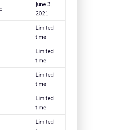
June 3,
o
2021
Limited
time
Limited
time
Limited
time
Limited
time
Limited