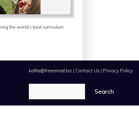
ering the world’s best curriculum
kafila@freeemail.biz
|
Contact Us
|
Privacy Policy
Search
Search