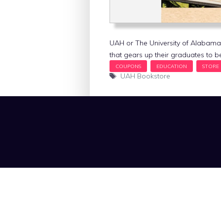
UAH or The University of Alabama in
that gears up their graduates to 
Tags
UAH Bookstore