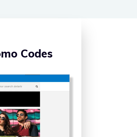
omo Codes