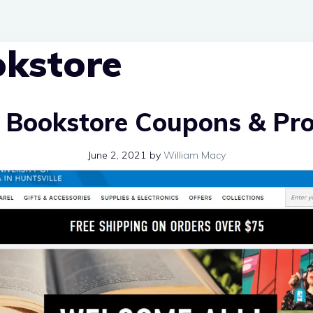
kstore
 Bookstore Coupons & Pr
June 2, 2021
by
William Macy