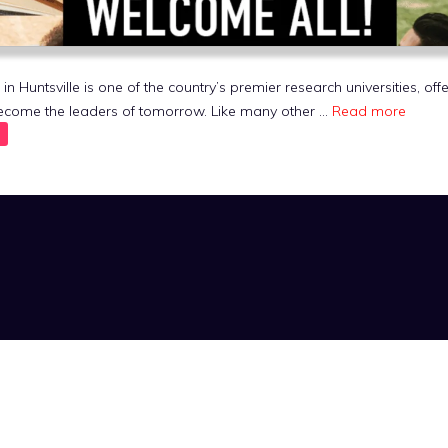
 Huntsville is one of the country’s premier research universities, off
become the leaders of tomorrow. Like many other …
Read more