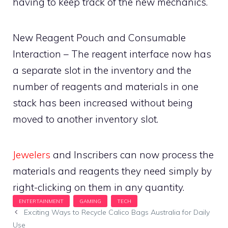
having to keep track of the new mechanics.
New Reagent Pouch and Consumable
Interaction – The reagent interface now has
a separate slot in the inventory and the
number of reagents and materials in one
stack has been increased without being
moved to another inventory slot.
Jewelers
and Inscribers can now process the
materials and reagents they need simply by
right-clicking on them in any quantity.
Exciting Ways to Recycle Calico Bags Australia for Daily
Use