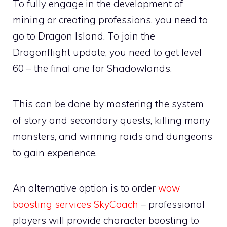
To fully engage in the development of
mining or creating professions, you need to
go to Dragon Island. To join the
Dragonflight update, you need to get level
60 – the final one for Shadowlands.
This can be done by mastering the system
of story and secondary quests, killing many
monsters, and winning raids and dungeons
to gain experience.
An alternative option is to order
wow
boosting services SkyCoach
– professional
players will provide character boosting to