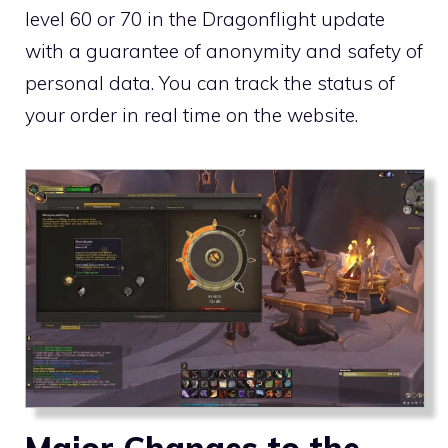
level 60 or 70 in the Dragonflight update
with a guarantee of anonymity and safety of
personal data. You can track the status of
your order in real time on the website.
Major Changes to the