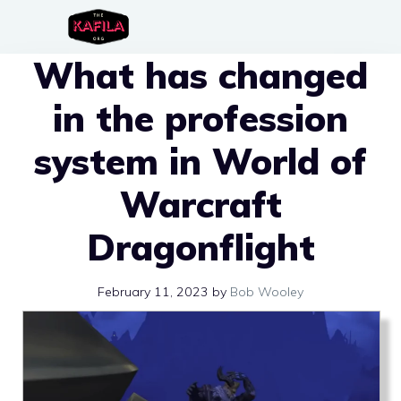
Skip
to
What has changed
content
in the profession
system in World of
Warcraft
Dragonflight
February 11, 2023
by
Bob Wooley