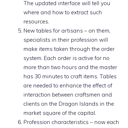
The updated interface will tell you
where and how to extract such
resources.
New tables for artisans – on them,
specialists in their profession will
make items taken through the order
system. Each order is active for no
more than two hours and the master
has 30 minutes to craft items. Tables
are needed to enhance the effect of
interaction between craftsmen and
clients on the Dragon Islands in the
market square of the capital.
Profession characteristics – now each