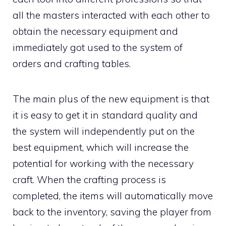
all the masters interacted with each other to
obtain the necessary equipment and
immediately got used to the system of
orders and crafting tables.
The main plus of the new equipment is that
it is easy to get it in standard quality and
the system will independently put on the
best equipment, which will increase the
potential for working with the necessary
craft. When the crafting process is
completed, the items will automatically move
back to the inventory, saving the player from