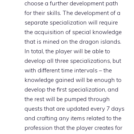
choose a further development path
for their skills. The development of a
separate specialization will require
the acquisition of special knowledge
that is mined on the dragon islands.
In total, the player will be able to
develop all three specializations, but
with different time intervals – the
knowledge gained will be enough to
develop the first specialization, and
the rest will be pumped through
quests that are updated every 7 days
and crafting any items related to the
profession that the player creates for