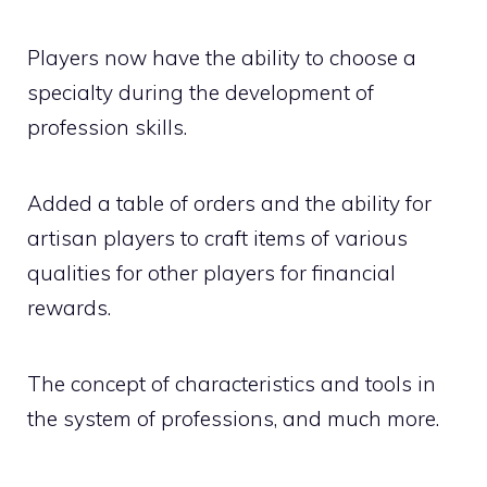
Players now have the ability to choose a
specialty during the development of
profession skills.
Added a table of orders and the ability for
artisan players to craft items of various
qualities for other players for financial
rewards.
The concept of characteristics and tools in
the system of professions, and much more.