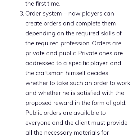
the first time.
Order system – now players can
create orders and complete them
depending on the required skills of
the required profession. Orders are
private and public. Private ones are
addressed to a specific player, and
the craftsman himself decides
whether to take such an order to work
and whether he is satisfied with the
proposed reward in the form of gold.
Public orders are available to
everyone and the client must provide
all the necessary materials for