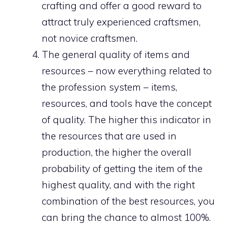
crafting and offer a good reward to
attract truly experienced craftsmen,
not novice craftsmen.
The general quality of items and
resources – now everything related to
the profession system – items,
resources, and tools have the concept
of quality. The higher this indicator in
the resources that are used in
production, the higher the overall
probability of getting the item of the
highest quality, and with the right
combination of the best resources, you
can bring the chance to almost 100%.