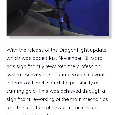
With the release of the Dragonflight update,
which was added last November, Blizzard
has significantly reworked the profession
system. Activity has again become relevant
in terms of benefits and the possibility of
earning gold. This was achieved through a
significant reworking of the main mechanics
and the addition of new parameters and