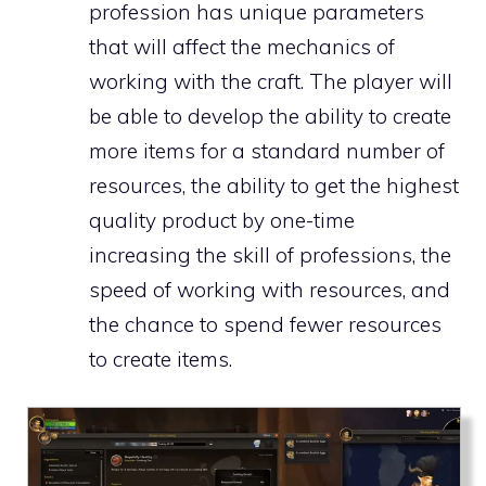
profession has unique parameters
that will affect the mechanics of
working with the craft. The player will
be able to develop the ability to create
more items for a standard number of
resources, the ability to get the highest
quality product by one-time
increasing the skill of professions, the
speed of working with resources, and
the chance to spend fewer resources
to create items.