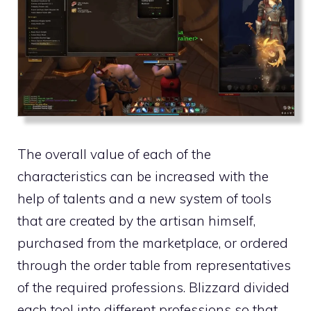
The overall value of each of the
characteristics can be increased with the
help of talents and a new system of tools
that are created by the artisan himself,
purchased from the marketplace, or ordered
through the order table from representatives
of the required professions. Blizzard divided
each tool into different professions so that