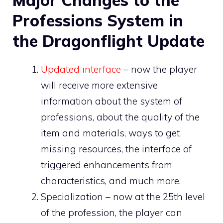
Professions System in
the Dragonflight Update
Updated interface
– now the player
will receive more extensive
information about the system of
professions, about the quality of the
item and materials, ways to get
missing resources, the interface of
triggered enhancements from
characteristics, and much more.
Specialization – now at the 25th level
of the profession, the player can