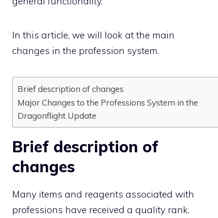
general functionality.
In this article, we will look at the main
changes in the profession system.
Brief description of changes
Major Changes to the Professions System in the
Dragonflight Update
Brief description of
changes
Many items and reagents associated with
professions have received a quality rank.