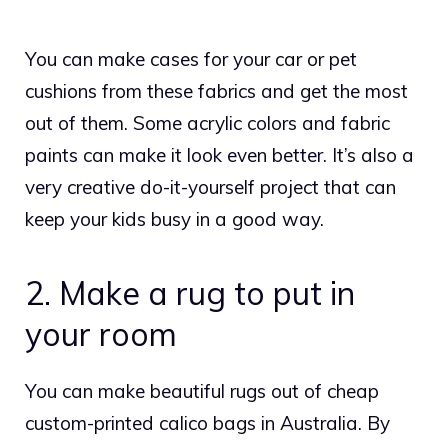
You can make cases for your car or pet
cushions from these fabrics and get the most
out of them. Some acrylic colors and fabric
paints can make it look even better. It’s also a
very creative do-it-yourself project that can
keep your kids busy in a good way.
2. Make a rug to put in
your room
You can make beautiful rugs out of cheap
custom-printed
calico bags
in Australia. By