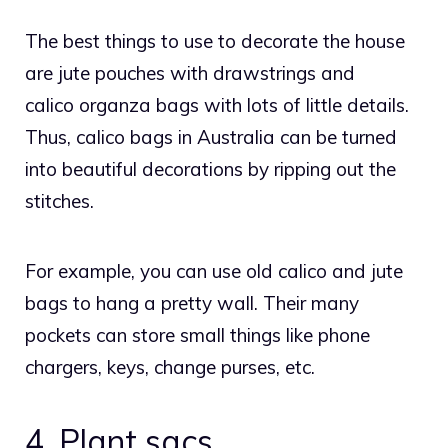
The best things to use to decorate the house
are jute pouches with drawstrings and
calico
organza bags
with lots of little details.
Thus, calico bags in Australia can be turned
into beautiful decorations by ripping out the
stitches.
For example, you can use old calico and jute
bags to hang a pretty wall. Their many
pockets can store small things like phone
chargers, keys, change purses, etc.
4. Plant sacs