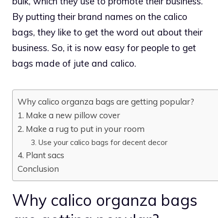
bulk, which they use to promote their business.
By putting their brand names on the calico
bags, they like to get the word out about their
business. So, it is now easy for people to get
bags made of jute and calico.
Why calico organza bags are getting popular?
1. Make a new pillow cover
2. Make a rug to put in your room
3. Use your calico bags for decent decor
4. Plant sacs
Conclusion
Why calico organza bags