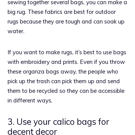
sewing together several bags, you can make a
big rug. These fabrics are best for outdoor
rugs because they are tough and can soak up
water.
If you want to make rugs, it’s best to use bags
with embroidery and prints. Even if you throw
these organza bags away, the people who
pick up the trash can pick them up and send
them to be recycled so they can be accessible
in different ways.
3. Use your calico bags for
decent decor