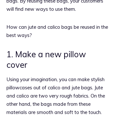
bags. By reusing these bags, your customers
will find new ways to use them.
How can jute and calico bags be reused in the
best ways?
1. Make a new pillow
cover
Using your imagination, you can make stylish
pillowcases out of calico and jute bags. Jute
and calico are two very rough fabrics. On the
other hand, the bags made from these
materials are smooth and soft to the touch.