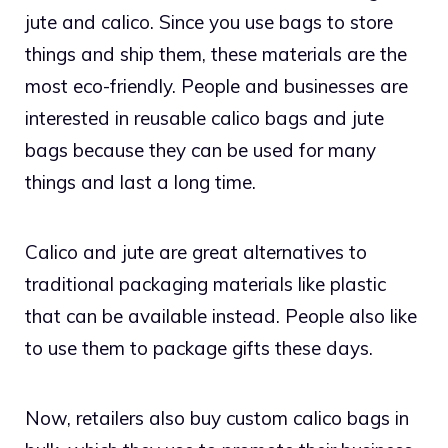
jute and calico. Since you use bags to store
things and ship them, these materials are the
most eco-friendly. People and businesses are
interested in reusable calico bags and jute
bags because they can be used for many
things and last a long time.
Calico and jute are great alternatives to
traditional packaging materials like plastic
that can be available instead. People also like
to use them to package gifts these days.
Now, retailers also buy custom calico bags in