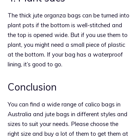
The thick jute organza bags can be turned into
plant pots if the bottom is well-stitched and
the top is opened wide. But if you use them to
plant, you might need a small piece of plastic
at the bottom. If your bag has a waterproof
lining, it’s good to go.
Conclusion
You can find a wide range of calico bags in
Australia and jute bags in different styles and
sizes to suit your needs. Please choose the
right size and buy a lot of them to get them at