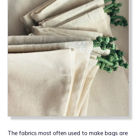
The fabrics most often used to make bags are