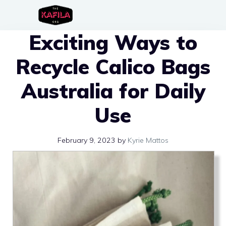
Skip
to
Exciting Ways to
content
Recycle Calico Bags
Australia for Daily
Use
February 9, 2023
by
Kyrie Mattos