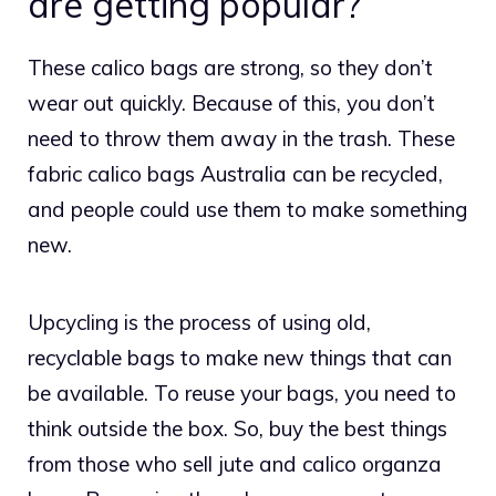
are getting popular?
These calico bags are strong, so they don’t
wear out quickly. Because of this, you don’t
need to throw them away in the trash. These
fabric
calico bags Australia
can be recycled,
and people could use them to make something
new.
Upcycling is the process of using old,
recyclable bags to make new things that can
be available. To reuse your bags, you need to
think outside the box. So, buy the best things
from those who sell jute and calico organza