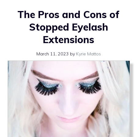
The Pros and Cons of
Stopped Eyelash
Extensions
March 11, 2023
by
Kyrie Mattos