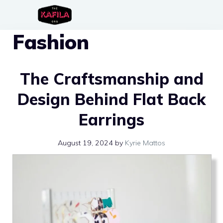
Skip
to
Fashion
content
The Craftsmanship and
Design Behind Flat Back
Earrings
August 19, 2024
by
Kyrie Mattos