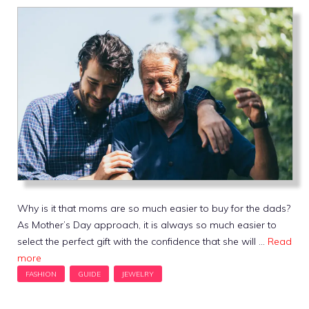
Why is it that moms are so much easier to buy for the dads?
As Mother’s Day approach, it is always so much easier to
select the perfect gift with the confidence that she will …
Read
more