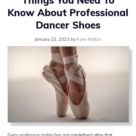
Things You Need To
Know About Professional
Dancer Shoes
January 22, 2023
by
Kyrie Mattos
Every profession today has got predefined attire that