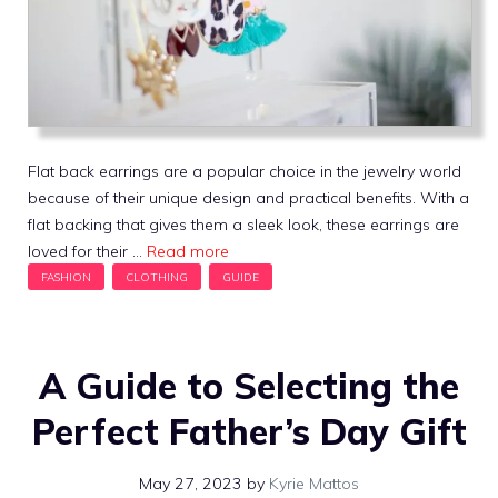
Flat back earrings are a popular choice in the jewelry world
because of their unique design and practical benefits. With a
flat backing that gives them a sleek look, these earrings are
loved for their …
Read more
A Guide to Selecting the
Perfect Father’s Day Gift
May 27, 2023
by
Kyrie Mattos