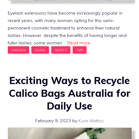
Eyelash extensions have become increasingly popular in
recent years, with many women opting for this semi-
permanent cosmetic treatment to enhance their natural
lashes. However, despite the benefits of having longer and
fuller lashes, some women …
Read more
Exciting Ways to Recycle
Calico Bags Australia for
Daily Use
February 9, 2023
by
Kyrie Mattos