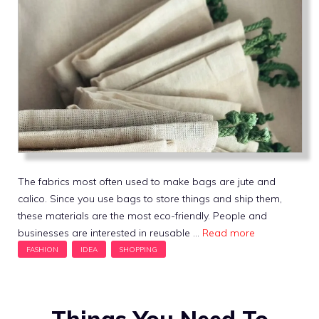
The fabrics most often used to make bags are jute and
calico. Since you use bags to store things and ship them,
these materials are the most eco-friendly. People and
businesses are interested in reusable …
Read more